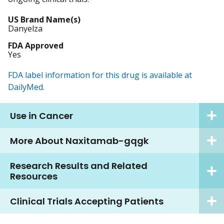
US Brand Name(s)
Danyelza
FDA Approved
Yes
FDA label information for this drug is available at
DailyMed.
Use in Cancer
More About Naxitamab-gqgk
Research Results and Related
Resources
Clinical Trials Accepting Patients