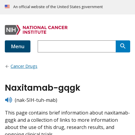
An official website of the United States government
Menu
Cancer Drugs
Naxitamab-gqgk
listen
(nak-SIH-tuh-mab)
This page contains brief information about naxitamab-
gqgk and a collection of links to more information
about the use of this drug, research results, and
ongoing clinical trials.