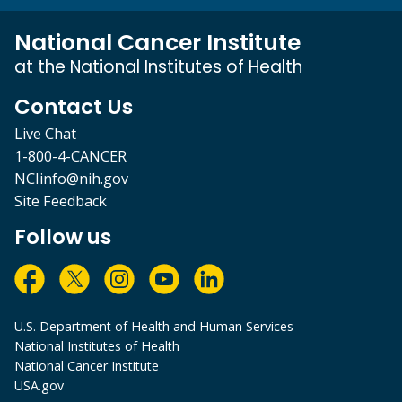
National Cancer Institute
at the National Institutes of Health
Contact Us
Live Chat
1-800-4-CANCER
NCIinfo@nih.gov
Site Feedback
Follow us
U.S. Department of Health and Human Services
National Institutes of Health
National Cancer Institute
USA.gov