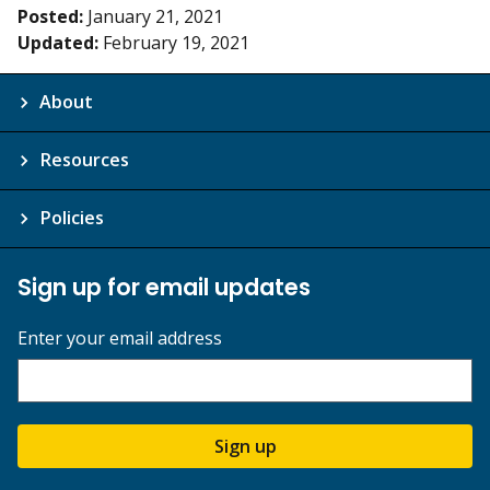
Posted:
January 21, 2021
Updated:
February 19, 2021
About
Resources
Policies
Sign up for email updates
Enter your email address
Sign up