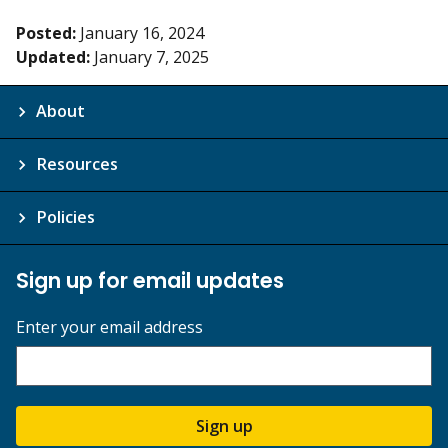
Posted:
January 16, 2024
Updated:
January 7, 2025
About
Resources
Policies
Sign up for email updates
Enter your email address
Sign up