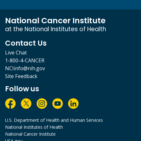
National Cancer Institute
at the National Institutes of Health
Contact Us
Live Chat
1-800-4-CANCER
NCIinfo@nih.gov
Site Feedback
Follow us
U.S. Department of Health and Human Services
National Institutes of Health
National Cancer Institute
USA.gov