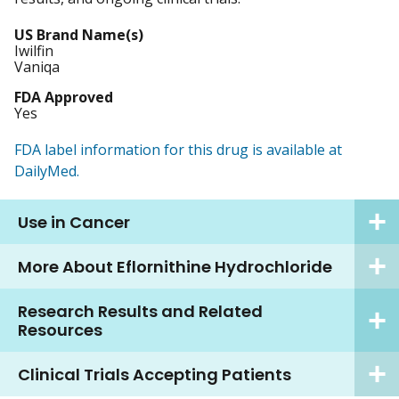
US Brand Name(s)
Iwilfin
Vaniqa
FDA Approved
Yes
FDA label information for this drug is available at
DailyMed.
Use in Cancer
More About Eflornithine Hydrochloride
Research Results and Related
Resources
Clinical Trials Accepting Patients