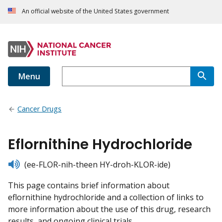
An official website of the United States government
Menu
Cancer Drugs
Eflornithine Hydrochloride
listen
(ee-FLOR-nih-theen HY-droh-KLOR-ide)
This page contains brief information about
eflornithine hydrochloride and a collection of links to
more information about the use of this drug, research
results, and ongoing clinical trials.