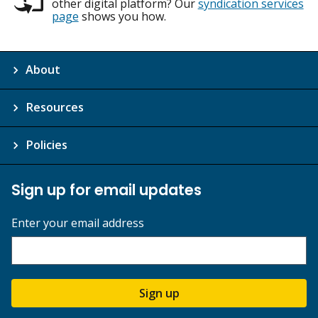
other digital platform? Our
syndication services
page
shows you how.
About
Resources
Policies
Sign up for email updates
Enter your email address
Sign up