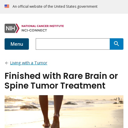
An official website of the United States government
Menu
Living with a Tumor
Finished with Rare Brain or
Spine Tumor Treatment