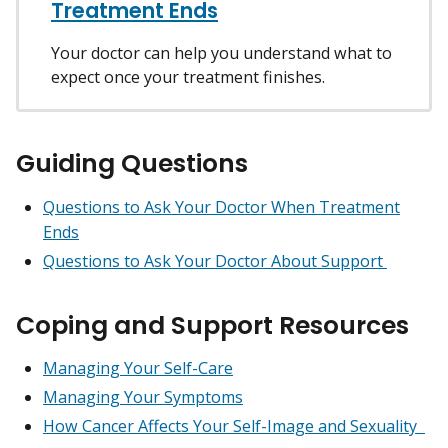
Treatment Ends
Your doctor can help you understand what to
expect once your treatment finishes.
Guiding Questions
Questions to Ask Your Doctor When Treatment
Ends
Questions to Ask Your Doctor About Support
Coping and Support Resources
Managing Your Self-Care
Managing Your Symptoms
How Cancer Affects Your Self-Image and Sexuality