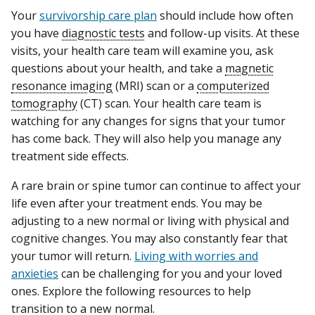
Your
survivorship care plan
should include how often
you have
diagnostic tests
and follow-up visits. At these
visits, your health care team will examine you, ask
questions about your health, and take a
magnetic
resonance imaging
(MRI) scan or a
computerized
tomography
(CT) scan. Your health care team is
watching for any changes for signs that your tumor
has come back. They will also help you manage any
treatment side effects.
A rare brain or spine tumor can continue to affect your
life even after your treatment ends. You may be
adjusting to a new normal or living with physical and
cognitive changes. You may also constantly fear that
your tumor will return.
Living with worries and
anxieties
can be challenging for you and your loved
ones. Explore the following resources to help
transition to a new normal.