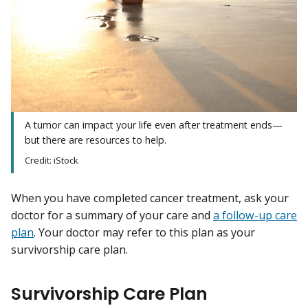
A tumor can impact your life even after treatment ends—
but there are resources to help.
Credit: iStock
When you have completed cancer treatment, ask your
doctor for a summary of your care and
a follow-up care
plan
. Your doctor may refer to this plan as your
survivorship care plan.
Survivorship Care Plan