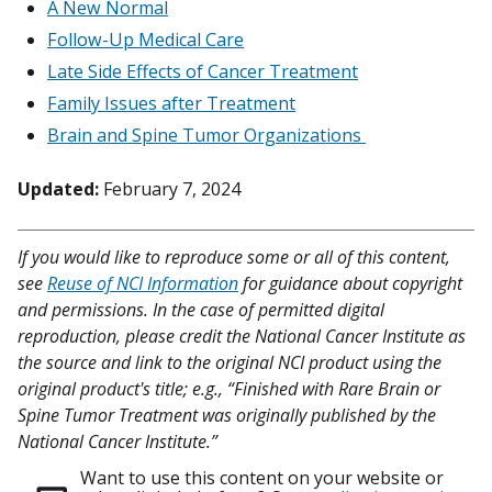
A New Normal
Follow-Up Medical Care
Late Side Effects of Cancer Treatment
Family Issues after Treatment
Brain and Spine Tumor Organizations
Updated:
February 7, 2024
If you would like to reproduce some or all of this content,
see
Reuse of NCI Information
for guidance about copyright
and permissions. In the case of permitted digital
reproduction, please credit the National Cancer Institute as
the source and link to the original NCI product using the
original product's title; e.g., “Finished with Rare Brain or
Spine Tumor Treatment was originally published by the
National Cancer Institute.”
Want to use this content on your website or