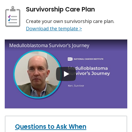
Survivorship Care Plan
Create your own survivorship care plan.
Download the template >
Medulloblastoma Survivor’s Journey
Questions to Ask When