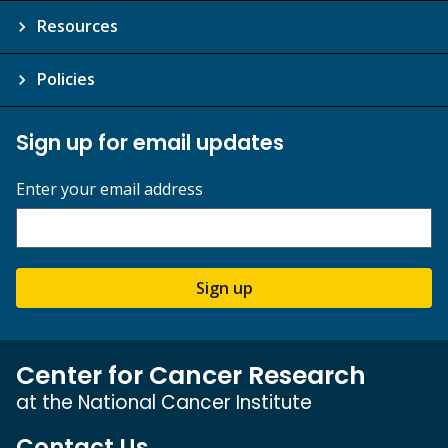
Resources
Policies
Sign up for email updates
Enter your email address
Sign up
Center for Cancer Research
at the National Cancer Institute
Contact Us