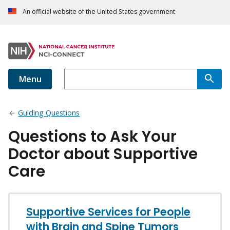
An official website of the United States government
Menu
Guiding Questions
Questions to Ask Your
Doctor about Supportive
Care
Supportive Services for People
with Brain and Spine Tumors