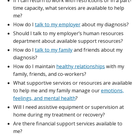
If I can return to work with restrictions or in a part-
time capacity, what services are available to help
me?
How do I
talk to my employer
about my diagnosis?
Should I talk to my employer’s human resources
department about available support resources?
How do I
talk to my family
and friends about my
diagnosis?
How do I maintain
healthy relationships
with my
family, friends, and co-workers?
What supportive services or resources are available
to help me and my family manage our
emotions,
feelings, and mental health
?
Will I need assistive equipment or supervision at
home during my treatment or recovery?
Are there financial support services available to
me?