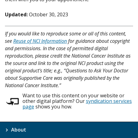
Updated:
October 30, 2023
If you would like to reproduce some or all of this content,
see
Reuse of NCI Information
for guidance about copyright
and permissions. In the case of permitted digital
reproduction, please credit the National Cancer Institute as
the source and link to the original NCI product using the
original product's title; e.g., “Questions to Ask Your Doctor
about Supportive Care was originally published by the
National Cancer Institute.”
Want to use this content on your website or
other digital platform? Our
syndication services
page
shows you how.
About