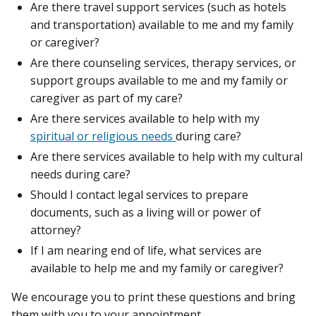
Are there travel support services (such as hotels
and transportation) available to me and my family
or caregiver?
Are there counseling services, therapy services, or
support groups available to me and my family or
caregiver as part of my care?
Are there services available to help with my
spiritual or religious needs
during care?
Are there services available to help with my cultural
needs during care?
Should I contact legal services to prepare
documents, such as a living will or power of
attorney?
If I am nearing end of life, what services are
available to help me and my family or caregiver?
We encourage you to print these questions and bring
them with you to your appointment.