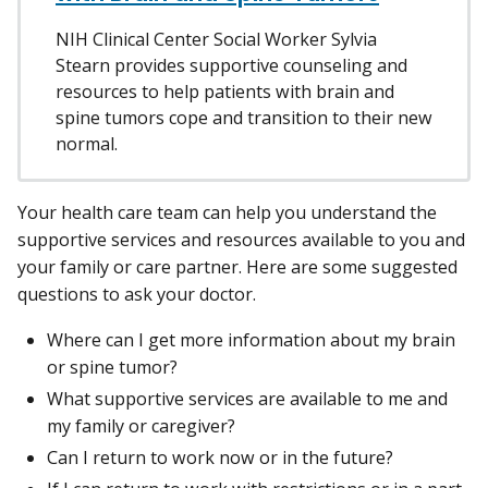
NIH Clinical Center Social Worker Sylvia
Stearn provides supportive counseling and
resources to help patients with brain and
spine tumors cope and transition to their new
normal.
Your health care team can help you understand the
supportive services and resources available to you and
your family or care partner. Here are some suggested
questions to ask your doctor.
Where can I get more information about my brain
or spine tumor?
What supportive services are available to me and
my family or caregiver?
Can I return to work now or in the future?