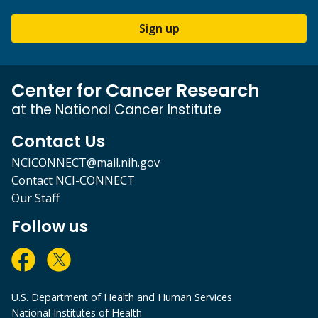
Sign up
Center for Cancer Research
at the National Cancer Institute
Contact Us
NCICONNECT@mail.nih.gov
Contact NCI-CONNECT
Our Staff
Follow us
U.S. Department of Health and Human Services
National Institutes of Health