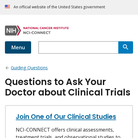
An official website of the United States government
Menu
Guiding Questions
Questions to Ask Your
Doctor about Clinical Trials
Join One of Our Clinical Studies
NCI-CONNECT offers clinical assessments,
treatment trials, and observational studies to