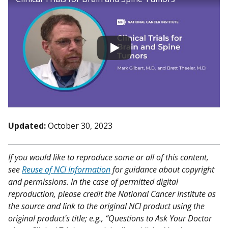
Updated:
October 30, 2023
If you would like to reproduce some or all of this content,
see
Reuse of NCI Information
for guidance about copyright
and permissions. In the case of permitted digital
reproduction, please credit the National Cancer Institute as
the source and link to the original NCI product using the
original product's title; e.g., “Questions to Ask Your Doctor