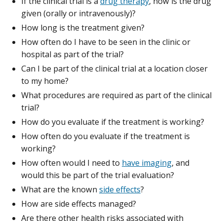
If the clinical trial is a
drug therapy
, how is the drug
given (orally or intravenously)?
How long is the treatment given?
How often do I have to be seen in the clinic or
hospital as part of the trial?
Can I be part of the clinical trial at a location closer
to my home?
What procedures are required as part of the clinical
trial?
How do you evaluate if the treatment is working?
How often do you evaluate if the treatment is
working?
How often would I need to
have imaging
, and
would this be part of the trial evaluation?
What are the known
side effects
?
How are side effects managed?
Are there other health risks associated with