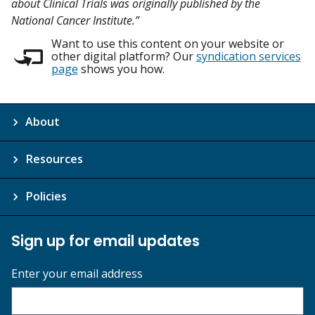
about Clinical Trials was originally published by the
National Cancer Institute.”
Want to use this content on your website or
other digital platform? Our
syndication services
page
shows you how.
About
Resources
Policies
Sign up for email updates
Enter your email address