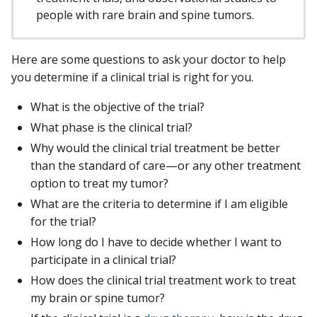
people with rare brain and spine tumors.
Here are some questions to ask your doctor to help
you determine if a clinical trial is right for you.
What is the objective of the trial?
What phase is the clinical trial?
Why would the clinical trial treatment be better
than the standard of care—or any other treatment
option to treat my tumor?
What are the criteria to determine if I am eligible
for the trial?
How long do I have to decide whether I want to
participate in a clinical trial?
How does the clinical trial treatment work to treat
my brain or spine tumor?