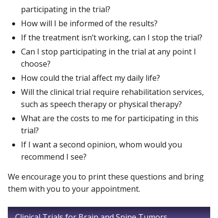
participating in the trial?
How will I be informed of the results?
If the treatment isn’t working, can I stop the trial?
Can I stop participating in the trial at any point I
choose?
How could the trial affect my daily life?
Will the clinical trial require rehabilitation services,
such as speech therapy or physical therapy?
What are the costs to me for participating in this
trial?
If I want a second opinion, whom would you
recommend I see?
We encourage you to print these questions and bring
them with you to your appointment.
Clinical Trials for Brain and Spine Tumors