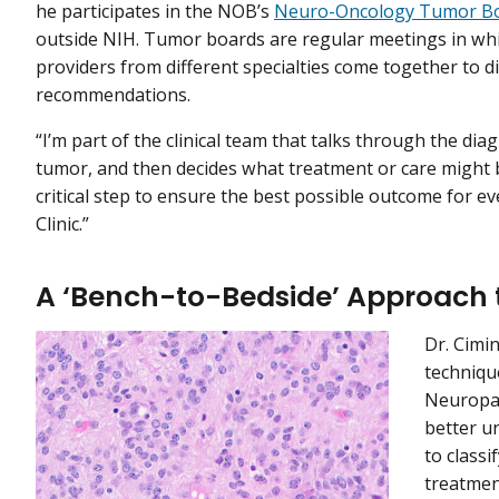
he participates in the NOB’s
Neuro-Oncology Tumor B
outside NIH. Tumor boards are regular meetings in whi
providers from different specialties come together to d
recommendations.
“I’m part of the clinical team that talks through the diag
tumor, and then decides what treatment or care might be
critical step to ensure the best possible outcome for 
Clinic.”
A ‘Bench-to-Bedside’ Approach 
Dr. Cimin
techniqu
Neuropa
better u
to class
treatmen