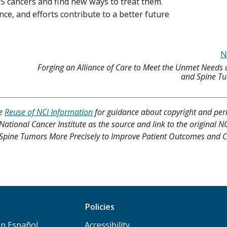
NS cancers and find new ways to treat them.
nce, and efforts contribute to a better future
N
Forging an Alliance of Care to Meet the Unmet Needs 
and Spine Tu
ee
Reuse of NCI Information
for guidance about copyright and per
 National Cancer Institute as the source and link to the original N
 and Spine Tumors More Precisely to Improve Patient Outcomes and 
Policies
n Español
Accessibility