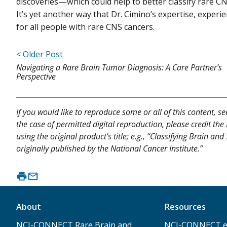
discoveries—which could help to better classify rare C
It’s yet another way that Dr. Cimino’s expertise, experie
for all people with rare CNS cancers.
< Older Post
Navigating a Rare Brain Tumor Diagnosis: A Care Partner’s
Perspective
If you would like to reproduce some or all of this content, s
the case of permitted digital reproduction, please credit the
using the original product's title; e.g., “Classifying Brain
originally published by the National Cancer Institute.”
About
Resources
NCI-CONNECT Rare Brain and
NCI-CONNECT e