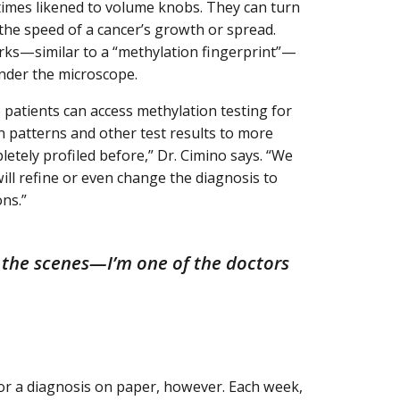
etimes likened to volume knobs. They can turn
 the speed of a cancer’s growth or spread.
arks—similar to a “methylation fingerprint”—
nder the microscope.
 patients can access methylation testing for
n patterns and other test results to more
pletely profiled before,” Dr. Cimino says. “We
will refine or even change the diagnosis to
ons.”
d the scenes—I’m one of the doctors
s or a diagnosis on paper, however. Each week,