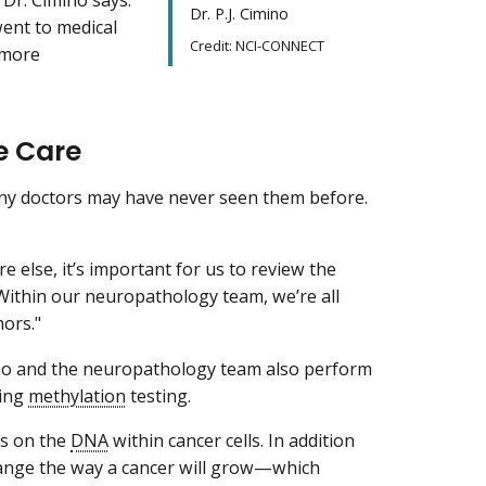
Dr. P.J. Cimino
went to medical
Credit: NCI-CONNECT
 more
e Care
any doctors may have never seen them before.
else, it’s important for us to review the
“Within our neuropathology team, we’re all
mors."
mino and the neuropathology team also perform
ding
methylation
testing.
ks on the
DNA
within cancer cells. In addition
hange the way a cancer will grow—which