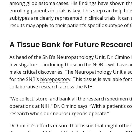
among glioblastoma cases. His findings have shown tha
enrolling patients in trials is key. This step can help t
subtypes are clearly represented in clinical trials. It ca
results may apply to their patient’s specific subtype of
A Tissue Bank for Future Resear
As head of the SNB’s Neuropathology Unit, Dr. Cimino i
investigators—including those in the NOB—will have ac
make critical discoveries. The Neuropathology Unit also
for the SNB’s
biorepository
. This tissue is available fo
collaborative research across the NIH.
“We collect, store, and bank all the research specimen 
operations at NIH,” Dr. Cimino says. “With a patient’s c
research when our neurosurgeons operate.”
Dr. Cimino’s efforts ensure that tissue that might other