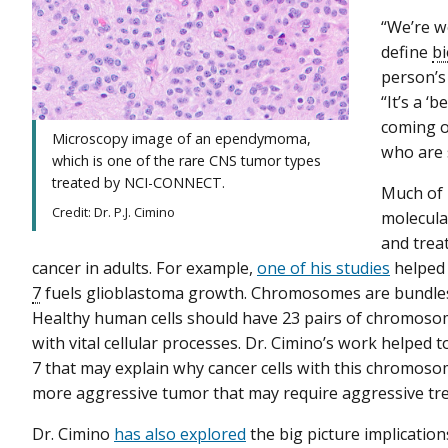
“We’re w
define
b
person’s
“It’s a ‘
coming ou
Microscopy image of an ependymoma,
who are 
which is one of the rare CNS tumor types
treated by NCI-CONNECT.
Much of 
Credit: Dr. P.J. Cimino
molecula
and trea
cancer in adults. For example,
one of his studies
helped 
7
fuels glioblastoma growth. Chromosomes are bundles o
Healthy human cells should have 23 pairs of chromosom
with vital cellular processes. Dr. Cimino’s work helpe
7 that may explain why cancer cells with this chromoso
more aggressive tumor that may require aggressive tr
Dr. Cimino
has also explored
the big picture implicatio