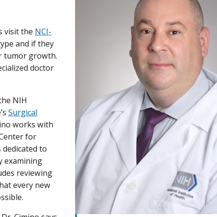
 visit the
NCI-
type and if they
r tumor growth.
cialized doctor
.
 the NIH
e’s
Surgical
ino works with
Center for
 dedicated to
by examining
ludes reviewing
that every new
ssible.
 Dr. Cimino says.