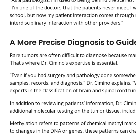
“I’m one of the doctors that the patients never meet. I 
school, but now my patient interaction comes through
interdisciplinary interaction with other providers.”
A More Precise Diagnosis to Guid
Rare tumors are often difficult to diagnose because m
That’s where Dr. Cimino’s expertise is essential.
“Even if you had surgery and pathology done somewhere 
samples, records, and diagnosis,” Dr. Cimino explains. 
experts in the classification of brain and spinal cord tu
In addition to reviewing patients’ information, Dr. Ci
additional molecular testing on the tumor tissue, inclu
Methylation refers to patterns of chemical methyl mar
to changes in the DNA or genes, these patterns can c