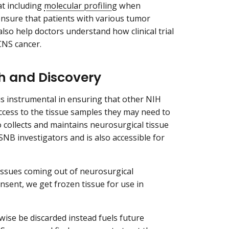
t including
molecular profiling
when
o ensure that patients with various tumor
n also help doctors understand how clinical trial
 CNS cancer.
ch and Discovery
s instrumental in ensuring that other NIH
cess to the tissue samples they may need to
 collects and maintains neurosurgical tissue
r SNB investigators and is also accessible for
tissues coming out of neurosurgical
onsent, we get frozen tissue for use in
wise be discarded instead fuels future