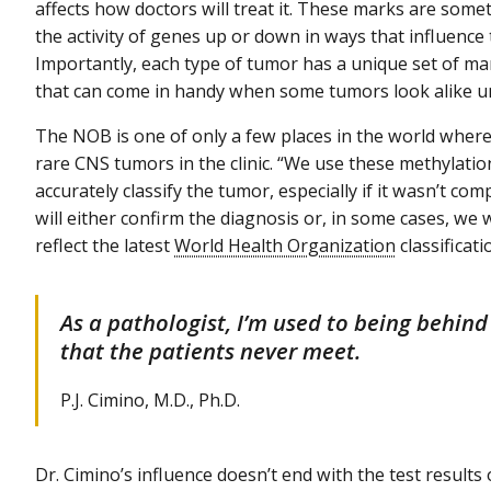
affects how doctors will treat it. These marks are som
the activity of genes up or down in ways that influence
Importantly, each type of tumor has a unique set of m
that can come in handy when some tumors look alike u
The NOB is one of only a few places in the world where
rare CNS tumors in the clinic. “We use these methylatio
accurately classify the tumor, especially if it wasn’t com
will either confirm the diagnosis or, in some cases, we 
reflect the latest
World Health Organization
classificati
As a pathologist, I’m used to being behin
that the patients never meet.
P.J. Cimino, M.D., Ph.D.
Dr. Cimino’s influence doesn’t end with the test result