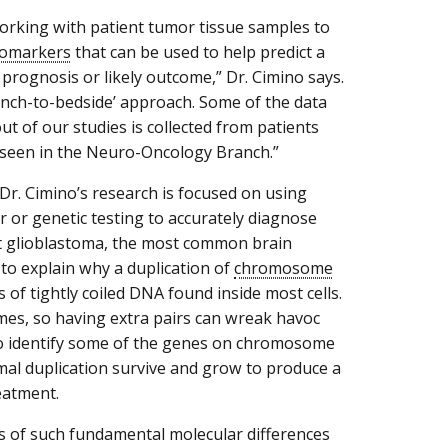
orking with patient tumor tissue samples to
iomarkers
that can be used to help predict a
 prognosis or likely outcome,” Dr. Cimino says.
bench-to-bedside’ approach. Some of the data
t of our studies is collected from patients
seen in the Neuro-Oncology Branch.”
Dr. Cimino’s research is focused on using
r or genetic testing to accurately diagnose
t glioblastoma, the most common brain
to explain why a duplication of
chromosome
f tightly coiled DNA found inside most cells.
es, so having extra pairs can wreak havoc
d to identify some of the genes on chromosome
mal duplication survive and grow to produce a
eatment.
ns of such fundamental molecular differences