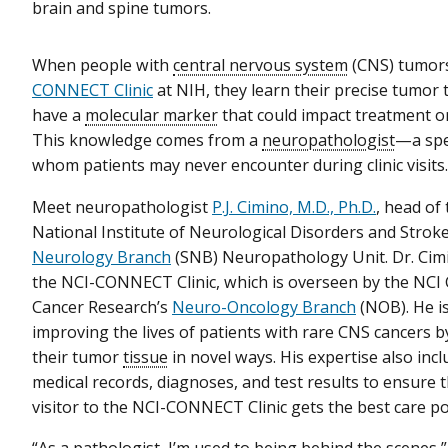
brain and spine tumors.
When people with
central nervous system
(CNS) tumors
CONNECT Clinic
at NIH, they learn their precise tumor 
have a
molecular marker
that could impact treatment o
This knowledge comes from a
neuropathologist
—a spe
whom patients may never encounter during clinic visits
Meet neuropathologist
P.J. Cimino, M.D., Ph.D.
, head of
National Institute of Neurological Disorders and Strok
Neurology Branch
(SNB) Neuropathology Unit. Dr. Cim
the NCI-CONNECT Clinic, which is overseen by the NCI 
Cancer Research’s
Neuro-Oncology Branch
(NOB). He is
improving the lives of patients with rare CNS cancers 
their tumor
tissue
in novel ways. His expertise also inc
medical records, diagnoses, and test results to ensure 
visitor to the NCI-CONNECT Clinic gets the best care po
“As a pathologist, I’m used to being behind the scenes,”