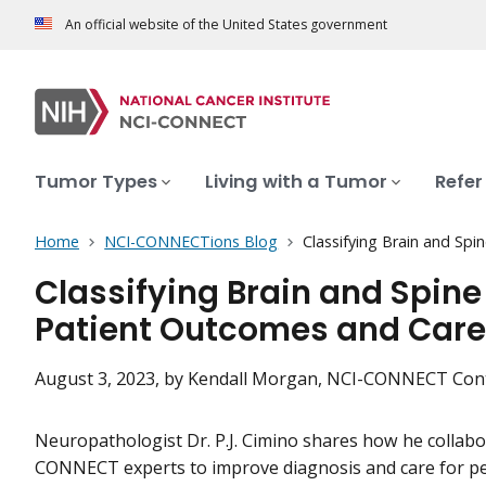
An official website of the United States government
Tumor Types
Living with a Tumor
Refer
Home
NCI-CONNECTions Blog
Classifying Brain and Sp
Classifying Brain and Spin
Patient Outcomes and Care
August 3, 2023
, by Kendall Morgan, NCI-CONNECT Con
Neuropathologist Dr. P.J. Cimino shares how he collabo
CONNECT experts to improve diagnosis and care for pe