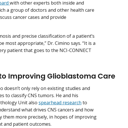
oard
with other experts both inside and
ch a group of doctors and other health care
iscuss cancer cases and provide
nosis and precise classification of a patient’s
 most appropriate,” Dr. Cimino says. “It is a
every patient that goes to the NCI-CONNECT
to Improving Glioblastoma Care
o doesn’t only rely on existing studies and
es to classify CNS tumors. He and his
thology Unit also
spearhead research
to
nderstand what drives CNS cancers and how
ify them more precisely, in hopes of improving
t and patient outcomes.