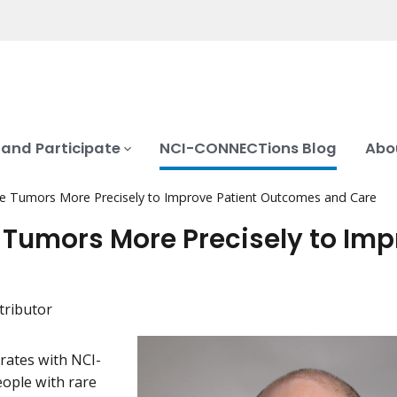
 and Participate
NCI-CONNECTions Blog
Abo
ine Tumors More Precisely to Improve Patient Outcomes and Care
e Tumors More Precisely to Im
tributor
rates with NCI-
ople with rare