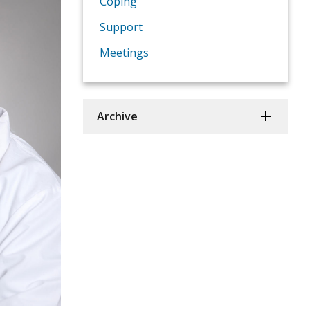
Coping
Support
Meetings
Archive