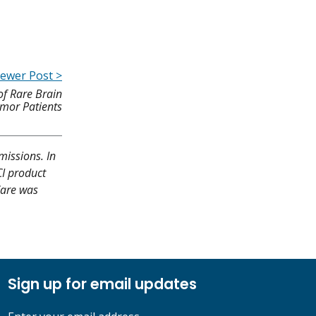
ewer Post >
of Rare Brain
mor Patients
missions. In
CI product
Care was
Sign up for email updates