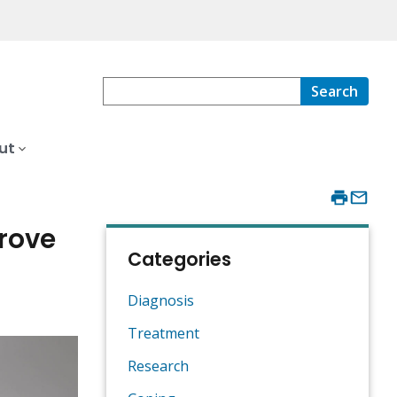
Search
ut
prove
Categories
Diagnosis
Treatment
Research