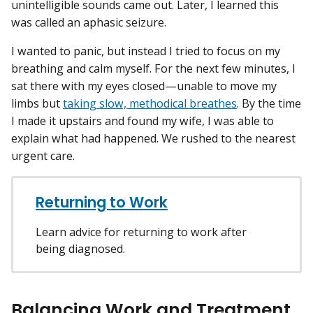
unintelligible sounds came out. Later, I learned this
was called an aphasic seizure.
I wanted to panic, but instead I tried to focus on my
breathing and calm myself. For the next few minutes, I
sat there with my eyes closed—unable to move my
limbs but
taking slow, methodical breathes
. By the time
I made it upstairs and found my wife, I was able to
explain what had happened. We rushed to the nearest
urgent care.
Returning to Work
Learn advice for returning to work after
being diagnosed.
Balancing Work and Treatment