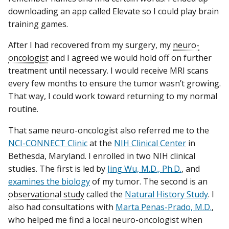
downloading an app called Elevate so I could play brain
training games.
After I had recovered from my surgery, my
neuro-
oncologist
and I agreed we would hold off on further
treatment until necessary. I would receive MRI scans
every few months to ensure the tumor wasn’t growing.
That way, I could work toward returning to my normal
routine.
That same neuro-oncologist also referred me to the
NCI-CONNECT Clinic
at the
NIH Clinical Center
in
Bethesda, Maryland. I enrolled in two NIH clinical
studies. The first is led by
Jing Wu, M.D., Ph.D.
, and
examines the biology
of my tumor. The second is an
observational study
called the
Natural History Study
. I
also had consultations with
Marta Penas-Prado, M.D.
,
who helped me find a local neuro-oncologist when