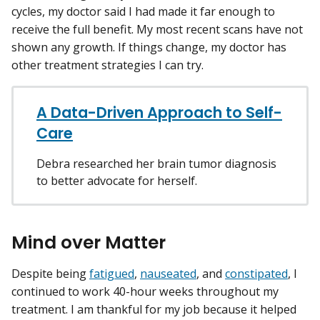
cycles, my doctor said I had made it far enough to
receive the full benefit. My most recent scans have not
shown any growth. If things change, my doctor has
other treatment strategies I can try.
A Data-Driven Approach to Self-
Care
Debra researched her brain tumor diagnosis
to better advocate for herself.
Mind over Matter
Despite being
fatigued
,
nauseated
, and
constipated
, I
continued to work 40-hour weeks throughout my
treatment. I am thankful for my job because it helped