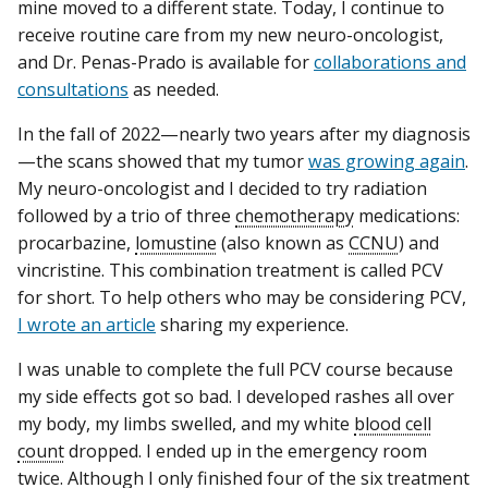
mine moved to a different state. Today, I continue to
receive routine care from my new neuro-oncologist,
and Dr. Penas-Prado is available for
collaborations and
consultations
as needed.
In the fall of 2022—nearly two years after my diagnosis
—the scans showed that my tumor
was growing again
.
My neuro-oncologist and I decided to try radiation
followed by a trio of three
chemotherapy
medications:
procarbazine,
lomustine
(also known as
CCNU
) and
vincristine. This combination treatment is called PCV
for short. To help others who may be considering PCV,
I wrote an article
sharing my experience.
I was unable to complete the full PCV course because
my side effects got so bad. I developed rashes all over
my body, my limbs swelled, and my white
blood cell
count
dropped. I ended up in the emergency room
twice. Although I only finished four of the six treatment