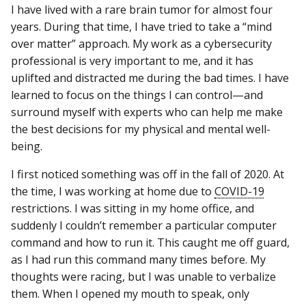
I have lived with a rare brain tumor for almost four
years. During that time, I have tried to take a “mind
over matter” approach. My work as a cybersecurity
professional is very important to me, and it has
uplifted and distracted me during the bad times. I have
learned to focus on the things I can control—and
surround myself with experts who can help me make
the best decisions for my physical and mental well-
being.
I first noticed something was off in the fall of 2020. At
the time, I was working at home due to
COVID-19
restrictions. I was sitting in my home office, and
suddenly I couldn’t remember a particular computer
command and how to run it. This caught me off guard,
as I had run this command many times before. My
thoughts were racing, but I was unable to verbalize
them. When I opened my mouth to speak, only