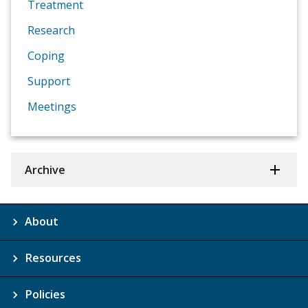
Treatment
Research
Coping
Support
Meetings
Archive
About
Resources
Policies