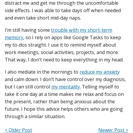
distract me and get me through the uncomfortable
side effects. I was able to take days off when needed
and even take short mid-day naps.
I’m still having some
trouble with my short-term
memory
, so I rely on apps like Google Tasks to keep
my to-dos straight. I use it to remind myself about
work meetings, social activities, projects, and more.
That way, I don’t need to keep everything in my head.
I also mediate in the mornings to
reduce my anxiety
and calm down. I don’t have control over my diagnosis,
but I can still control
my mentality
. Telling myself to
take it one day at a time makes me relax and focus on
the present, rather than being anxious about the
future. I hope this advice helps others who are going
through a similar situation.
< Older Post
Newer Post >