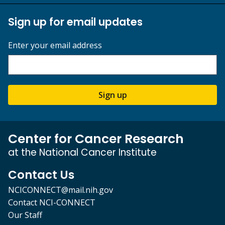
Sign up for email updates
Enter your email address
Sign up
Center for Cancer Research
at the National Cancer Institute
Contact Us
NCICONNECT@mail.nih.gov
Contact NCI-CONNECT
Our Staff