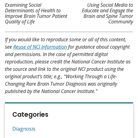
Examining Social
Using Social Media to
Determinants of Health to
Educate and Engage the
Improve Brain Tumor Patient
Brain and Spine Tumor
Quality of Life
Community
If you would like to reproduce some or all of this content,
see
Reuse of NCI Information
for guidance about copyright
and permissions. In the case of permitted digital
reproduction, please credit the National Cancer Institute as
the source and link to the original NCI product using the
original product's title; e.g., “Working Through a Life-
Changing Rare Brain Tumor Diagnosis was originally
published by the National Cancer Institute.”
Categories
Diagnosis