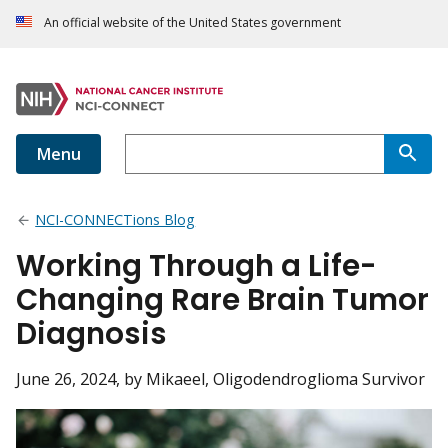
An official website of the United States government
Menu
NCI-CONNECTions Blog
Working Through a Life-
Changing Rare Brain Tumor
Diagnosis
June 26, 2024
, by Mikaeel, Oligodendroglioma Survivor