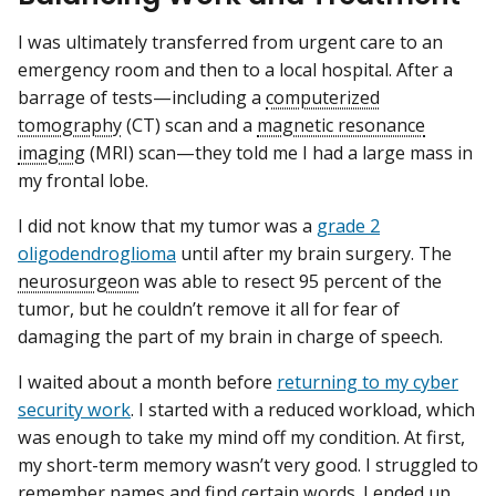
I was ultimately transferred from urgent care to an
emergency room and then to a local hospital. After a
barrage of tests—including a
computerized
tomography
(CT) scan and a
magnetic resonance
imaging
(MRI) scan—they told me I had a large mass in
my frontal lobe.
I did not know that my tumor was a
grade 2
oligodendroglioma
until after my brain surgery. The
neurosurgeon
was able to resect 95 percent of the
tumor, but he couldn’t remove it all for fear of
damaging the part of my brain in charge of speech.
I waited about a month before
returning to my cyber
security work
. I started with a reduced workload, which
was enough to take my mind off my condition. At first,
my short-term memory wasn’t very good. I struggled to
remember names and find certain words. I ended up