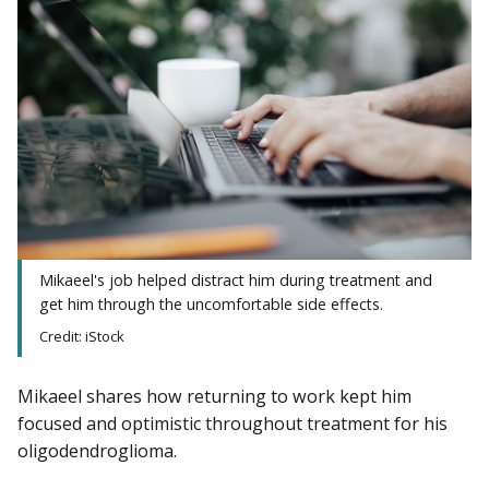
Mikaeel's job helped distract him during treatment and
get him through the uncomfortable side effects.
Credit: iStock
Mikaeel shares how returning to work kept him
focused and optimistic throughout treatment for his
oligodendroglioma.