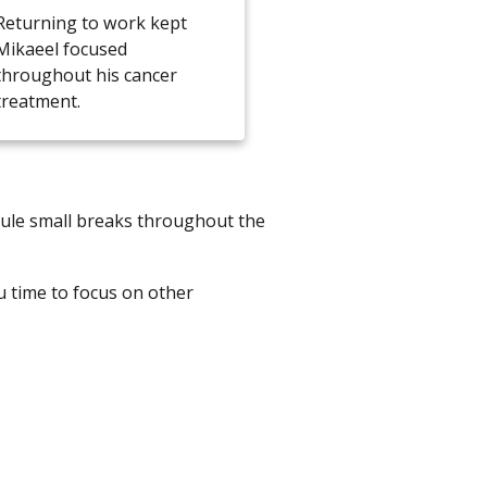
Returning to work kept
Mikaeel focused
throughout his cancer
treatment.
dule small breaks throughout the
u time to focus on other