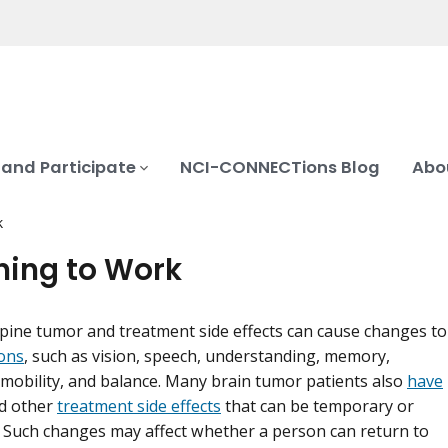
 and Participate
NCI-CONNECTions Blog
Abo
k
ning to Work
spine tumor and treatment side effects can cause changes to
ons
, such as vision, speech, understanding, memory,
obility, and balance. Many brain tumor patients also
have
d other
treatment side effects
that can be temporary or
Such changes may affect whether a person can return to