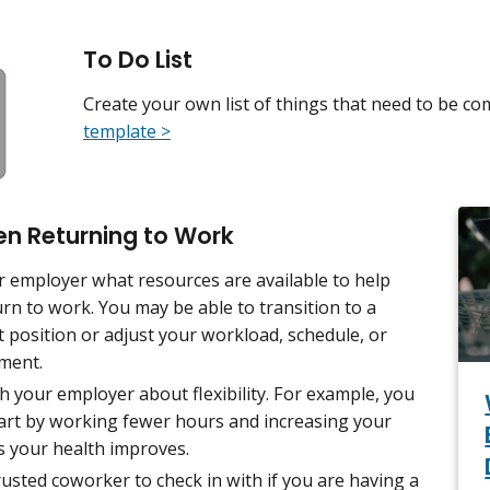
To Do List
Create your own list of things that need to be co
template >
en Returning to Work
r employer what resources are available to help
rn to work. You may be able to transition to a
t position or adjust your workload, schedule, or
ment.
h your employer about flexibility. For example, you
tart by working fewer hours and increasing your
s your health improves.
rusted coworker to check in with if you are having a