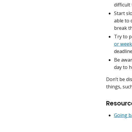
difficul
Start s
able to
break th
Try to p
or weekl
deadline
Be awar
day to 
Don’t be di
things, suc
Resourc
Going b