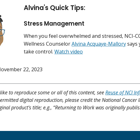
Alvina's Quick Tips:
Stress Management
When you feel overwhelmed and stressed, NCI-
Wellness Counselor
Alvina Acquaye-Mallory
says 
take control.
Watch video
ovember 22, 2023
like to reproduce some or all of this content, see
Reuse of NCI In
ermitted digital reproduction, please credit the National Cancer I
ginal product's title; e.g., “Returning to Work was originally publi