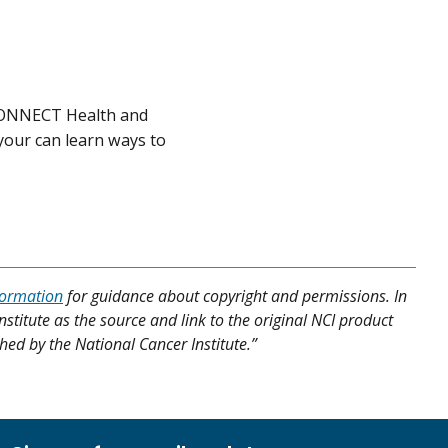
CONNECT Health and
your can learn ways to
formation
for guidance about copyright and permissions. In
nstitute as the source and link to the original NCI product
shed by the National Cancer Institute.”