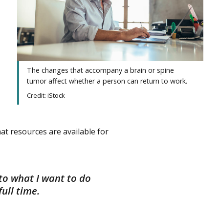
The changes that accompany a brain or spine
tumor affect whether a person can return to work.
Credit: iStock
t resources are available for
to what I want to do
ull time.