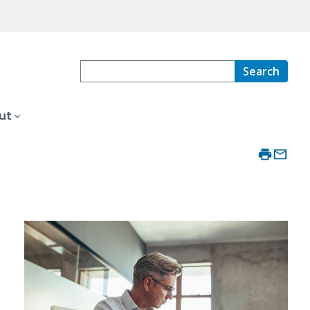
Search
ut