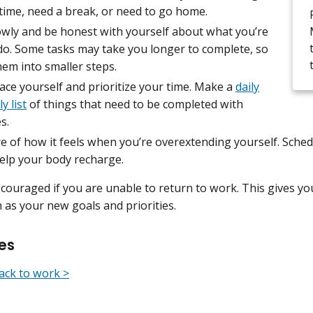
t time, need a break, or need to go home.
lowly and be honest with yourself about what you’re
 do. Some tasks may take you longer to complete, so
em into smaller steps.
ace yourself and prioritize your time. Make a
daily
y list
of things that need to be completed with
s.
e of how it feels when you’re overextending yourself. Sche
help your body recharge.
scouraged if you are unable to return to work. This gives yo
h as your new goals and priorities.
es
ack to work >