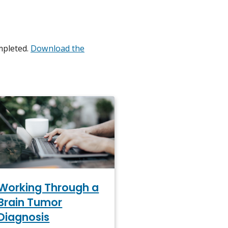
mpleted.
Download the
Working Through a
Brain Tumor
Diagnosis