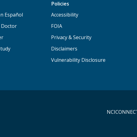
Policies
n Español
Accessibility
a Doctor
FOIA
er
Privacy & Security
Study
Disclaimers
Vulnerability Disclosure
NCICONNECT