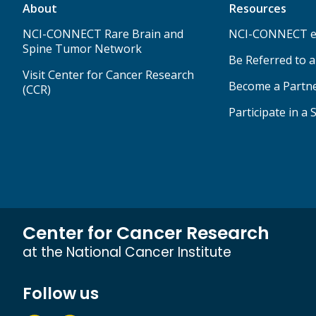
About
Resources
NCI-CONNECT Rare Brain and
NCI-CONNECT e
Spine Tumor Network
Be Referred to 
Visit Center for Cancer Research
Become a Partn
(CCR)
Participate in a 
Center for Cancer Research
at the National Cancer Institute
Follow us