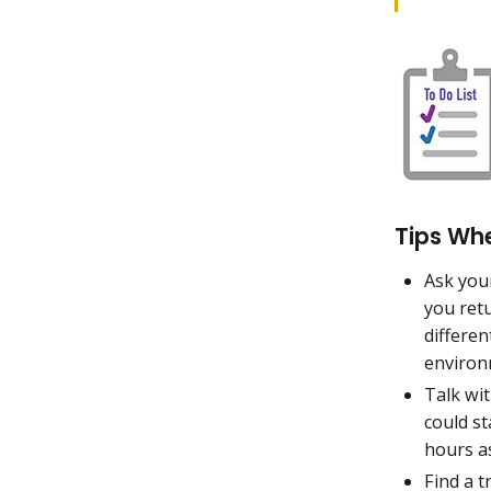
Tips Wh
Ask you
you retu
differen
environ
Talk wit
could s
hours a
Find a t