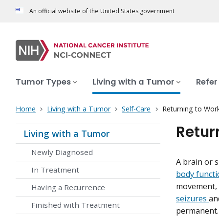
An official website of the United States government
Tumor Types
Living with a Tumor
Refer
Home
Living with a Tumor
Self-Care
Returning to Wor
Retur
Living with a Tumor
Newly Diagnosed
A brain or 
In Treatment
body functi
movement, m
Having a Recurrence
seizures
an
Finished with Treatment
permanent. 