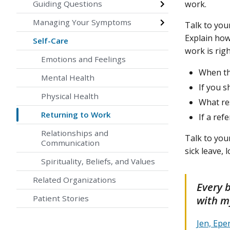
Guiding Questions
work.
Managing Your Symptoms
Talk to you
Explain how
Self-Care
work is rig
Emotions and Feelings
When th
Mental Health
If you s
Physical Health
What re
Returning to Work
If a ref
Relationships and
Talk to you
Communication
sick leave,
Spirituality, Beliefs, and Values
Related Organizations
Every 
with my
Patient Stories
Jen, Ep