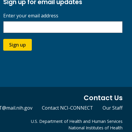
Sign up for email updates
Enter your email address
Sign up
Contact Us
@mail.nih.gov
Contact NCI-CONNECT
Our Staff
U.S. Department of Health and Human Services
National Institutes of Health