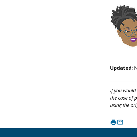
Updated:
N
If you would 
the case of p
using the ori