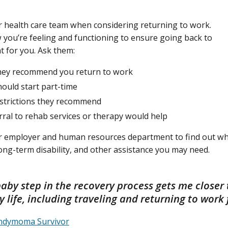
r health care team when considering returning to work.
 you’re feeling and functioning to ensure going back to
ht for you. Ask them:
ey recommend you return to work
hould start part-time
strictions they recommend
erral to rehab services or therapy would help
r employer and human resources department to find out wha
 long-term disability, and other assistance you may need.
baby step in the recovery process gets me closer 
 life, including traveling and returning to work f
endymoma Survivor