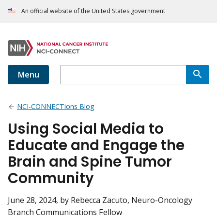
An official website of the United States government
Menu
NCI-CONNECTions Blog
Using Social Media to
Educate and Engage the
Brain and Spine Tumor
Community
June 28, 2024
, by Rebecca Zacuto, Neuro-Oncology
Branch Communications Fellow