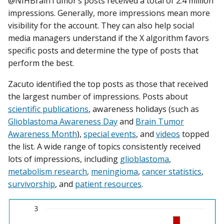
@NIHBrainTumor’s posts received a total of 2.4 million
impressions. Generally, more impressions mean more
visibility for the account. They can also help social
media managers understand if the X algorithm favors
specific posts and determine the type of posts that
perform the best.
Zacuto identified the top posts as those that received
the largest number of impressions. Posts about
scientific publications
, awareness holidays (such as
Glioblastoma Awareness Day
and
Brain Tumor
Awareness Month
),
special events
, and
videos
topped
the list. A wide range of topics consistently received
lots of impressions, including
glioblastoma
,
metabolism research
,
meningioma
,
cancer statistics
,
survivorship
, and
patient resources
.