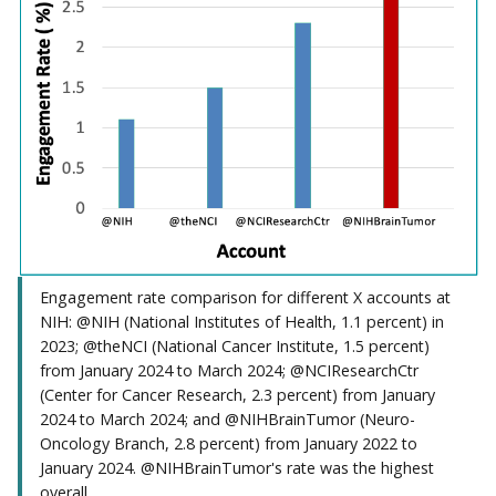
Engagement rate comparison for different X accounts at
NIH: @NIH (National Institutes of Health, 1.1 percent) in
2023; @theNCI (National Cancer Institute, 1.5 percent)
from January 2024 to March 2024; @NCIResearchCtr
(Center for Cancer Research, 2.3 percent) from January
2024 to March 2024; and @NIHBrainTumor (Neuro-
Oncology Branch, 2.8 percent) from January 2022 to
January 2024. @NIHBrainTumor's rate was the highest
overall.