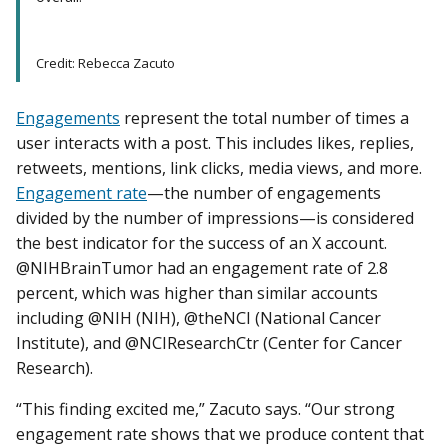
Credit: Rebecca Zacuto
Engagements
represent the total number of times a
user interacts with a post. This includes likes, replies,
retweets, mentions, link clicks, media views, and more.
Engagement rate
—the number of engagements
divided by the number of impressions—is considered
the best indicator for the success of an X account.
@NIHBrainTumor had an engagement rate of 2.8
percent, which was higher than similar accounts
including @NIH (NIH), @theNCI (National Cancer
Institute), and @NCIResearchCtr (Center for Cancer
Research).
“This finding excited me,” Zacuto says. “Our strong
engagement rate shows that we produce content that