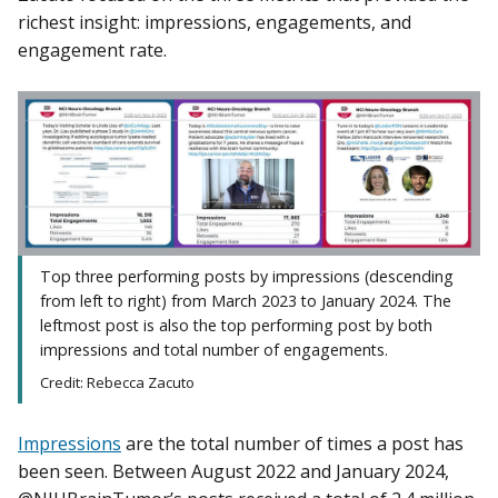
richest insight: impressions, engagements, and
engagement rate.
Top three performing posts by impressions (descending
from left to right) from March 2023 to January 2024. The
leftmost post is also the top performing post by both
impressions and total number of engagements.
Credit: Rebecca Zacuto
Impressions
are the total number of times a post has
been seen. Between August 2022 and January 2024,