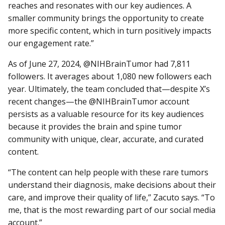
reaches and resonates with our key audiences. A
smaller community brings the opportunity to create
more specific content, which in turn positively impacts
our engagement rate.”
As of June 27, 2024, @NIHBrainTumor had 7,811
followers. It averages about 1,080 new followers each
year. Ultimately, the team concluded that—despite X’s
recent changes—the @NIHBrainTumor account
persists as a valuable resource for its key audiences
because it provides the brain and spine tumor
community with unique, clear, accurate, and curated
content.
“The content can help people with these rare tumors
understand their diagnosis, make decisions about their
care, and improve their quality of life,” Zacuto says. “To
me, that is the most rewarding part of our social media
account.”