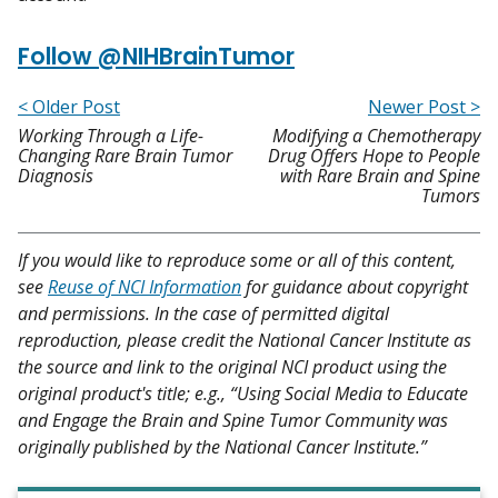
Follow @NIHBrainTumor
< Older Post
Newer Post >
Working Through a Life-
Modifying a Chemotherapy
Changing Rare Brain Tumor
Drug Offers Hope to People
Diagnosis
with Rare Brain and Spine
Tumors
If you would like to reproduce some or all of this content,
see
Reuse of NCI Information
for guidance about copyright
and permissions. In the case of permitted digital
reproduction, please credit the National Cancer Institute as
the source and link to the original NCI product using the
original product's title; e.g., “Using Social Media to Educate
and Engage the Brain and Spine Tumor Community was
originally published by the National Cancer Institute.”