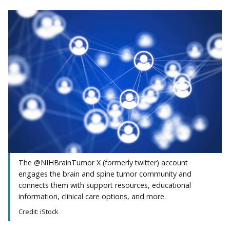
The @NIHBrainTumor X (formerly twitter) account
engages the brain and spine tumor community and
connects them with support resources, educational
information, clinical care options, and more.
Credit: iStock