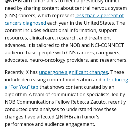
@NIHBrainTumor aims to meet a previously unmet
need by sharing content about central nervous system
(CNS) cancers, which represent
less than 2 percent of
cancers diagnosed
each year in the United States. The
content includes educational information, support
resources, clinical care, research, and treatment
advances. It is tailored to the NOB and NCI-CONNECT
audience base: people with CNS cancers, caregivers,
advocates, neuro-oncology providers, and researchers.
Recently, X has
undergone significant changes
. These
include decreasing content moderation and
introducing
a “For You” tab
that shows content curated by an
algorithm. A team of communication specialists, led by
NOB Communications Fellow Rebecca Zacuto, recently
conducted data analyses to understand how these
changes have affected @NIHBrainTumor’s
performance and audience engagement.