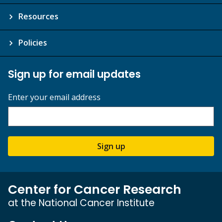
Resources
Policies
Sign up for email updates
Enter your email address
Sign up
Center for Cancer Research
at the National Cancer Institute