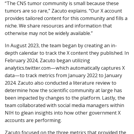
“The CNS tumor community is small because these
tumors are so rare,” Zacuto explains. “Our X account
provides tailored content for this community and fills a
niche. We share resources and information that
otherwise may not be widely available.”
In August 2023, the team began by creating an in-
depth calendar to track the X content they published. In
February 2024, Zacuto began utilizing
analytics.twitter.com—which automatically captures X
data—to track metrics from January 2022 to January
2024. Zacuto also conducted a literature review to
determine how the scientific community at large has
been impacted by changes to the platform. Lastly, the
team collaborated with social media managers within
NIH to glean insights into how other government X
accounts are performing.
Zacuto focused on the three metrics that provided the