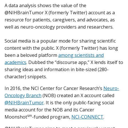
A data analysis shows the value of the
@NIHBrainTumor X (formerly Twitter) account as a
resource for patients, caregivers, and advocates, as
well as neuro-oncology providers and researchers.
Social media is a popular mode for sharing scientific
content with the public. X (formerly Twitter) has long
been a beloved platform
among scientists and
academics
. Dubbed the “discourse app,” X lends itself to
sharing ideas and information in bite-sized (280-
character) snippets.
In 2016, the NCI Center for Cancer Research’s
Neuro-
Oncology Branch
(NOB) created an X account called
@NIHBrainTumor
. It is the only public-facing social
media account for the NOB and its Cancer
sm
Moonshot
-funded program,
NCI-CONNECT
.