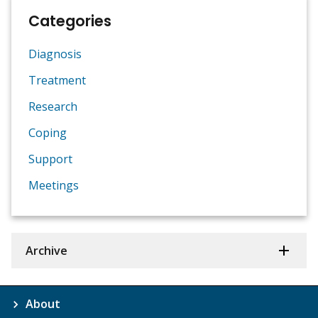
Categories
Diagnosis
Treatment
Research
Coping
Support
Meetings
Archive
About