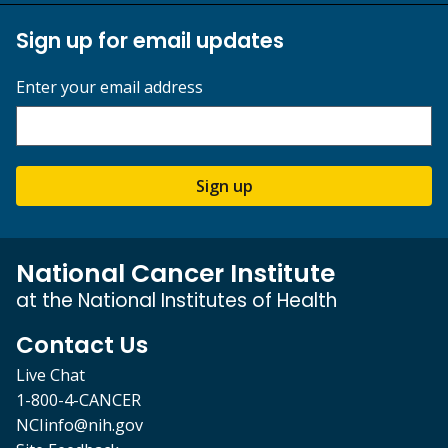
Sign up for email updates
Enter your email address
Sign up
National Cancer Institute
at the National Institutes of Health
Contact Us
Live Chat
1-800-4-CANCER
NCIinfo@nih.gov