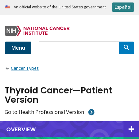
Español
An official website of the United States government
Menu
Cancer Types
Thyroid Cancer—Patient
Version
Go to Health Professional Version
OVERVIEW