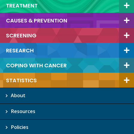
TREATMENT
CAUSES & PREVENTION
SCREENING
RESEARCH
COPING WITH CANCER
STATISTICS
About
Resources
Policies