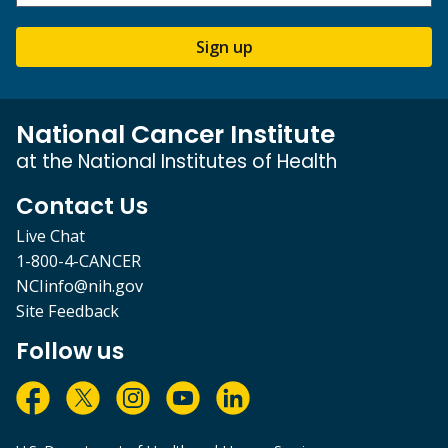
Sign up
National Cancer Institute
at the National Institutes of Health
Contact Us
Live Chat
1-800-4-CANCER
NCIinfo@nih.gov
Site Feedback
Follow us