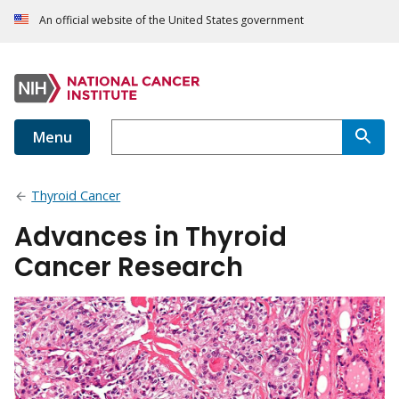
An official website of the United States government
Menu
Thyroid Cancer
Advances in Thyroid
Cancer Research