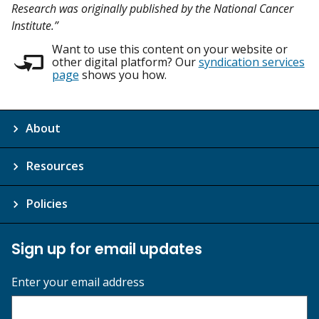
Research was originally published by the National Cancer
Institute.”
Want to use this content on your website or
other digital platform? Our
syndication services
page
shows you how.
About
Resources
Policies
Sign up for email updates
Enter your email address