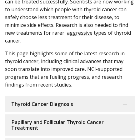
can be treated successfully. Scientists are now working
to understand which people with thyroid cancer can
safely choose less treatment for their disease, to
minimize side effects. Research is also needed to find
new treatments for rarer,
aggressive
types of thyroid
cancer.
This page highlights some of the latest research in
thyroid cancer, including clinical advances that may
soon translate into improved care, NCI-supported
programs that are fueling progress, and research
findings from recent studies.
Thyroid Cancer Diagnosis
Papillary and Follicular Thyroid Cancer
Treatment