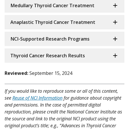
Medullary Thyroid Cancer Treatment
Anaplastic Thyroid Cancer Treatment
NCI-Supported Research Programs
Thyroid Cancer Research Results
Reviewed:
September 15, 2024
If you would like to reproduce some or all of this content,
see
Reuse of NCI Information
for guidance about copyright
and permissions. In the case of permitted digital
reproduction, please credit the National Cancer Institute as
the source and link to the original NCI product using the
original product's title; e.g., “Advances in Thyroid Cancer