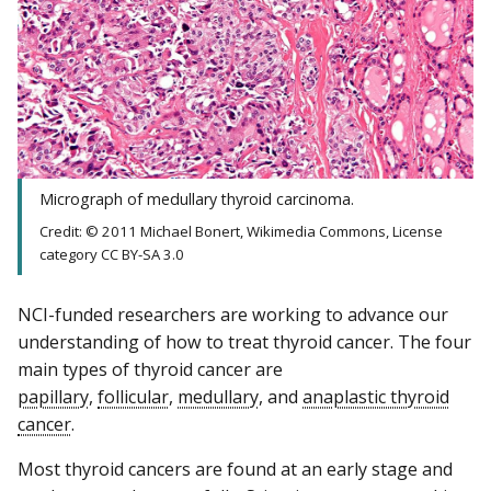
Micrograph of medullary thyroid carcinoma.
Credit: © 2011 Michael Bonert, Wikimedia Commons, License
category CC BY-SA 3.0
NCI-funded researchers are working to advance our
understanding of how to treat thyroid cancer. The four
main types of thyroid cancer are
papillary
,
follicular
,
medullary
, and
anaplastic thyroid
cancer
.
Most thyroid cancers are found at an early stage and