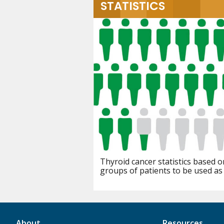
STATISTICS
Thyroid cancer statistics based o
groups of patients to be used as
About
Resources