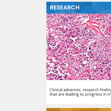
RESEARCH
Clinical advances, research find
that are leading to progress in t