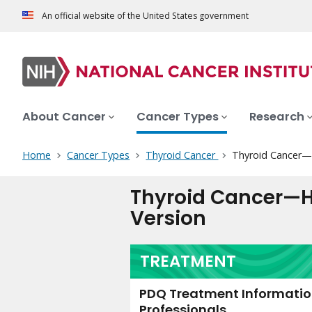
An official website of the United States government
About Cancer
Cancer Types
Research
Home
Cancer Types
Thyroid Cancer
Thyroid Cancer—H
Thyroid Cancer—H
Version
TREATMENT
PDQ Treatment Information
Professionals