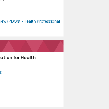
view (PDQ®)–Health Professional
ation for Health
ng