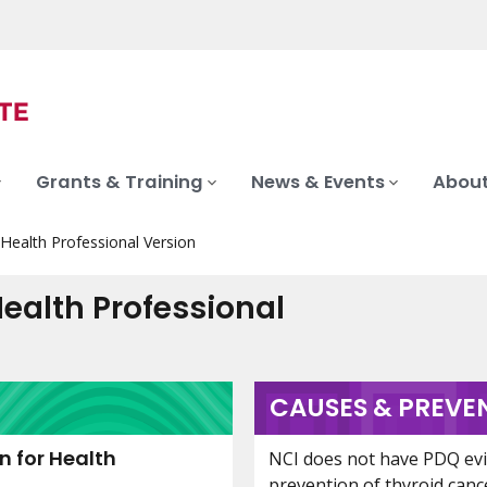
Grants & Training
News & Events
About
ealth Professional Version
ealth Professional
CAUSES & PREVE
 for Health
NCI does not have PDQ ev
prevention of thyroid canc