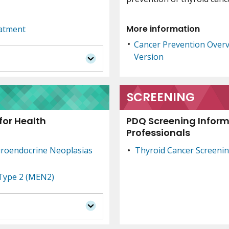
More information
eatment
Cancer Prevention Over
Version
SCREENING
for Health
PDQ Screening Inform
Professionals
uroendocrine Neoplasias
Thyroid Cancer Screeni
 Type 2 (MEN2)