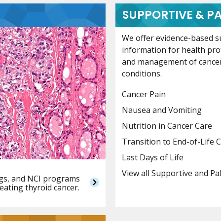
SUPPORTIVE & PA
We offer evidence-based su
information for health pr
and management of cance
conditions.
Cancer Pain
Nausea and Vomiting
Nutrition in Cancer Care
Transition to End-of-Life 
Last Days of Life
View all Supportive and Pa
ings, and NCI programs
reating thyroid cancer.