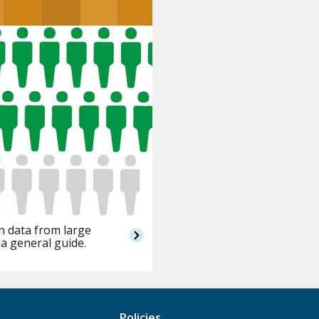
n data from large
 a general guide.
Policies