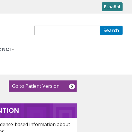
Español
Search
 NCI
Go to Patient Version
NTION
idence-based information about
er.