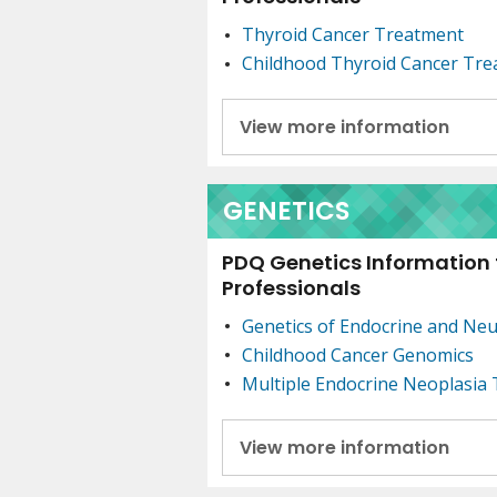
Thyroid Cancer Treatment
Childhood Thyroid Cancer Tr
View more information
GENETICS
PDQ Genetics Information 
Professionals
Genetics of Endocrine and Ne
Childhood Cancer Genomics
Multiple Endocrine Neoplasia
View more information