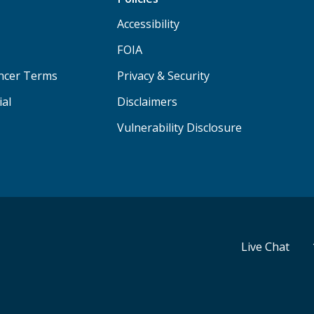
Accessibility
FOIA
ancer Terms
Privacy & Security
ial
Disclaimers
Vulnerability Disclosure
Live Chat