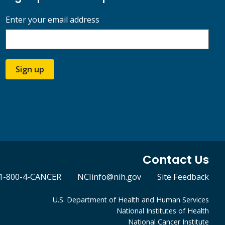
Enter your email address
Sign up
Contact Us
1-800-4-CANCER
NCIinfo@nih.gov
Site Feedback
U.S. Department of Health and Human Services
National Institutes of Health
National Cancer Institute