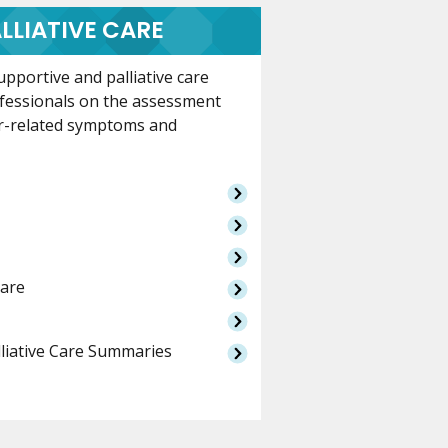
LLIATIVE CARE
pportive and palliative care
ofessionals on the assessment
r-related symptoms and
Care
lliative Care Summaries