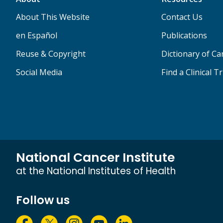
About This Website
Contact Us
en Español
Publications
Reuse & Copyright
Dictionary of C
Social Media
Find a Clinical Tr
National Cancer Institute
at the National Institutes of Health
Follow us