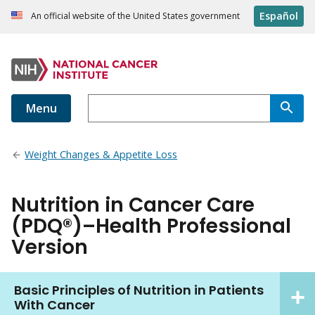
Español
An official website of the United States government
Menu
Weight Changes & Appetite Loss
Nutrition in Cancer Care
(PDQ®)–Health Professional
Version
Basic Principles of Nutrition in Patients
With Cancer