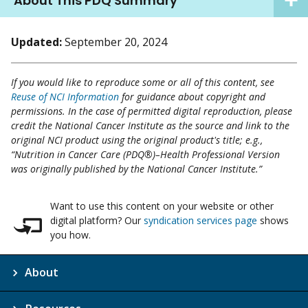
About This PDQ Summary
Updated:
September 20, 2024
If you would like to reproduce some or all of this content, see
Reuse of NCI Information
for guidance about copyright and
permissions. In the case of permitted digital reproduction, please
credit the National Cancer Institute as the source and link to the
original NCI product using the original product's title; e.g.,
“Nutrition in Cancer Care (PDQ®)–Health Professional Version
was originally published by the National Cancer Institute.”
Want to use this content on your website or other
digital platform? Our
syndication services page
shows
you how.
About