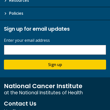
Resources
Policies
Sign up for email updates
Enter your email address
Sign up
National Cancer Institute
at the National Institutes of Health
Contact Us