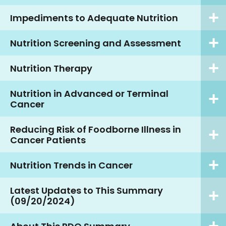
Impediments to Adequate Nutrition
Nutrition Screening and Assessment
Nutrition Therapy
Nutrition in Advanced or Terminal
Cancer
Reducing Risk of Foodborne Illness in
Cancer Patients
Nutrition Trends in Cancer
Latest Updates to This Summary
(09/20/2024)