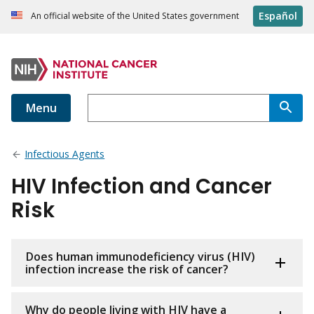
Español
An official website of the United States government
Menu
Infectious Agents
HIV Infection and Cancer
Risk
Does human immunodeficiency virus (HIV)
infection increase the risk of cancer?
Why do people living with HIV have a