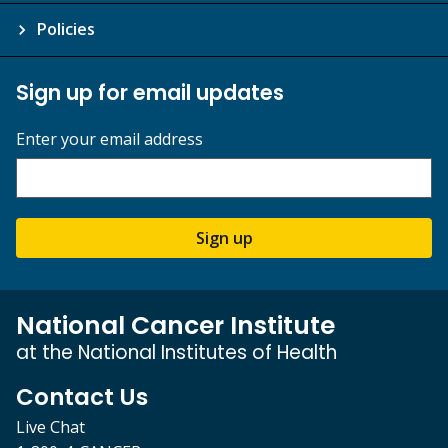
Policies
Sign up for email updates
Enter your email address
Sign up
National Cancer Institute
at the National Institutes of Health
Contact Us
Live Chat