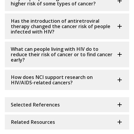
higher risk of some types of cancer?
Has the introduction of antiretroviral
therapy changed the cancer risk of people
infected with HIV?
What can people living with HIV do to
reduce their risk of cancer or to find cancer
early?
How does NCI support research on
HIV/AIDS-related cancers?
Selected References
Related Resources