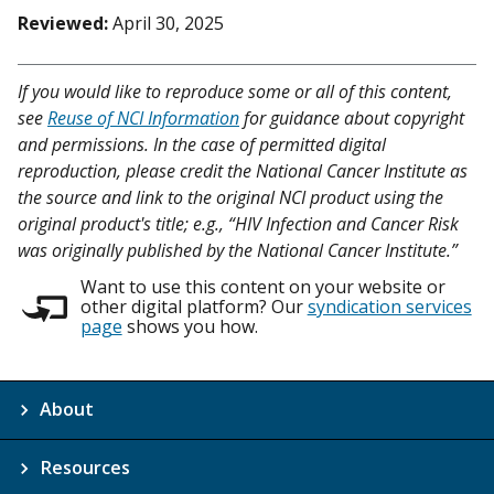
Reviewed:
April 30, 2025
If you would like to reproduce some or all of this content,
see
Reuse of NCI Information
for guidance about copyright
and permissions. In the case of permitted digital
reproduction, please credit the National Cancer Institute as
the source and link to the original NCI product using the
original product's title; e.g., “HIV Infection and Cancer Risk
was originally published by the National Cancer Institute.”
Want to use this content on your website or
other digital platform? Our
syndication services
page
shows you how.
About
Resources