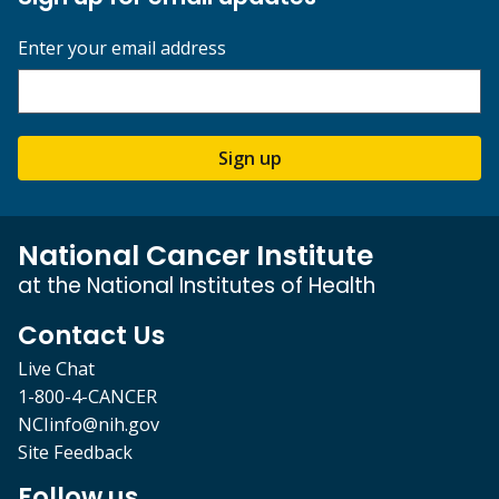
Enter your email address
Sign up
National Cancer Institute
at the National Institutes of Health
Contact Us
Live Chat
1-800-4-CANCER
NCIinfo@nih.gov
Site Feedback
Follow us