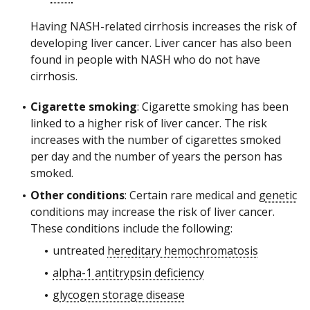
Having NASH-related cirrhosis increases the risk of
developing liver cancer. Liver cancer has also been
found in people with NASH who do not have
cirrhosis.
Cigarette smoking
: Cigarette smoking has been
linked to a higher risk of liver cancer. The risk
increases with the number of cigarettes smoked
per day and the number of years the person has
smoked.
Other conditions
: Certain rare medical and
genetic
conditions may increase the risk of liver cancer.
These conditions include the following:
untreated
hereditary hemochromatosis
alpha-1 antitrypsin deficiency
glycogen storage disease