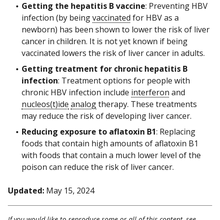
Getting the hepatitis B vaccine
: Preventing HBV
infection (by being
vaccinated
for HBV as a
newborn) has been shown to lower the risk of liver
cancer in children. It is not yet known if being
vaccinated lowers the risk of liver cancer in adults.
Getting treatment for chronic hepatitis B
infection
: Treatment options for people with
chronic HBV infection include
interferon
and
nucleos(t)ide
analog
therapy. These treatments
may reduce the risk of developing liver cancer.
Reducing exposure to aflatoxin B1
: Replacing
foods that contain high amounts of aflatoxin B1
with foods that contain a much lower level of the
poison can reduce the risk of liver cancer.
Updated:
May 15, 2024
If you would like to reproduce some or all of this content, see