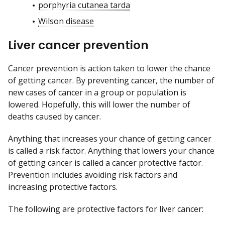
porphyria cutanea tarda
Wilson disease
Liver cancer prevention
Cancer prevention is action taken to lower the chance
of getting cancer. By preventing cancer, the number of
new cases of cancer in a group or population is
lowered. Hopefully, this will lower the number of
deaths caused by cancer.
Anything that increases your chance of getting cancer
is called a risk factor. Anything that lowers your chance
of getting cancer is called a cancer protective factor.
Prevention includes avoiding risk factors and
increasing protective factors.
The following are protective factors for liver cancer: