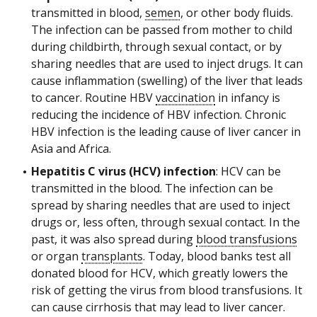
transmitted in blood,
semen
, or other body fluids.
The infection can be passed from mother to child
during childbirth, through sexual contact, or by
sharing needles that are used to inject drugs. It can
cause inflammation (swelling) of the liver that leads
to cancer. Routine HBV
vaccination
in infancy is
reducing the incidence of HBV infection. Chronic
HBV infection is the leading cause of liver cancer in
Asia and Africa.
Hepatitis C virus (HCV) infection
: HCV can be
transmitted in the blood. The infection can be
spread by sharing needles that are used to inject
drugs or, less often, through sexual contact. In the
past, it was also spread during
blood transfusions
or organ
transplants
. Today, blood banks test all
donated blood for HCV, which greatly lowers the
risk of getting the virus from blood transfusions. It
can cause cirrhosis that may lead to liver cancer.