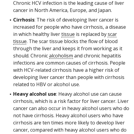
Chronic HCV infection is the leading cause of liver
cancer in North America, Europe, and Japan.
Cirrhosis
: The risk of developing liver cancer is
increased for people who have cirrhosis, a disease
in which healthy liver
tissue
is replaced by
scar
tissue
. The scar tissue blocks the flow of blood
through the liver and keeps it from working as it
should. Chronic
alcoholism
and chronic hepatitis
infections are common causes of cirrhosis. People
with HCV-related cirrhosis have a higher risk of
developing liver cancer than people with cirrhosis
related to HBV or alcohol use.
Heavy alcohol use
: Heavy alcohol use can cause
cirrhosis, which is a risk factor for liver cancer. Liver
cancer can also occur in heavy alcohol users who do
not have cirrhosis. Heavy alcohol users who have
cirrhosis are ten times more likely to develop liver
cancer, compared with heavy alcohol users who do