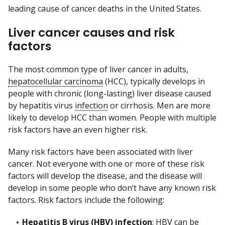
leading cause of cancer deaths in the United States.
Liver cancer causes and risk
factors
The most common type of liver cancer in adults,
hepatocellular carcinoma
(HCC), typically develops in
people with chronic (long-lasting) liver disease caused
by hepatitis virus
infection
or cirrhosis. Men are more
likely to develop HCC than women. People with multiple
risk factors have an even higher risk.
Many risk factors have been associated with liver
cancer. Not everyone with one or more of these risk
factors will develop the disease, and the disease will
develop in some people who don’t have any known risk
factors. Risk factors include the following:
Hepatitis B virus (HBV) infection
: HBV can be