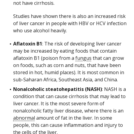
not have cirrhosis.
Studies have shown there is also an increased risk
of liver cancer in people with HBV or HCV infection
who use alcohol heavily.
Aflatoxin B1
: The risk of developing liver cancer
may be increased by eating foods that contain
aflatoxin B1 (poison from a
fungus
that can grow
on foods, such as corn and nuts, that have been
stored in hot, humid places). It is most common in
sub-Saharan Africa, Southeast Asia, and China.
Nonalcoholic steatohepatitis (NASH)
: NASH is a
condition that can cause cirrhosis that may lead to
liver cancer. It is the most severe form of
nonalcoholic fatty liver disease, where there is an
abnormal
amount of fat in the liver. In some
people, this can cause inflammation and injury to
the
cells
of the liver.