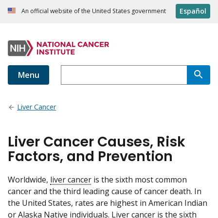
Español
An official website of the United States government
Menu
Liver Cancer
Liver Cancer Causes, Risk
Factors, and Prevention
Worldwide,
liver cancer
is the sixth most common
cancer and the third leading cause of cancer death. In
the United States, rates are highest in American Indian
or Alaska Native individuals. Liver cancer is the sixth