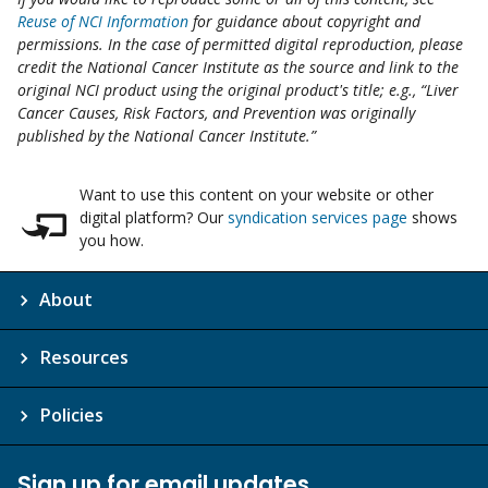
Reuse of NCI Information
for guidance about copyright and
permissions. In the case of permitted digital reproduction, please
credit the National Cancer Institute as the source and link to the
original NCI product using the original product's title; e.g., “Liver
Cancer Causes, Risk Factors, and Prevention was originally
published by the National Cancer Institute.”
Want to use this content on your website or other
digital platform? Our
syndication services page
shows
you how.
About
Resources
Policies
Sign up for email updates