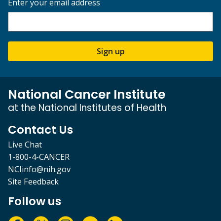
Enter your email address
Sign up
National Cancer Institute
at the National Institutes of Health
Contact Us
Live Chat
1-800-4-CANCER
NCIinfo@nih.gov
Site Feedback
Follow us