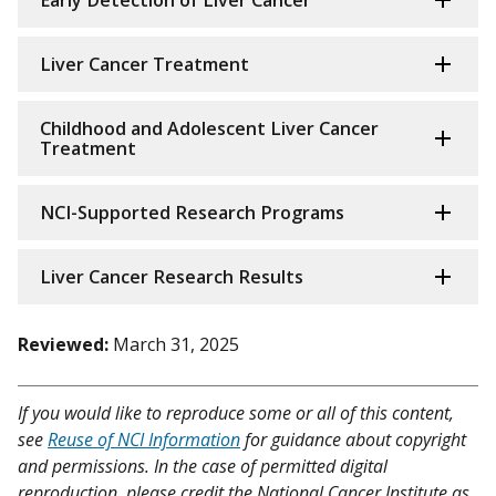
Liver Cancer Treatment
Childhood and Adolescent Liver Cancer
Treatment
NCI-Supported Research Programs
Liver Cancer Research Results
Reviewed:
March 31, 2025
If you would like to reproduce some or all of this content,
see
Reuse of NCI Information
for guidance about copyright
and permissions. In the case of permitted digital
reproduction, please credit the National Cancer Institute as