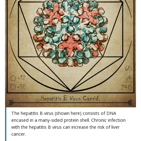
The hepatitis B virus (shown here) consists of DNA
encased in a many-sided protein shell. Chronic infection
with the hepatitis B virus can increase the risk of liver
cancer.