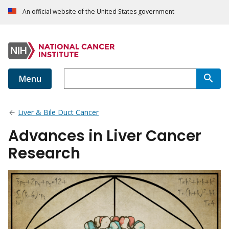
An official website of the United States government
Menu
Liver & Bile Duct Cancer
Advances in Liver Cancer
Research