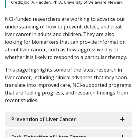
Credit: Jodi A. Hadden, Ph.D., University of Delaware, Newark
NCI-funded researchers are working to advance our
understanding of how to prevent, detect, and treat
liver cancer in adults and children. They are also
looking for
biomarkers
that can provide information
about liver cancer, such as how aggressive it is or
whether it is likely to respond to a particular therapy.
This page highlights some of the latest research in
liver cancer, including clinical advances that may soon
translate into improved care, NCI-supported programs
that are fueling progress, and research findings from
recent studies.
Prevention of Liver Cancer
Early Detection of Liver Cancer