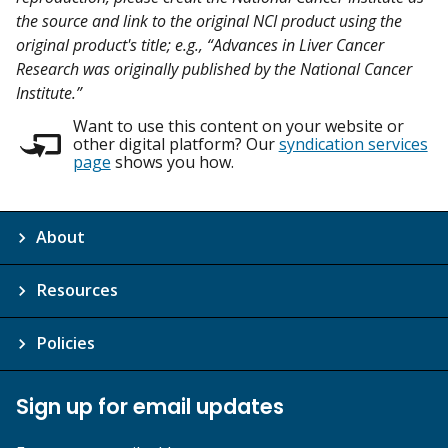
the source and link to the original NCI product using the
original product's title; e.g., “Advances in Liver Cancer
Research was originally published by the National Cancer
Institute.”
Want to use this content on your website or
other digital platform? Our
syndication services
page
shows you how.
About
Resources
Policies
Sign up for email updates