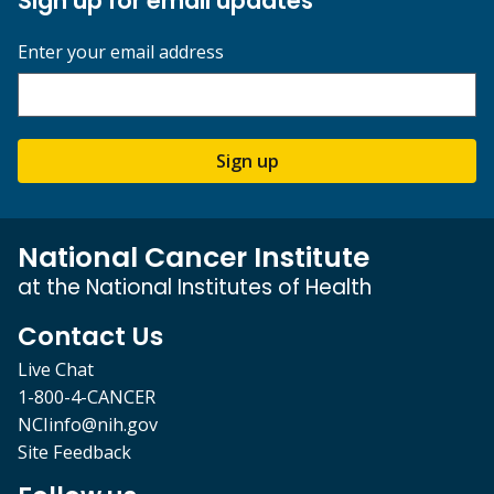
Sign up for email updates
Enter your email address
Sign up
National Cancer Institute
at the National Institutes of Health
Contact Us
Live Chat
1-800-4-CANCER
NCIinfo@nih.gov
Site Feedback