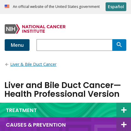
Español
An official website of the United States government
Menu
Liver & Bile Duct Cancer
Liver and Bile Duct Cancer—
Health Professional Version
TREATMENT
CAUSES & PREVENTION