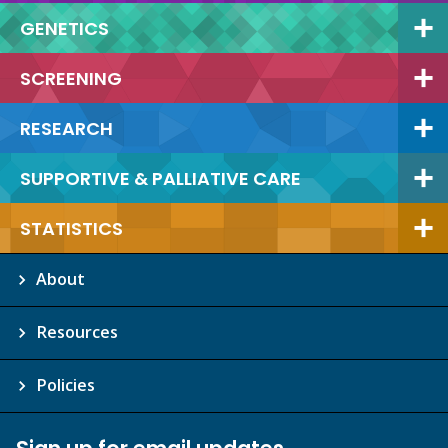
GENETICS
SCREENING
RESEARCH
SUPPORTIVE & PALLIATIVE CARE
STATISTICS
About
Resources
Policies