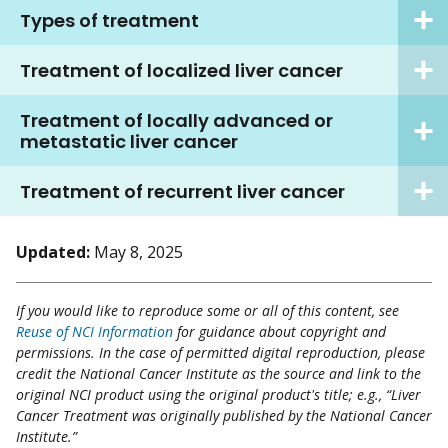
Types of treatment
Treatment of localized liver cancer
Treatment of locally advanced or
metastatic liver cancer
Treatment of recurrent liver cancer
Updated:
May 8, 2025
If you would like to reproduce some or all of this content, see
Reuse of NCI Information
for guidance about copyright and
permissions. In the case of permitted digital reproduction, please
credit the National Cancer Institute as the source and link to the
original NCI product using the original product's title; e.g., “Liver
Cancer Treatment was originally published by the National Cancer
Institute.”