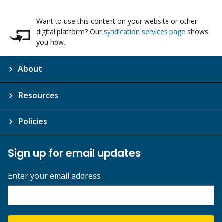
Want to use this content on your website or other
digital platform? Our
syndication services page
shows
you how.
About
Resources
Policies
Sign up for email updates
Enter your email address