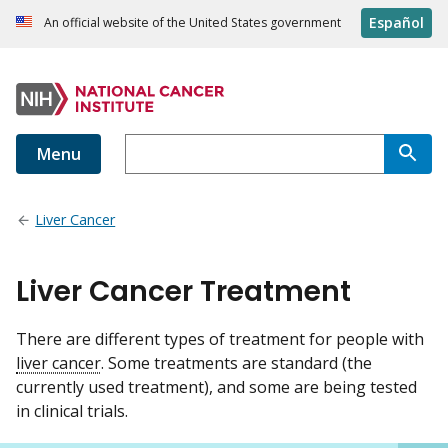
Español
An official website of the United States government
Menu
Liver Cancer
Liver Cancer Treatment
There are different types of treatment for people with
liver cancer
. Some treatments are standard (the
currently used treatment), and some are being tested
in clinical trials.