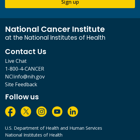
Sign up
National Cancer Institute
at the National Institutes of Health
Contact Us
Live Chat
1-800-4-CANCER
NCIinfo@nih.gov
Site Feedback
Follow us
U.S. Department of Health and Human Services
National Institutes of Health