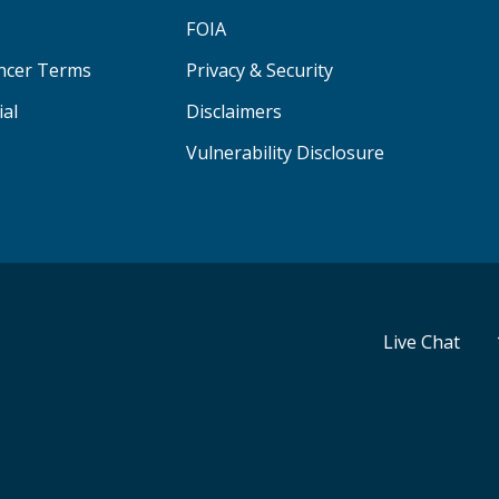
FOIA
ancer Terms
Privacy & Security
ial
Disclaimers
Vulnerability Disclosure
Live Chat