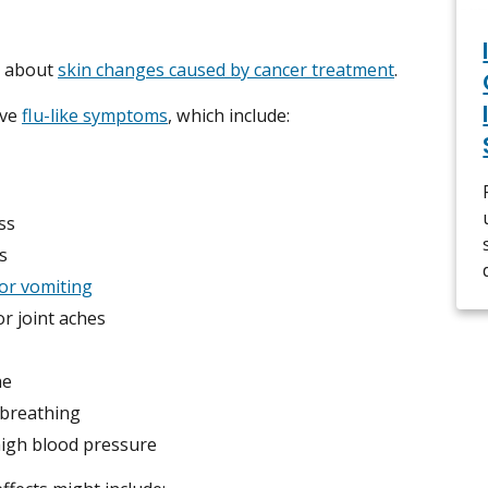
e about
skin changes caused by cancer treatment
.
ave
flu-like symptoms
, which include:
ss
s
or vomiting
r joint aches
he
 breathing
high blood pressure