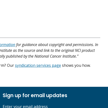
formation
for guidance about copyright and permissions. In
nstitute as the source and link to the original NCI product
ally published by the National Cancer Institute.”
form? Our
syndication services page
shows you how.
Sign up for email updates
Enter your email address