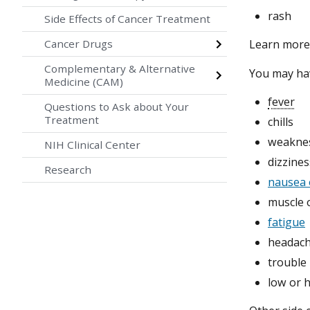
rash
Side Effects of Cancer Treatment
Cancer Drugs
Learn mor
Complementary & Alternative
You may h
Medicine (CAM)
fever
Questions to Ask about Your
Treatment
chills
weakne
NIH Clinical Center
dizzines
Research
nausea 
muscle o
fatigue
headac
trouble
low or 