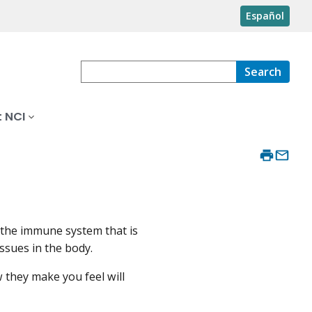
Español
Search
 NCI
 the immune system that is
issues in the body.
 they make you feel will