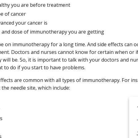
lthy you are before treatment
pe of cancer
anced your cancer is
e and dose of immunotherapy you are getting
e on immunotherapy for a long time. And side effects can o
ment. Doctors and nurses cannot know for certain when or if 
 will be. So, it is important to talk with your doctors and n
t to do if you start to have problems.
ffects are common with all types of immunotherapy. For ins
 the needle site, which include:
g
s
s