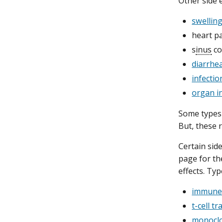
Other side e
swelling
heart pa
s
inus
co
diarrhe
infectio
organ i
Some types 
But, these r
Certain sid
page for th
effects. Ty
immune 
t-cell t
monoclo