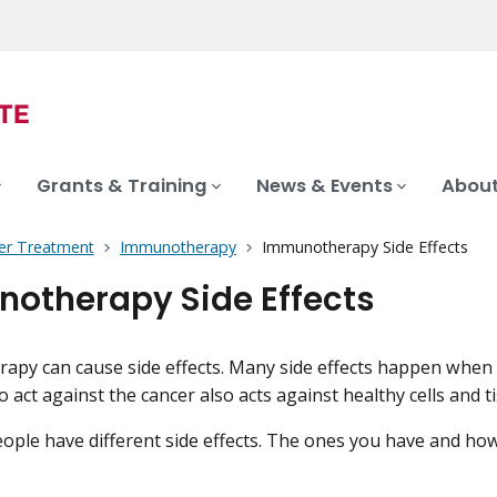
Grants & Training
News & Events
About
er Treatment
Immunotherapy
Immunotherapy Side Effects
otherapy Side Effects
py can cause side effects. Many side effects happen when
 act against the cancer also acts against healthy cells and t
eople have different side effects. The ones you have and how