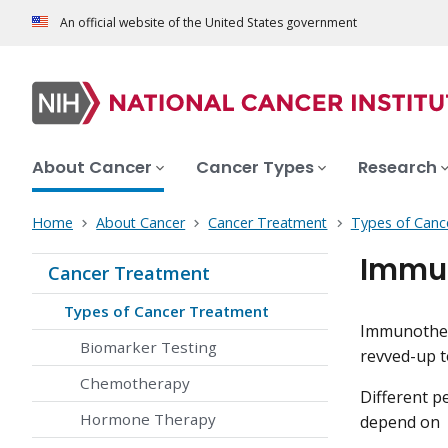
An official website of the United States government
About Cancer
Cancer Types
Research
Home
About Cancer
Cancer Treatment
Types of Canc
Immun
Cancer Treatment
Types of Cancer Treatment
Immunothera
Biomarker Testing
revved-up to
Chemotherapy
Different p
Hormone Therapy
depend on