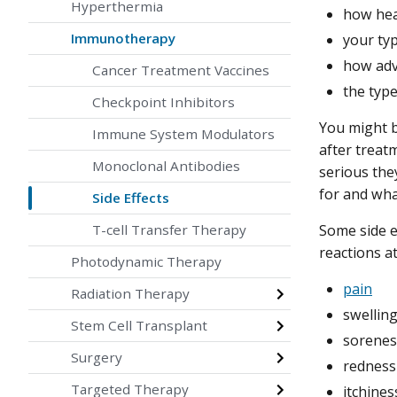
Hyperthermia
how hea
Immunotherapy
your ty
how adv
Cancer Treatment Vaccines
the typ
Checkpoint Inhibitors
You might b
Immune System Modulators
after treat
Monoclonal Antibodies
serious they
for and wha
Side Effects
Some side e
T-cell Transfer Therapy
reactions at
Photodynamic Therapy
pain
Radiation Therapy
swellin
Stem Cell Transplant
sorenes
Surgery
redness
Targeted Therapy
itchines