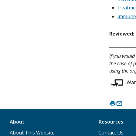
treatme
immune 
Reviewed:
If you would 
the case of p
using the ori
Want
About
Resources
About This Website
Contact Us