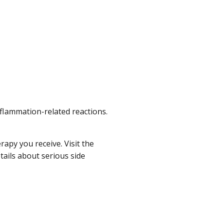
flammation-related reactions.
apy you receive. Visit the
ails about serious side