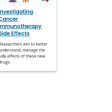
Investigating
Cancer
Immunotherapy
Side Effects
Researchers aim to better
understand, manage the
side effects of these new
drugs.