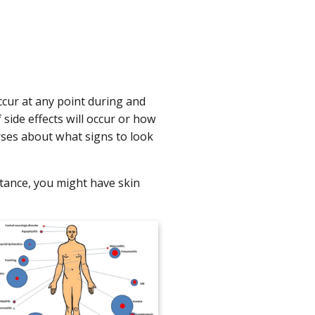
ccur at any point during and
side effects will occur or how
urses about what signs to look
tance, you might have skin