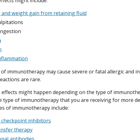
ffects might include:
 and weight gain from retaining fluid
lpitations
ngestion
a
n
nflammation
of immunotherapy may cause severe or fatal allergic and in
eactions are rare.
e effects might happen depending on the type of immunother
e type of immunotherapy that you are receiving for more det
pes of immunotherapy include:
checkpoint inhibitors
ransfer therapy
nal antibodies