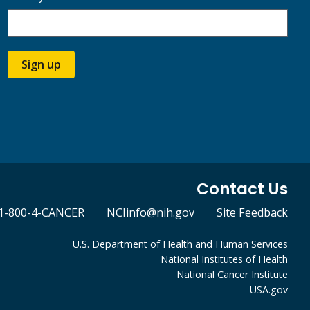
Sign up
Contact Us
1-800-4-CANCER
NCIinfo@nih.gov
Site Feedback
U.S. Department of Health and Human Services
National Institutes of Health
National Cancer Institute
USA.gov