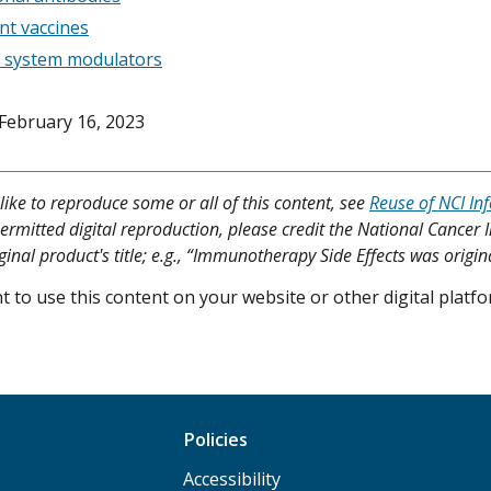
nt vaccines
system modulators
February 16, 2023
like to reproduce some or all of this content, see
Reuse of NCI In
ermitted digital reproduction, please credit the National Cancer I
ginal product's title; e.g., “Immunotherapy Side Effects was origin
 to use this content on your website or other digital plat
Policies
Accessibility