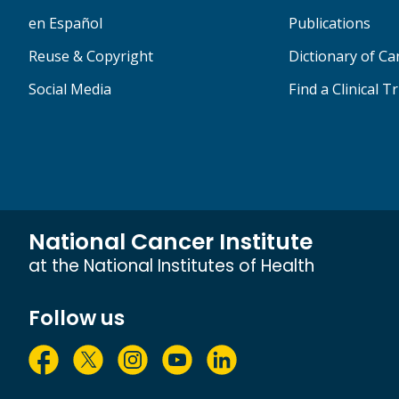
en Español
Publications
Reuse & Copyright
Dictionary of C
Social Media
Find a Clinical Tr
National Cancer Institute
at the National Institutes of Health
Follow us