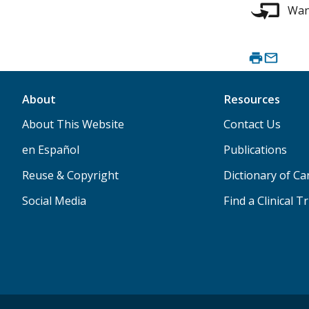
Want
About
Resources
About This Website
Contact Us
en Español
Publications
Reuse & Copyright
Dictionary of C
Social Media
Find a Clinical Tr