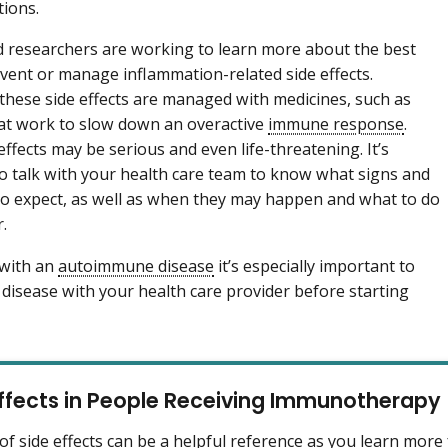
tions.
 researchers are working to learn more about the best
vent or manage inflammation-related side effects.
hese side effects are managed with medicines, such as
hat work to slow down an overactive
immune response
.
effects may be serious and even life-threatening. It’s
o talk with your health care team to know what signs and
 expect, as well as when they may happen and what to do
r.
 with an
autoimmune disease
it’s especially important to
s disease with your health care provider before starting
Effects in People Receiving Immunotherapy
t of side effects can be a helpful reference as you learn mor