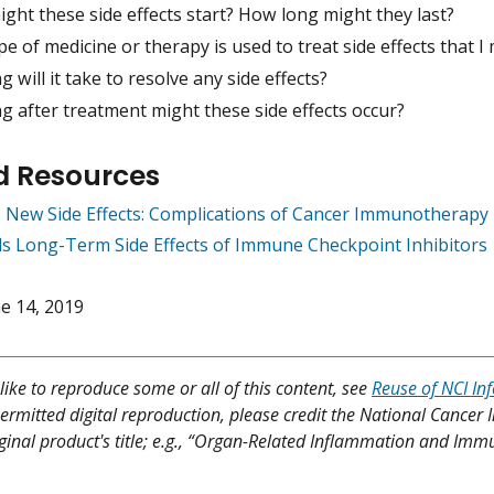
ght these side effects start? How long might they last?
e of medicine or therapy is used to treat side effects that I
 will it take to resolve any side effects?
g after treatment might these side effects occur?
d Resources
 New Side Effects: Complications of Cancer Immunotherapy
ls Long-Term Side Effects of Immune Checkpoint Inhibitors
e 14, 2019
like to reproduce some or all of this content, see
Reuse of NCI In
ermitted digital reproduction, please credit the National Cancer I
iginal product's title; e.g., “Organ-Related Inflammation and Im