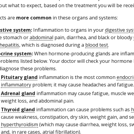
ut what to expect, based on the treatment you will be recei
ects are
more common
in these organs and systems:
stive system
:
Inflammation to organs in your
digestive sy
e stomach or
abdominal
pain, diarrhea, and black or bloody
hepatitis
, which is diagnosed during a
blood test
.
crine system
:
When hormone-producing glands are inflam
problems listed below. Your doctor will check your hormone l
diagnose these problems.
Pituitary gland
inflammation is the most common
endocri
inflammatory
problem; it may cause headaches and fatigue.
Adrenal gland
inflammation may cause fatigue, muscle wea
weight loss, and abdominal pain.
Thyroid gland
inflammation can cause problems such as
h
cause weakness, constipation, dry skin, weight gain, and sen
hyperthyroidism
(which may cause diarrhea, weight loss, swe
and, in rare cases,
atrial fibrillation
).