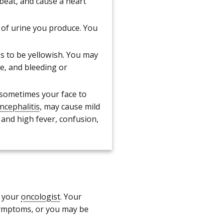
beat, and cause a heart
of urine you produce. You
s to be yellowish. You may
e, and bleeding or
 sometimes your face to
ncephalitis
, may cause mild
 and high fever, confusion,
y your
oncologist
. Your
symptoms, or you may be