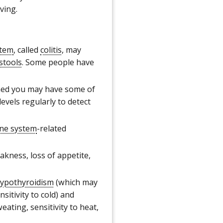
ving.
stem
, called
colitis
, may
stools
. Some people have
ed you may have some of
evels regularly to detect
ne system
-related
kness, loss of appetite,
ypothyroidism
(which may
sitivity to cold) and
ating, sensitivity to heat,