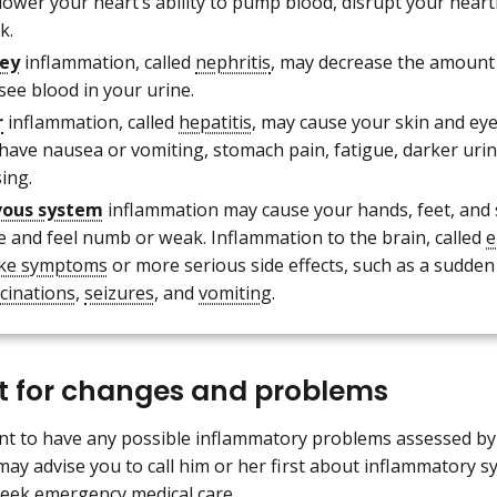
lower your heart’s ability to pump blood, disrupt your heart
k.
ey
inflammation, called
nephritis
, may decrease the amount 
see blood in your urine.
r
inflammation, called
hepatitis
, may cause your skin and eye
 have nausea or vomiting, stomach pain, fatigue, darker urin
ing.
vous system
inflammation may cause your hands, feet, and
le and feel numb or weak. Inflammation to the brain, called
e
like symptoms
or more serious side effects, such as a sudden
ucinations
,
seizures
, and
vomiting
.
rt for changes and problems
ant to have any possible inflammatory problems assessed b
ay advise you to call him or her first about inflammatory 
seek emergency medical care.