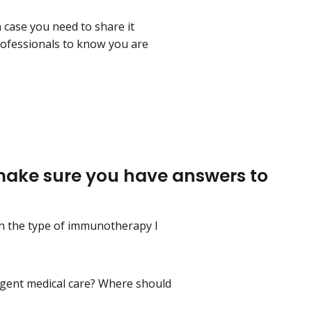
 case you need to share it
rofessionals to know you are
 make sure you have answers to
on the type of immunotherapy I
urgent medical care? Where should