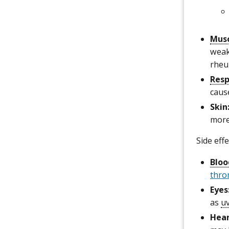
Musc
weak
rheu
Resp
caus
Skin
mor
Side eff
Bloo
thro
Eyes
as
uv
Hea