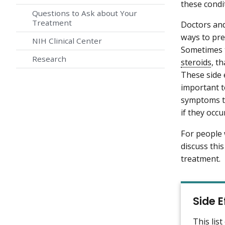
these condi
Questions to Ask about Your
Treatment
Doctors and
ways to pre
NIH Clinical Center
Sometimes t
Research
steroids
, t
These side 
important t
symptoms to
if they occu
For people
discuss thi
treatment.
Side 
This lis