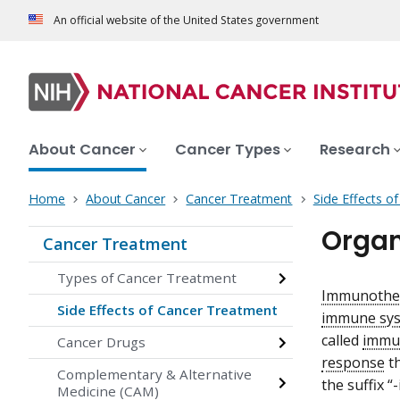
An official website of the United States government
About Cancer
Cancer Types
Research
Home
About Cancer
Cancer Treatment
Side Effects o
Organ
Cancer Treatment
Types of Cancer Treatment
Immunothe
Side Effects of Cancer Treatment
immune sys
called
immun
Cancer Drugs
response
t
Complementary & Alternative
the suffix “
Medicine (CAM)