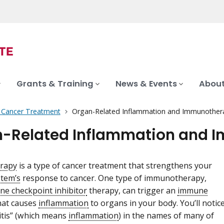
Grants & Training
News & Events
About
f Cancer Treatment
Organ-Related Inflammation and Immunother
-Related Inflammation and 
rapy
is a type of cancer treatment that strengthens your
tem’s
response to cancer. One type of immunotherapy,
e checkpoint inhibitor
therapy, can trigger an
immune
hat causes
inflammation
to organs in your body. You’ll notic
-itis” (which means
inflammation
) in the names of many of