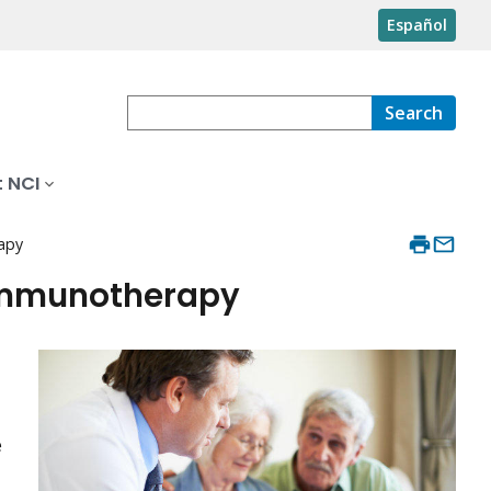
Español
Search
 NCI
apy
Immunotherapy
e