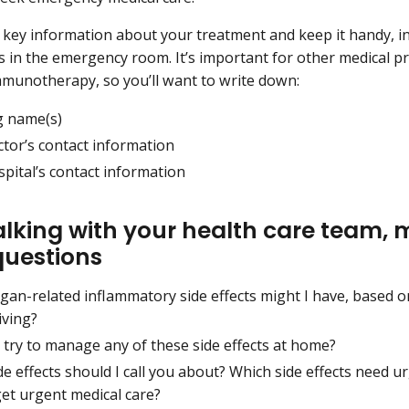
key information about your treatment and keep it handy, in
s in the emergency room. It’s important for other medical p
mmunotherapy, so you’ll want to write down:
g name(s)
ctor’s contact information
pital’s contact information
talking with your health care team,
questions
gan-related inflammatory side effects might I have, based 
iving?
 try to manage any of these side effects at home?
e effects should I call you about? Which side effects need 
get urgent medical care?