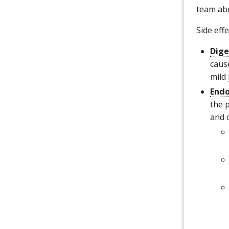
team abo
Side eff
Dige
caus
mild
Endo
the 
and 