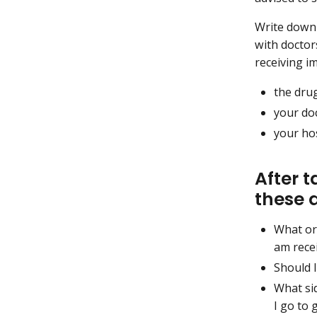
Write down 
with doctor
receiving i
the dru
your do
your hos
After 
these 
What or
am rece
Should I
What sid
I go to 