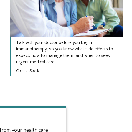
Talk with your doctor before you begin
immunotherapy, so you know what side effects to
expect, how to manage them, and when to seek
urgent medical care.
Credit: iStock
e from your health care