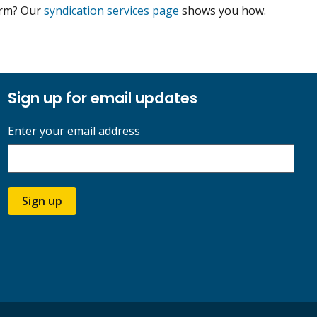
form? Our
syndication services page
shows you how.
Sign up for email updates
Enter your email address
Sign up