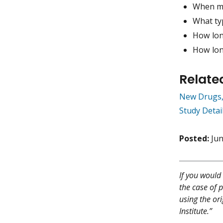
When mi
What typ
How long
How lon
Relate
New Drugs,
Study Detai
Posted:
Jun
If you would 
the case of p
using the or
Institute.”