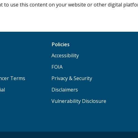
 to use this content on your website or other digital plat
Policies
Accessibility
FOIA
ancer Terms
Privacy & Security
ial
Disclaimers
Vulnerability Disclosure