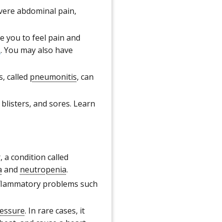
vere abdominal pain,
 you to feel pain and
s
. You may also have
, called
pneumonitis
, can
blisters, and sores. Learn
 a condition called
a
and
neutropenia
.
nflammatory problems such
ressure
. In rare cases, it