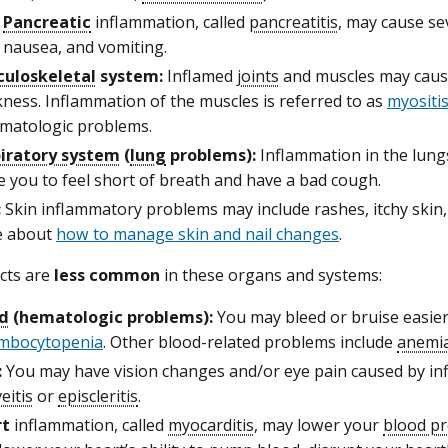
Pancreatic
inflammation, called
pancreatitis
, may cause se
nausea, and vomiting.
uloskeletal
system:
Inflamed
joints
and muscles may cause
ness. Inflammation of the muscles is referred to as
myositi
matologic problems.
iratory system
(
lung
problems):
Inflammation in the lungs
e you to feel short of breath and have a bad cough.
:
Skin inflammatory problems may include rashes, itchy skin, 
e about
how to manage skin and nail changes
.
ects are
less common
in these organs and systems:
d
(hematologic problems):
You may bleed or bruise easier,
mbocytopenia
. Other blood-related problems include
anemi
:
You may have vision changes and/or eye pain caused by i
eitis
or
episcleritis
.
rt
inflammation, called
myocarditis
, may lower your
blood p