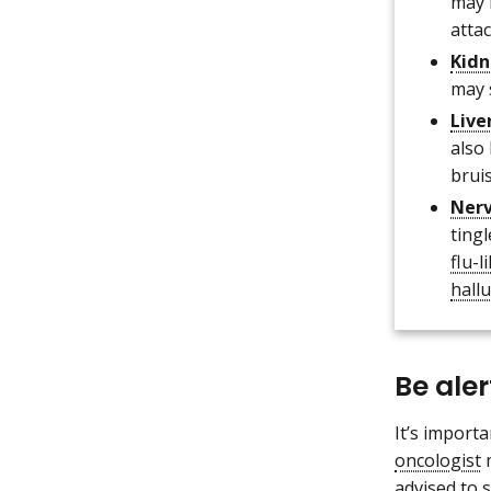
may 
attac
Kidn
may 
Live
also
bruis
Ner
ting
flu-
hall
Be ale
It’s import
oncologist
m
advised to 