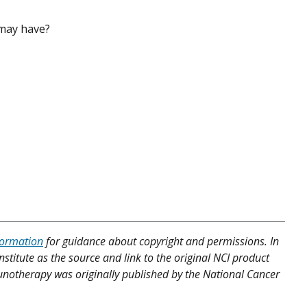
 may have?
formation
for guidance about copyright and permissions. In
nstitute as the source and link to the original NCI product
munotherapy was originally published by the National Cancer