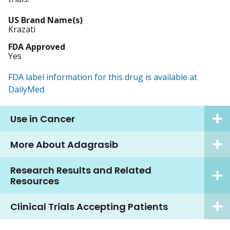
US Brand Name(s)
Krazati
FDA Approved
Yes
FDA label information for this drug is available at
DailyMed.
Use in Cancer
More About Adagrasib
Research Results and Related
Resources
Clinical Trials Accepting Patients