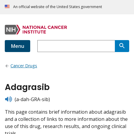
An official website of the United States government
Menu
Cancer Drugs
Adagrasib
listen
(a-dah-GRA-sib)
This page contains brief information about adagrasib
and a collection of links to more information about the
use of this drug, research results, and ongoing clinical
trials.