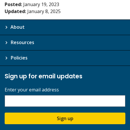
Posted:
January 19, 2023
Updated:
January 8, 2025
About
Resources
Policies
Sign up for email updates
Enter your email address
Sign up