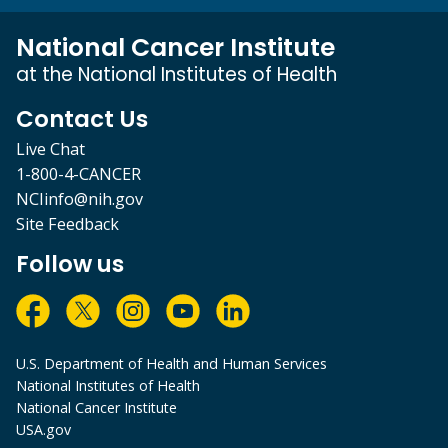
National Cancer Institute
at the National Institutes of Health
Contact Us
Live Chat
1-800-4-CANCER
NCIinfo@nih.gov
Site Feedback
Follow us
U.S. Department of Health and Human Services
National Institutes of Health
National Cancer Institute
USA.gov