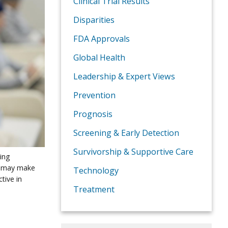
Clinical Trial Results
Disparities
FDA Approvals
Global Health
Leadership & Expert Views
Prevention
Prognosis
Screening & Early Detection
Survivorship & Supportive Care
ving
s may make
Technology
tive in
Treatment