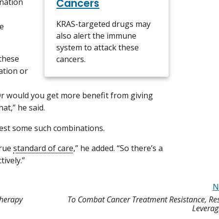
Cancers
ination
KRAS-targeted drugs may
he
also alert the immune
system to attack these
these
cancers.
ation or
r would you get more benefit from giving
hat,” he said.
 test some such combinations.
true
standard of care
,” he added. “So there’s a
tively.”
N
Therapy
To Combat Cancer Treatment Resistance, Res
Leverag