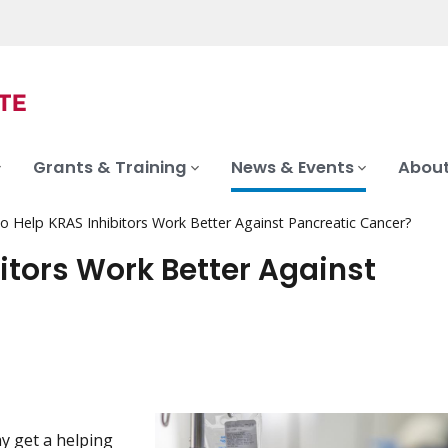
Grants & Training
News & Events
About
 Help KRAS Inhibitors Work Better Against Pancreatic Cancer?
tors Work Better Against
y get a helping