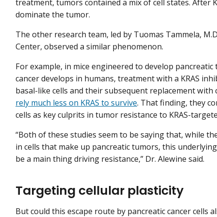
treatment, tumors contained a mix of cell states. After K
dominate the tumor.
The other research team, led by Tuomas Tammela, M.D.,
Center, observed a similar phenomenon.
For example, in mice engineered to develop pancreatic
cancer develops in humans, treatment with a KRAS inhib
basal-like cells and their subsequent replacement with cla
rely much less on KRAS to survive
. That finding, they c
cells as key culprits in tumor resistance to KRAS-target
“Both of these studies seem to be saying that, while t
in cells that make up pancreatic tumors, this underlying 
be a main thing driving resistance,” Dr. Alewine said.
Targeting cellular plasticity
But could this escape route by pancreatic cancer cells al