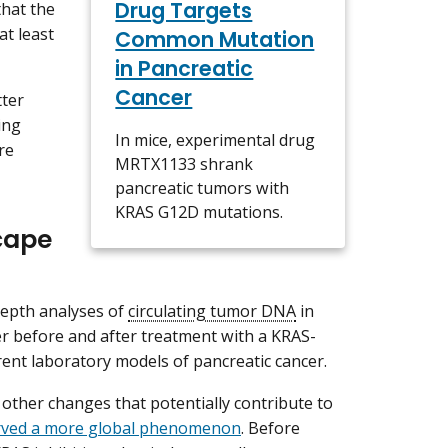
Drug Targets
that the
at least
Common Mutation
in Pancreatic
Cancer
tter
ing
In mice, experimental drug
re
MRTX1133 shrank
pancreatic tumors with
KRAS G12D mutations.
cape
depth analyses of
circulating tumor DNA
in
r before and after treatment with a KRAS-
erent laboratory models of pancreatic cancer.
other changes that potentially contribute to
erved a more global phenomenon
. Before