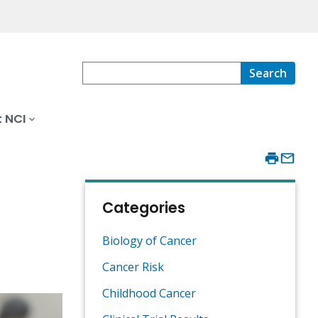
Search
 NCI
Categories
Biology of Cancer
Cancer Risk
Childhood Cancer