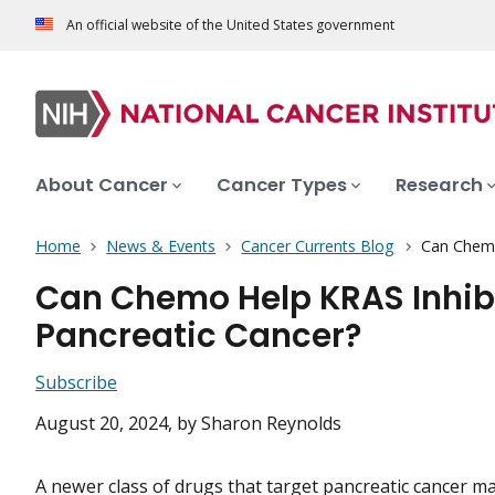
An official website of the United States government
About Cancer
Cancer Types
Research
Home
News & Events
Cancer Currents Blog
Can Chemo
Can Chemo Help KRAS Inhibi
Pancreatic Cancer?
Subscribe
August 20, 2024
, by Sharon Reynolds
A newer class of drugs that target pancreatic cancer ma