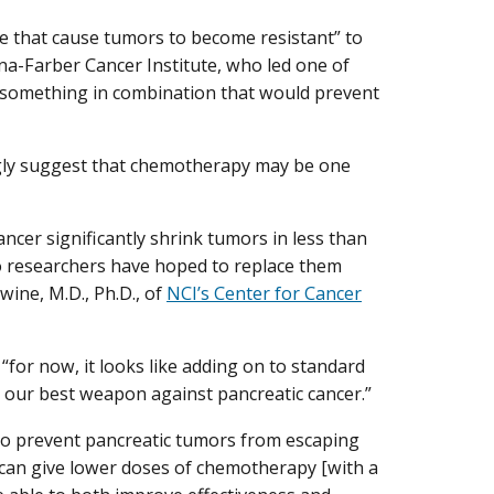
ge that cause tumors to become resistant” to
ana-Farber Cancer Institute, who led one of
e something in combination that would prevent
ongly suggest that chemotherapy may be one
cer significantly shrink tumors in less than
 so researchers have hoped to replace them
wine, M.D., Ph.D., of
NCI’s Center for Cancer
“for now, it looks like adding on to standard
o our best weapon against pancreatic cancer.”
o prevent pancreatic tumors from escaping
we can give lower doses of chemotherapy [with a