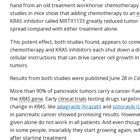
hand from an old treatment workhorse: chemotherapy
studies in mice show that adding chemotherapy to an
e
KRAS inhibitor called MRTX1133 greatly reduced tumor
spread compared with either treatment alone.
This potent effect, both studies found, appears to co
chemotherapy and KRAS inhibitors each shut down a dif
cellular instructions that can drive cancer cell growth i
tumors.
Results from both studies were published June 28 in
Ca
More than 90% of pancreatic tumors carry a cancer-fue
the
KRAS
gene
. Early
clinical trials
testing drugs targeting
change in
KRAS
, like
adagrasib (Krazati)
and
sotorasib 
in pancreatic cancer showed promising results. Howeve
given alone do not work in all patients. And even thou
in some people, invariably they start growing again, w
after starting treatment.