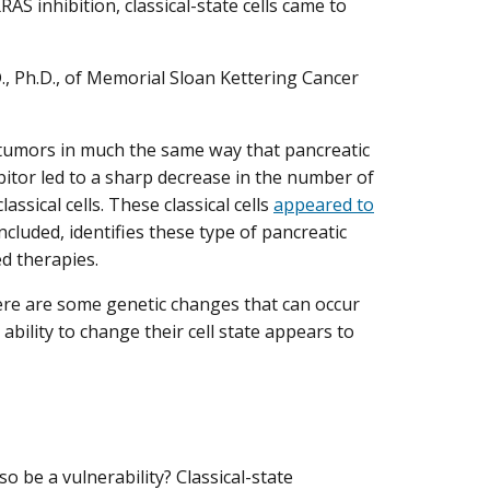
RAS inhibition, classical-state cells came to
 Ph.D., of Memorial Sloan Kettering Cancer
 tumors in much the same way that pancreatic
itor led to a sharp decrease in the number of
ssical cells. These classical cells
appeared to
oncluded, identifies these type of pancreatic
ed therapies.
here are some genetic changes that can occur
ability to change their cell state appears to
so be a vulnerability? Classical-state