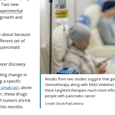
. Two new
xperimental
 growth and
me about because
ferent set of
n pancreatic
ncer Discovery
.
ling change in
Results from two studies suggest that gi
 a specific
chemotherapy along with KRAS inhibitor
(Lumakras)
, alone
these targeted therapies much more effec
r, these drugs
people with pancreatic cancer.
gh tumors shrink
Credit: iStock/FatCamera
ithin months