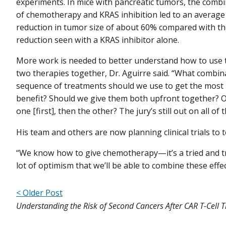
experiments. In mice with pancreatic tumors, the comb
of chemotherapy and KRAS inhibition led to an average
reduction in tumor size of about 60% compared with t
reduction seen with a KRAS inhibitor alone.
More work is needed to better understand how to use 
two therapies together, Dr. Aguirre said. “What combin
sequence of treatments should we use to get the most
benefit? Should we give them both upfront together? O
one [first], then the other? The jury’s still out on all of t
His team and others are now planning clinical trials to
“We know how to give chemotherapy—it’s a tried and 
lot of optimism that we’ll be able to combine these effec
< Older Post
Understanding the Risk of Second Cancers After CAR T-Cell 