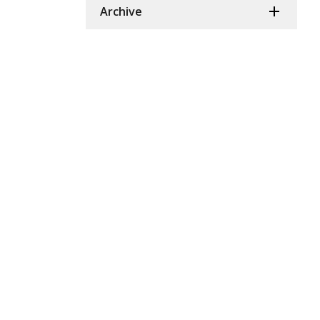
Archive