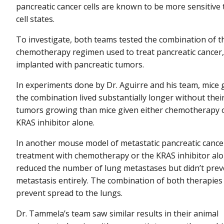
pancreatic cancer cells are known to be more sensitiv
cell states.
To investigate, both teams tested the combination of 
chemotherapy regimen used to treat pancreatic cancer, 
implanted with pancreatic tumors.
In experiments done by Dr. Aguirre and his team, mice 
the combination lived substantially longer without thei
tumors growing than mice given either chemotherapy 
KRAS inhibitor alone.
In another mouse model of metastatic pancreatic cance
treatment with chemotherapy or the KRAS inhibitor al
reduced the number of lung metastases but didn’t prev
metastasis entirely. The combination of both therapies
prevent spread to the lungs.
Dr. Tammela’s team saw similar results in their animal