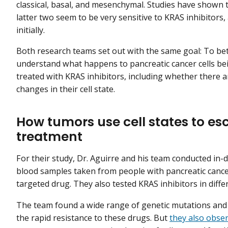
classical, basal, and mesenchymal. Studies have shown 
latter two seem to be very sensitive to KRAS inhibitors, 
initially.
Both research teams set out with the same goal: To be
understand what happens to pancreatic cancer cells be
treated with KRAS inhibitors, including whether there a
changes in their cell state.
How tumors use cell states to es
treatment
For their study, Dr. Aguirre and his team conducted in-
blood samples taken from people with pancreatic cance
targeted drug. They also tested KRAS inhibitors in diff
The team found a wide range of genetic mutations and 
the rapid resistance to these drugs. But
they also obs