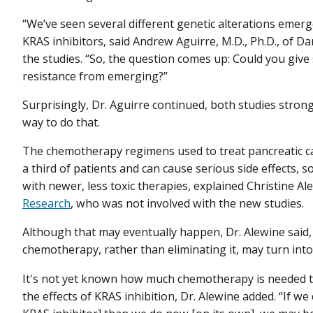
“We’ve seen several different genetic alterations emer
KRAS inhibitors, said Andrew Aguirre, M.D., Ph.D., of D
the studies. “So, the question comes up: Could you giv
resistance from emerging?”
Surprisingly, Dr. Aguirre continued, both studies str
way to do that.
The chemotherapy regimens used to treat pancreatic can
a third of patients and can cause serious side effects,
with newer, less toxic therapies, explained Christine Ale
Research
, who was not involved with the new studies.
Although that may eventually happen, Dr. Alewine said, 
chemotherapy, rather than eliminating it, may turn int
It's not yet known how much chemotherapy is needed t
the effects of KRAS inhibition, Dr. Alewine added. “If 