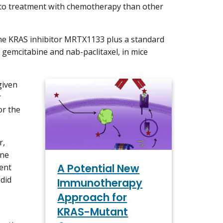
e to treatment with chemotherapy than other
the KRAS inhibitor MRTX1133 plus a standard
gemcitabine and nab-paclitaxel, in mice
given
r
or the
r,
one
A Potential New
ent
 did
Immunotherapy
Approach for
KRAS-Mutant