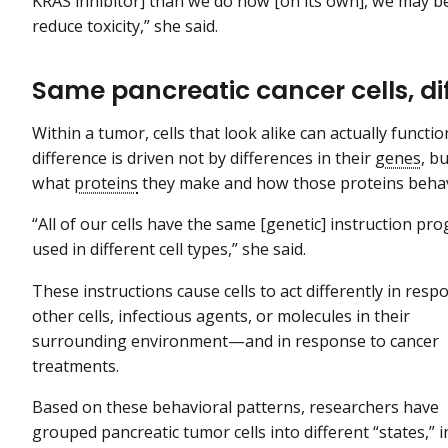
KRAS inhibitor] than we do now [on its own], we may be
reduce toxicity,” she said.
Same pancreatic cancer cells, d
Within a tumor, cells that look alike can actually functio
difference is driven not by differences in their
genes
, b
what
proteins
they make and how those proteins beha
“All of our cells have the same [genetic] instruction pr
used in different cell types,” she said.
These instructions cause cells to act differently in resp
other cells, infectious agents, or molecules in their
surrounding environment—and in response to cancer
treatments.
Based on these behavioral patterns, researchers have
grouped pancreatic tumor cells into different “states,” 