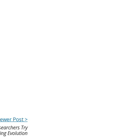
ewer Post >
earchers Try
ing Evolution