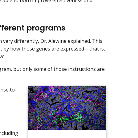
 able to both improve effectiveness and
ifferent programs
n very differently, Dr. Alewine explained. This
ut by how those genes are expressed—that is,
ve.
ogram, but only some of those instructions are
onse to
including