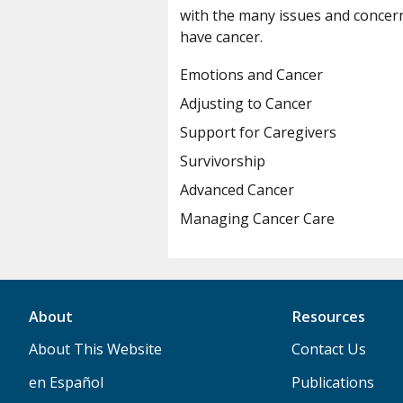
with the many issues and concer
have cancer.
Emotions and Cancer
Adjusting to Cancer
Support for Caregivers
Survivorship
Advanced Cancer
Managing Cancer Care
About
Resources
About This Website
Contact Us
en Español
Publications