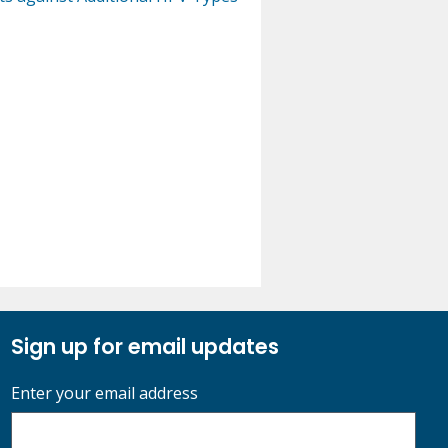
Sign up for email updates
Enter your email address