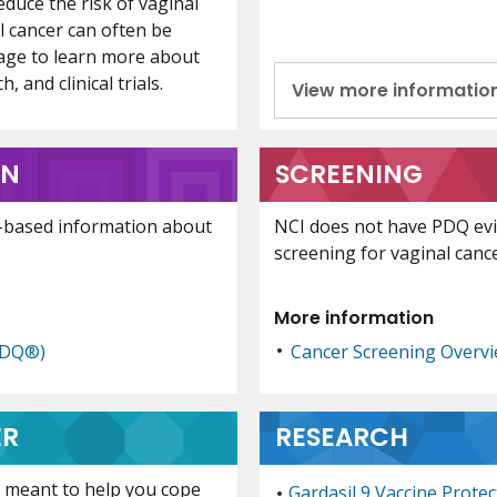
duce the risk of vaginal
l cancer can often be
page to learn more about
 and clinical trials.
View more informatio
ON
SCREENING
-based information about
NCI does not have PDQ ev
screening for vaginal cance
More information
PDQ®)
Cancer Screening Overv
ER
RESEARCH
is meant to help you cope
Gardasil 9 Vaccine Prote