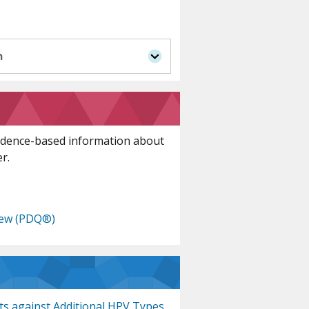
n
idence-based information about
r.
iew (PDQ®)
cts against Additional HPV Types