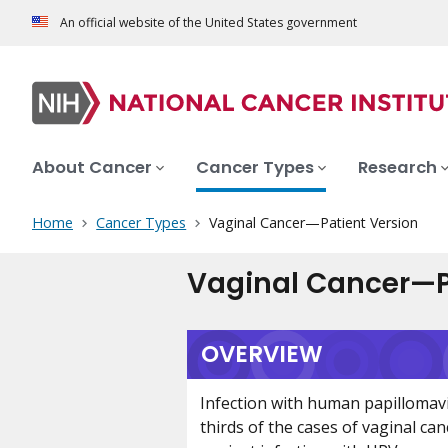
An official website of the United States government
About Cancer
Cancer Types
Research
Home
Cancer Types
Vaginal Cancer—Patient Version
Vaginal Cancer—P
OVERVIEW
Infection with human papillomav
thirds of the cases of vaginal can