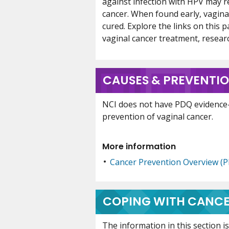
against infection with HPV may re
cancer. When found early, vagina
cured. Explore the links on this 
vaginal cancer treatment, research,
CAUSES & PREVENTI
NCI does not have PDQ evidence
prevention of vaginal cancer.
More information
Cancer Prevention Overview (
COPING WITH CANC
The information in this section 