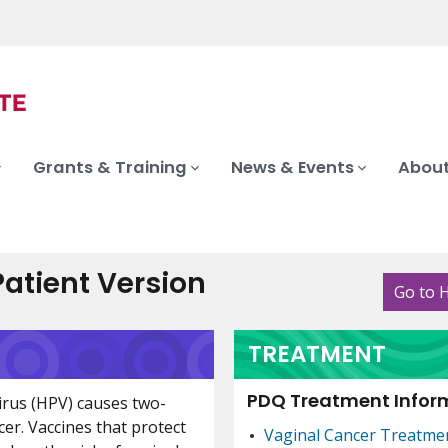
Grants & Training
News & Events
About
atient Version
Go to 
TREATMENT
PDQ Treatment Inform
irus (HPV) causes two-
cer. Vaccines that protect
Vaginal Cancer Treatme