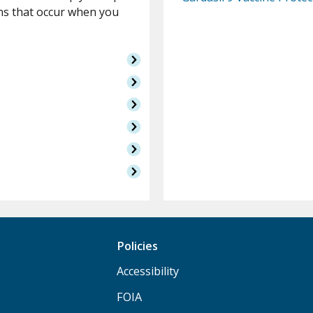
ns that occur when you
Policies
Accessibility
FOIA