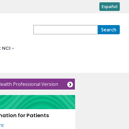
Español
Search
 NCI
Health Professional Version
ation for Patients
nt