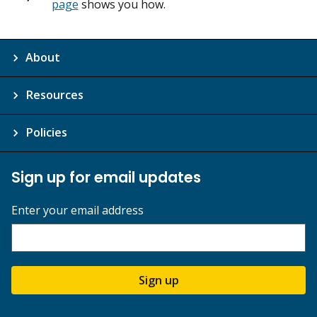
page
shows you how.
About
Resources
Policies
Sign up for email updates
Enter your email address
Sign up