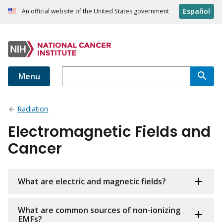
Español
An official website of the United States government
Menu
Radiation
Electromagnetic Fields and
Cancer
What are electric and magnetic fields?
What are common sources of non-ionizing
EMFs?