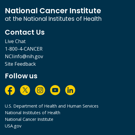
National Cancer Institute
at the National Institutes of Health
Contact Us
Live Chat
1-800-4-CANCER
NCIinfo@nih.gov
Site Feedback
Follow us
U.S. Department of Health and Human Services
National Institutes of Health
National Cancer Institute
USA.gov