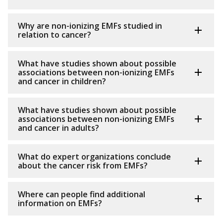
Why are non-ionizing EMFs studied in
relation to cancer?
What have studies shown about possible
associations between non-ionizing EMFs
and cancer in children?
What have studies shown about possible
associations between non-ionizing EMFs
and cancer in adults?
What do expert organizations conclude
about the cancer risk from EMFs?
Where can people find additional
information on EMFs?