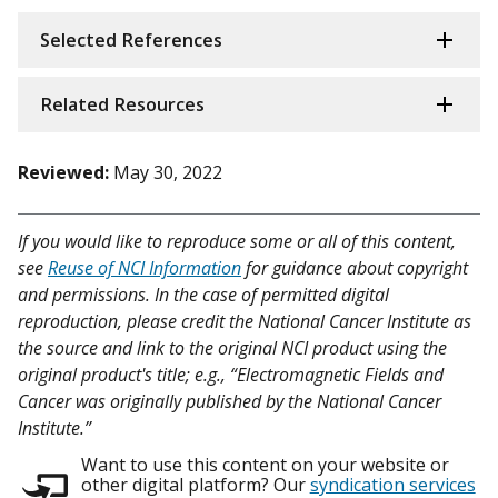
Selected References
Related Resources
Reviewed:
May 30, 2022
If you would like to reproduce some or all of this content,
see
Reuse of NCI Information
for guidance about copyright
and permissions. In the case of permitted digital
reproduction, please credit the National Cancer Institute as
the source and link to the original NCI product using the
original product's title; e.g., “Electromagnetic Fields and
Cancer was originally published by the National Cancer
Institute.”
Want to use this content on your website or
other digital platform? Our
syndication services