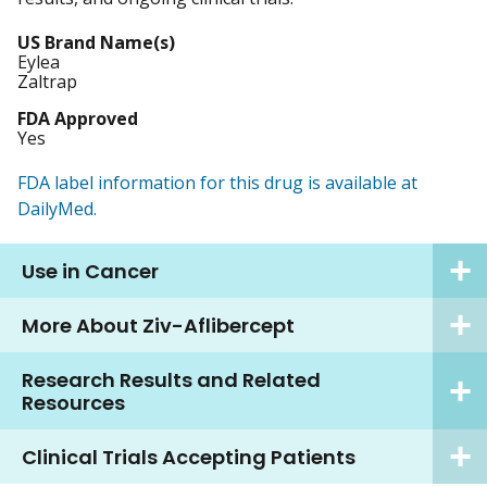
US Brand Name(s)
Eylea
Zaltrap
FDA Approved
Yes
FDA label information for this drug is available at
DailyMed.
Use in Cancer
More About Ziv-Aflibercept
Research Results and Related
Resources
Clinical Trials Accepting Patients