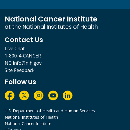
National Cancer Institute
at the National Institutes of Health
Contact Us
Live Chat
1-800-4-CANCER
NCIinfo@nih.gov
Site Feedback
Follow us
U.S. Department of Health and Human Services
National Institutes of Health
National Cancer Institute
USA.gov