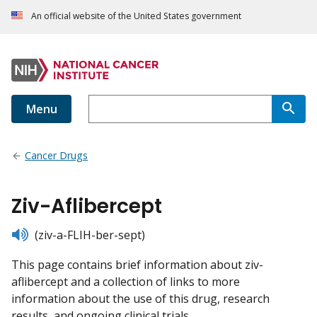
An official website of the United States government
Menu
Cancer Drugs
Ziv-Aflibercept
listen
(ziv-a-FLIH-ber-sept)
This page contains brief information about ziv-
aflibercept and a collection of links to more
information about the use of this drug, research
results, and ongoing clinical trials.