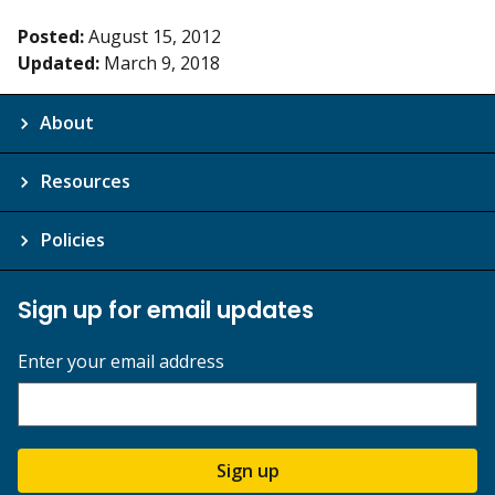
Posted:
August 15, 2012
Updated:
March 9, 2018
About
Resources
Policies
Sign up for email updates
Enter your email address
Sign up