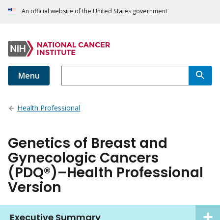
An official website of the United States government
Menu
Health Professional
Genetics of Breast and
Gynecologic Cancers
(PDQ®)–Health Professional
Version
Executive Summary