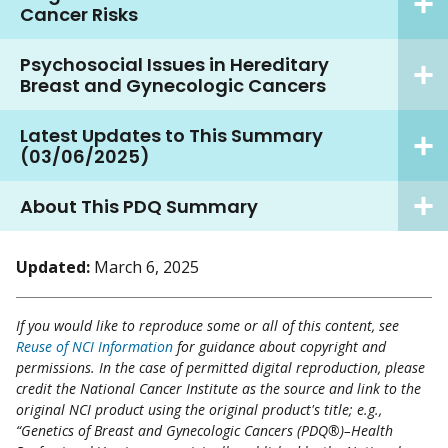
Cancer Risks
Psychosocial Issues in Hereditary
Breast and Gynecologic Cancers
Latest Updates to This Summary
(03/06/2025)
About This PDQ Summary
Updated:
March 6, 2025
If you would like to reproduce some or all of this content, see
Reuse of NCI Information
for guidance about copyright and
permissions. In the case of permitted digital reproduction, please
credit the National Cancer Institute as the source and link to the
original NCI product using the original product's title; e.g.,
“Genetics of Breast and Gynecologic Cancers (PDQ®)–Health