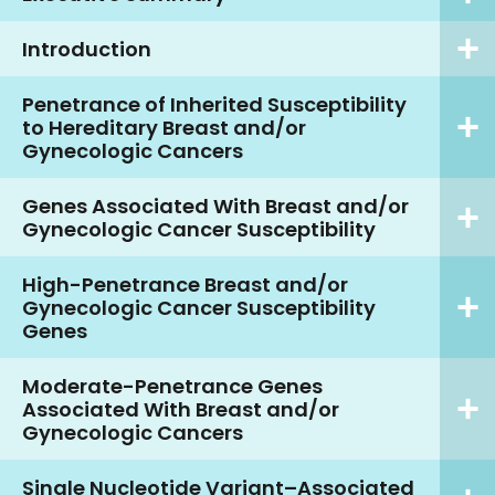
Introduction
Penetrance of Inherited Susceptibility
to Hereditary Breast and/or
Gynecologic Cancers
Genes Associated With Breast and/or
Gynecologic Cancer Susceptibility
High-Penetrance Breast and/or
Gynecologic Cancer Susceptibility
Genes
Moderate-Penetrance Genes
Associated With Breast and/or
Gynecologic Cancers
Single Nucleotide Variant–Associated