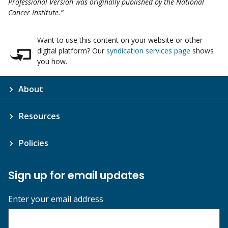
Professional Version was originally published by the National
Cancer Institute.”
Want to use this content on your website or other
digital platform? Our
syndication services page
shows
you how.
About
Resources
Policies
Sign up for email updates
Enter your email address