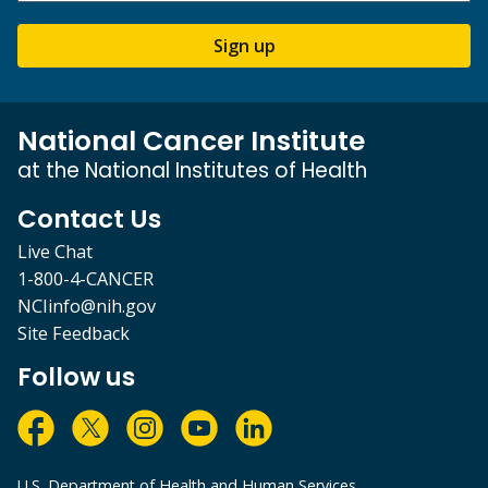
Sign up
National Cancer Institute
at the National Institutes of Health
Contact Us
Live Chat
1-800-4-CANCER
NCIinfo@nih.gov
Site Feedback
Follow us
U.S. Department of Health and Human Services