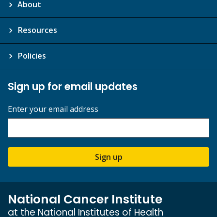
About
Resources
Policies
Sign up for email updates
Enter your email address
Sign up
National Cancer Institute
at the National Institutes of Health