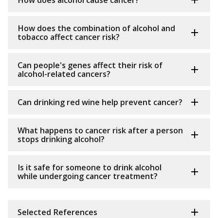
How does alcohol cause cancer?
How does the combination of alcohol and
tobacco affect cancer risk?
Can people's genes affect their risk of
alcohol-related cancers?
Can drinking red wine help prevent cancer?
What happens to cancer risk after a person
stops drinking alcohol?
Is it safe for someone to drink alcohol
while undergoing cancer treatment?
Selected References