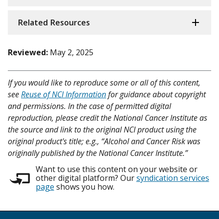
Related Resources
Reviewed:
May 2, 2025
If you would like to reproduce some or all of this content,
see
Reuse of NCI Information
for guidance about copyright
and permissions. In the case of permitted digital
reproduction, please credit the National Cancer Institute as
the source and link to the original NCI product using the
original product's title; e.g., “Alcohol and Cancer Risk was
originally published by the National Cancer Institute.”
Want to use this content on your website or
other digital platform? Our
syndication services
page
shows you how.