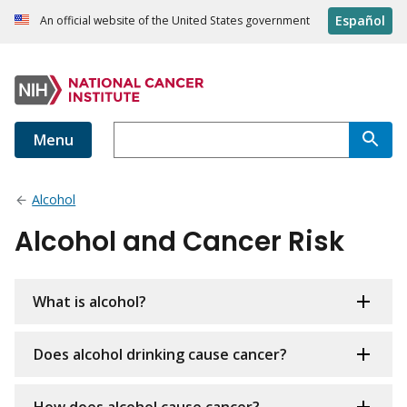
Español
An official website of the United States government
Menu
Alcohol
Alcohol and Cancer Risk
What is alcohol?
Does alcohol drinking cause cancer?