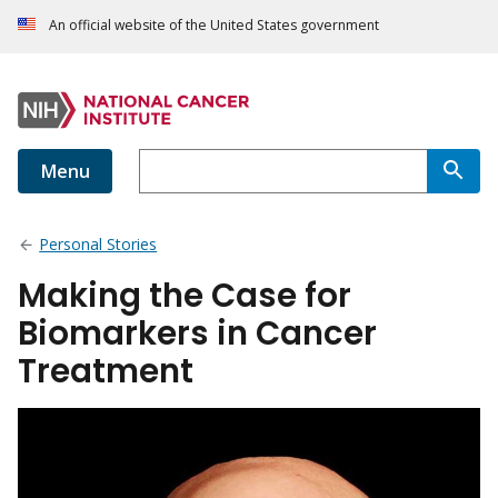
An official website of the United States government
Menu
Personal Stories
Making the Case for
Biomarkers in Cancer
Treatment