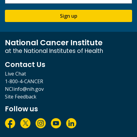
Sign up
National Cancer Institute
at the National Institutes of Health
Contact Us
Live Chat
1-800-4-CANCER
NCIinfo@nih.gov
Site Feedback
Follow us