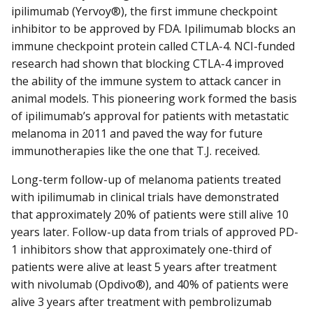
ipilimumab (Yervoy®), the first immune checkpoint
inhibitor to be approved by FDA. Ipilimumab blocks an
immune checkpoint protein called CTLA-4. NCI-funded
research had shown that blocking CTLA-4 improved
the ability of the immune system to attack cancer in
animal models. This pioneering work formed the basis
of ipilimumab’s approval for patients with metastatic
melanoma in 2011 and paved the way for future
immunotherapies like the one that T.J. received.
Long-term follow-up of melanoma patients treated
with ipilimumab in clinical trials have demonstrated
that approximately 20% of patients were still alive 10
years later. Follow-up data from trials of approved PD-
1 inhibitors show that approximately one-third of
patients were alive at least 5 years after treatment
with nivolumab (Opdivo®), and 40% of patients were
alive 3 years after treatment with pembrolizumab