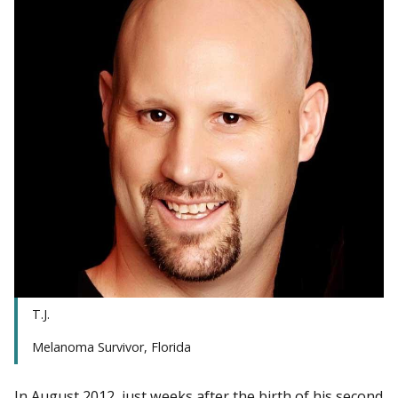
T.J.
Melanoma Survivor, Florida
In August 2012, just weeks after the birth of his second