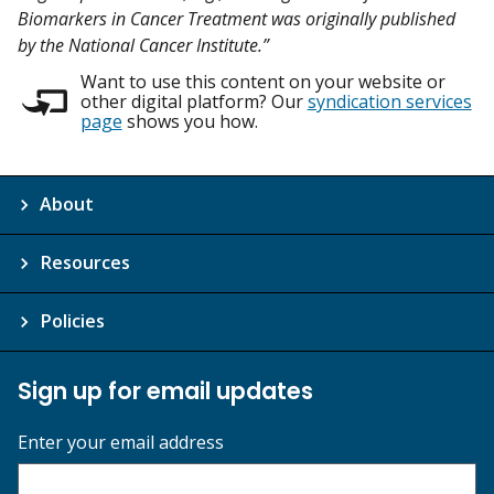
Biomarkers in Cancer Treatment was originally published
by the National Cancer Institute.”
Want to use this content on your website or
other digital platform? Our
syndication services
page
shows you how.
About
Resources
Policies
Sign up for email updates
Enter your email address