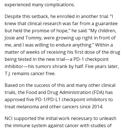
experienced many complications.
Despite this setback, he enrolled in another trial. “I
knew that clinical research was far from a guarantee
but held the promise of hope,” he said. “My children,
Josie and Tommy, were growing up right in front of
me, and I was willing to endure anything.” Within a
matter of weeks of receiving his first dose of the drug
being tested in the new trial—a PD-1 checkpoint
inhibitor—his tumors shrank by half. Five years later,
T.J. remains cancer free.
Based on the success of this and many other clinical
trials, the Food and Drug Administration (FDA) has
approved five PD-1/PD-L1 checkpoint inhibitors to
treat melanoma and other cancers since 2014.
NCI supported the initial work necessary to unleash
the immune system against cancer with studies of