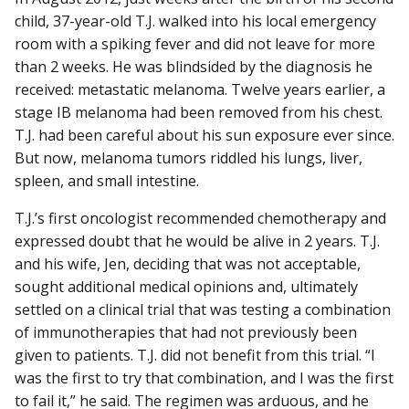
child, 37-year-old T.J. walked into his local emergency
room with a spiking fever and did not leave for more
than 2 weeks. He was blindsided by the diagnosis he
received: metastatic melanoma. Twelve years earlier, a
stage IB melanoma had been removed from his chest.
T.J. had been careful about his sun exposure ever since.
But now, melanoma tumors riddled his lungs, liver,
spleen, and small intestine.
T.J.’s first oncologist recommended chemotherapy and
expressed doubt that he would be alive in 2 years. T.J.
and his wife, Jen, deciding that was not acceptable,
sought additional medical opinions and, ultimately
settled on a clinical trial that was testing a combination
of immunotherapies that had not previously been
given to patients. T.J. did not benefit from this trial. “I
was the first to try that combination, and I was the first
to fail it,” he said. The regimen was arduous, and he