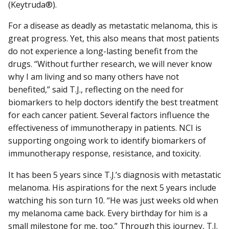
(Keytruda®).
For a disease as deadly as metastatic melanoma, this is
great progress. Yet, this also means that most patients
do not experience a long-lasting benefit from the
drugs. “Without further research, we will never know
why I am living and so many others have not
benefited,” said T.J., reflecting on the need for
biomarkers to help doctors identify the best treatment
for each cancer patient. Several factors influence the
effectiveness of immunotherapy in patients. NCI is
supporting ongoing work to identify biomarkers of
immunotherapy response, resistance, and toxicity.
It has been 5 years since T.J.’s diagnosis with metastatic
melanoma. His aspirations for the next 5 years include
watching his son turn 10. “He was just weeks old when
my melanoma came back. Every birthday for him is a
small milestone for me, too.” Through this journey, T.J.