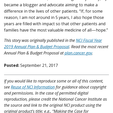
became a blogger and advocate aiming to make a
difference in the lives of other patients. “If, for some
reason, I am not around in 5 years, I also hope those
years are filled with impact so that other patients and
families have the most valuable medicine of all—hope.”
This story was originally published in the
NCI Fiscal Year
2019 Annual Plan & Budget Proposal
. Read the most recent
Annual Plan & Budget Proposal at
plan.cancer.gov
.
Posted:
September 21, 2017
If you would like to reproduce some or all of this content,
see
Reuse of NCI Information
for guidance about copyright
and permissions. In the case of permitted digital
reproduction, please credit the National Cancer Institute as
the source and link to the original NCI product using the
original product's title; e.g., “Making the Case for