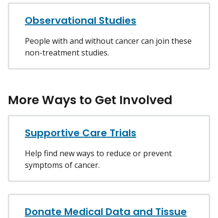
Observational Studies
People with and without cancer can join these
non-treatment studies.
More Ways to Get Involved
Supportive Care Trials
Help find new ways to reduce or prevent
symptoms of cancer.
Donate Medical Data and Tissue