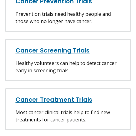
Cancer Prevention Trials
Prevention trials need healthy people and
those who no longer have cancer.
Cancer Screening Trials
Healthy volunteers can help to detect cancer
early in screening trials.
Cancer Treatment Trials
Most cancer clinical trials help to find new
treatments for cancer patients.