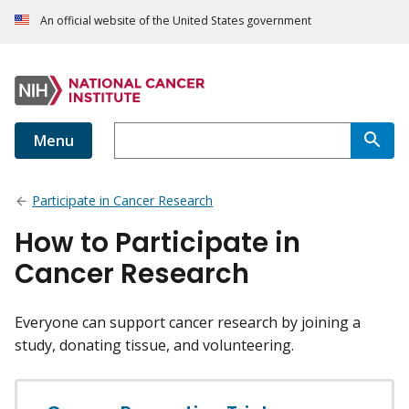
An official website of the United States government
Menu
Participate in Cancer Research
How to Participate in
Cancer Research
Everyone can support cancer research by joining a
study, donating tissue, and volunteering.