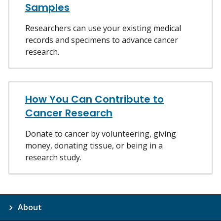
Samples
Researchers can use your existing medical
records and specimens to advance cancer
research.
How You Can Contribute to
Cancer Research
Donate to cancer by volunteering, giving
money, donating tissue, or being in a
research study.
About