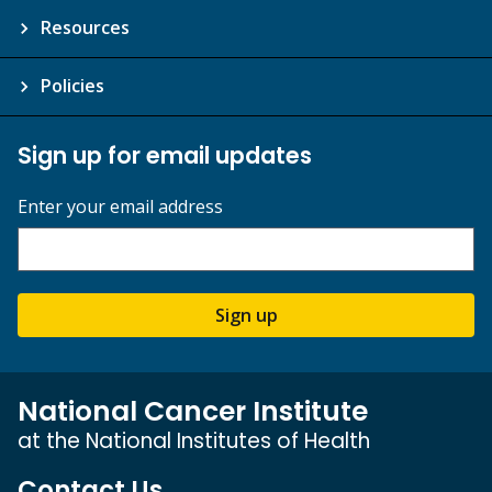
Resources
Policies
Sign up for email updates
Enter your email address
Sign up
National Cancer Institute
at the National Institutes of Health
Contact Us