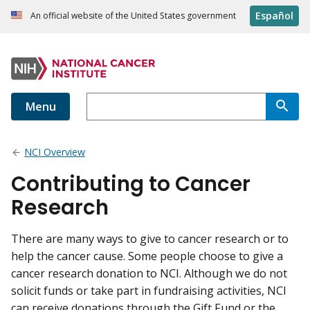
Español
An official website of the United States government
Menu
NCI Overview
Contributing to Cancer
Research
There are many ways to give to cancer research or to
help the cancer cause. Some people choose to give a
cancer research donation to NCI. Although we do not
solicit funds or take part in fundraising activities, NCI
can receive donations through the Gift Fund or the