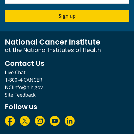
Sign up
National Cancer Institute
at the National Institutes of Health
Contact Us
Live Chat
1-800-4-CANCER
NCIinfo@nih.gov
Site Feedback
Follow us