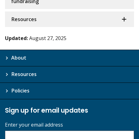
fundraising
Resources
Updated:
August 27, 2025
About
Resources
Policies
Sign up for email updates
Enter your email address