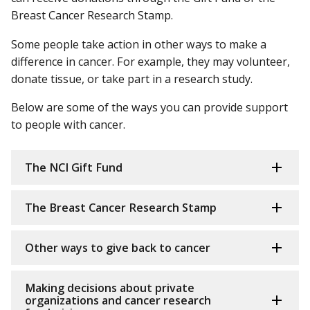
Breast Cancer Research Stamp.
Some people take action in other ways to make a
difference in cancer. For example, they may volunteer,
donate tissue, or take part in a research study.
Below are some of the ways you can provide support
to people with cancer.
The NCI Gift Fund
The Breast Cancer Research Stamp
Other ways to give back to cancer
Making decisions about private
organizations and cancer research