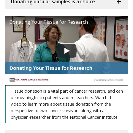
Donating data or samples is a choice
Donating Your Tissue for Research
Tissue donation is a vital part of cancer research, and can
be meaningful to patients and researchers. Watch this
video to learn more about tissue donation from the
perspective of two cancer survivors along with a
physician-researcher from the National Cancer Institute.