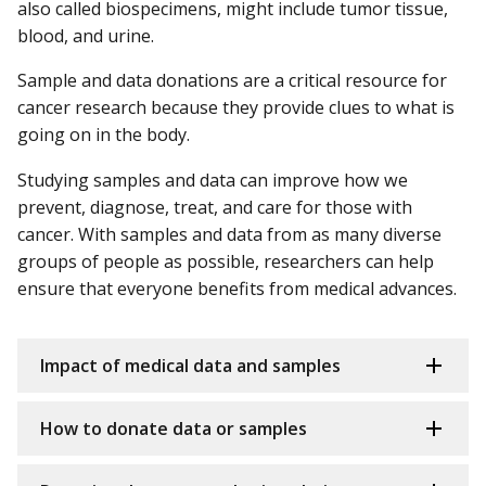
also called biospecimens, might include tumor tissue,
blood, and urine.
Sample and data donations are a critical resource for
cancer research because they provide clues to what is
going on in the body.
Studying samples and data can improve how we
prevent, diagnose, treat, and care for those with
cancer. With samples and data from as many diverse
groups of people as possible, researchers can help
ensure that everyone benefits from medical advances.
Impact of medical data and samples
How to donate data or samples