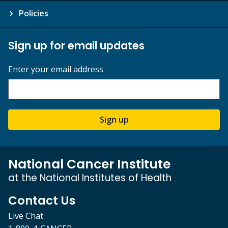
Policies
Sign up for email updates
Enter your email address
Sign up
National Cancer Institute
at the National Institutes of Health
Contact Us
Live Chat