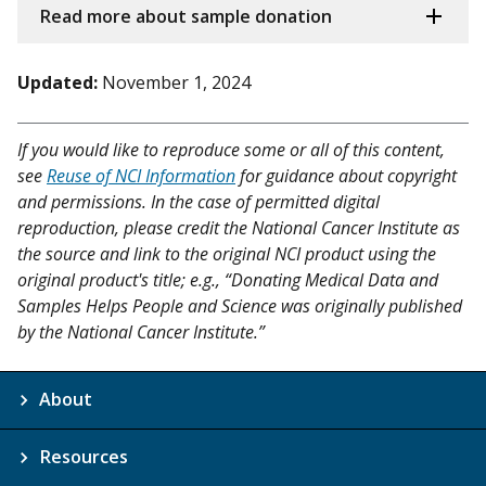
Read more about sample donation
Updated:
November 1, 2024
If you would like to reproduce some or all of this content,
see
Reuse of NCI Information
for guidance about copyright
and permissions. In the case of permitted digital
reproduction, please credit the National Cancer Institute as
the source and link to the original NCI product using the
original product's title; e.g., “Donating Medical Data and
Samples Helps People and Science was originally published
by the National Cancer Institute.”
About
Resources