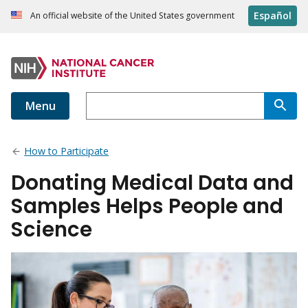
Español
An official website of the United States government
Menu
How to Participate
Donating Medical Data and
Samples Helps People and
Science