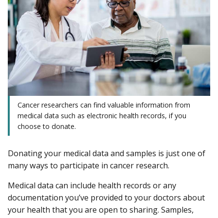
Cancer researchers can find valuable information from
medical data such as electronic health records, if you
choose to donate.
Donating your medical data and samples is just one of
many ways to participate in cancer research.
Medical data can include health records or any
documentation you’ve provided to your doctors about
your health that you are open to sharing. Samples,