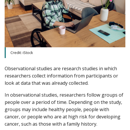
Credit: iStock
Observational studies are research studies in which
researchers collect information from participants or
look at data that was already collected.
In observational studies, researchers follow groups of
people over a period of time. Depending on the study,
groups may include healthy people, people with
cancer, or people who are at high risk for developing
cancer, such as those with a family history.