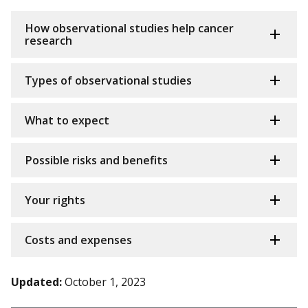
How observational studies help cancer
research
Types of observational studies
What to expect
Possible risks and benefits
Your rights
Costs and expenses
Updated:
October 1, 2023