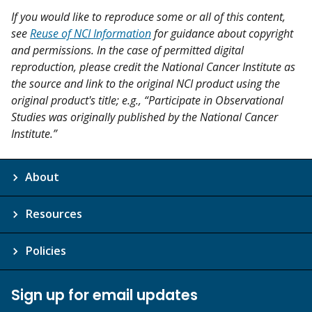
If you would like to reproduce some or all of this content,
see
Reuse of NCI Information
for guidance about copyright
and permissions. In the case of permitted digital
reproduction, please credit the National Cancer Institute as
the source and link to the original NCI product using the
original product's title; e.g., “Participate in Observational
Studies was originally published by the National Cancer
Institute.”
About
Resources
Policies
Sign up for email updates