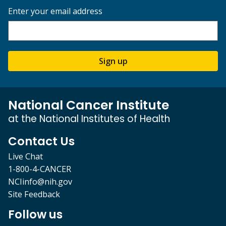
Enter your email address
Sign up
National Cancer Institute
at the National Institutes of Health
Contact Us
Live Chat
1-800-4-CANCER
NCIinfo@nih.gov
Site Feedback
Follow us