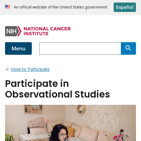
Español
An official website of the United States government
Menu
How to Participate
Participate in
Observational Studies