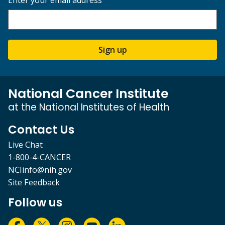
Sign up
National Cancer Institute
at the National Institutes of Health
Contact Us
Live Chat
1-800-4-CANCER
NCIinfo@nih.gov
Site Feedback
Follow us