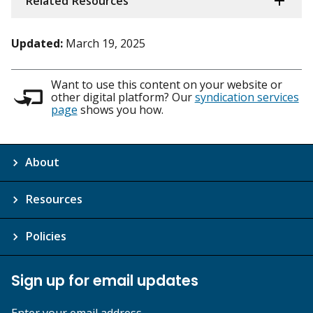
Related Resources
Updated:
March 19, 2025
Want to use this content on your website or
other digital platform? Our
syndication services
page
shows you how.
About
Resources
Policies
Sign up for email updates
Enter your email address