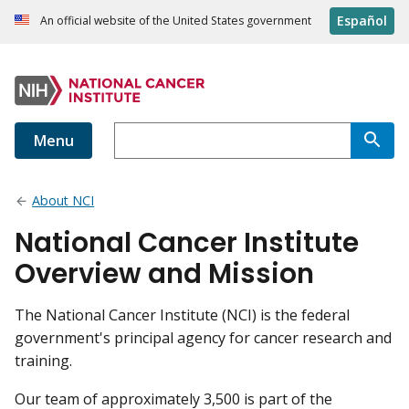
Español
An official website of the United States government
Menu
About NCI
National Cancer Institute
Overview and Mission
The National Cancer Institute (NCI) is the federal
government's principal agency for cancer research and
training.
Our team of approximately 3,500 is part of the