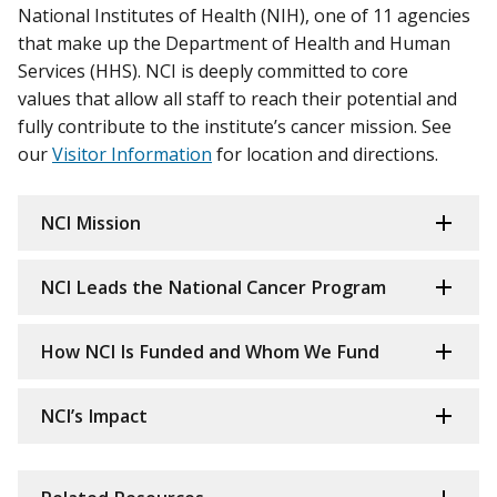
National Institutes of Health (NIH), one of 11 agencies
that make up the Department of Health and Human
Services (HHS). NCI is deeply committed to core
values that allow all staff to reach their potential and
fully contribute to the institute’s cancer mission. See
our
Visitor Information
for location and directions.
NCI Mission
NCI Leads the National Cancer Program
How NCI Is Funded and Whom We Fund
NCI’s Impact