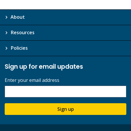
About
Resources
Policies
Sign up for email updates
Enter your email address
Sign up