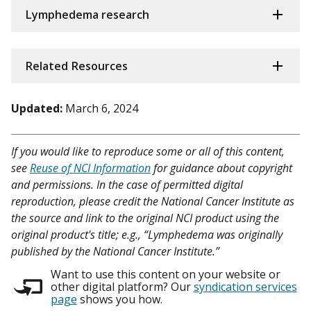
Lymphedema research
Related Resources
Updated:
March 6, 2024
If you would like to reproduce some or all of this content,
see
Reuse of NCI Information
for guidance about copyright
and permissions. In the case of permitted digital
reproduction, please credit the National Cancer Institute as
the source and link to the original NCI product using the
original product's title; e.g., “Lymphedema was originally
published by the National Cancer Institute.”
Want to use this content on your website or
other digital platform? Our
syndication services
page
shows you how.