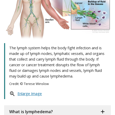
The lymph system helps the body fight infection and is
made up of lymph nodes, lymphatic vessels, and organs
that collect and carry lymph fluid through the body. If
cancer or cancer treatment disrupts the flow of lymph
fluid or damages lymph nodes and vessels, lymph fluid
may build up and cause lymphedema.
Credit: © Terese Winslow
Enlarge Image
What is lymphedema?