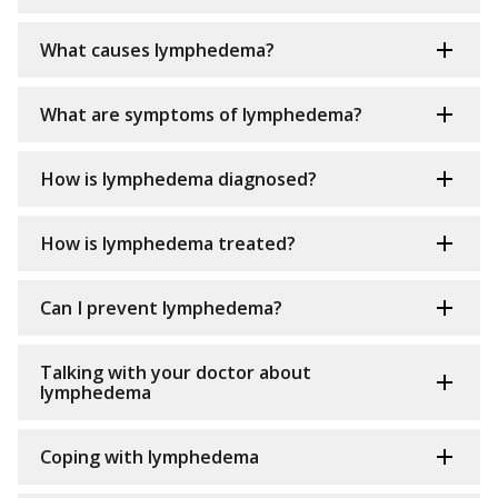
What causes lymphedema?
What are symptoms of lymphedema?
How is lymphedema diagnosed?
How is lymphedema treated?
Can I prevent lymphedema?
Talking with your doctor about
lymphedema
Coping with lymphedema