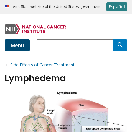
Español
An official website of the United States government
Menu
Side Effects of Cancer Treatment
Lymphedema