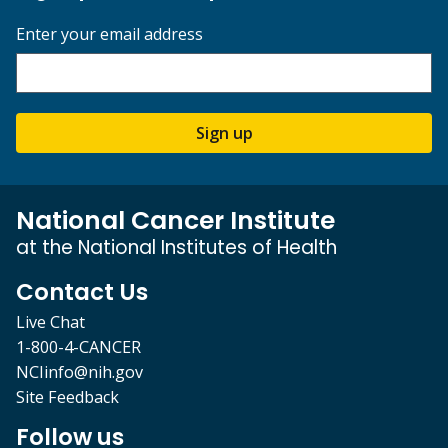
Enter your email address
Sign up
National Cancer Institute
at the National Institutes of Health
Contact Us
Live Chat
1-800-4-CANCER
NCIinfo@nih.gov
Site Feedback
Follow us