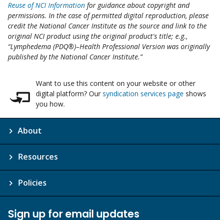
Reuse of NCI Information
for guidance about copyright and
permissions. In the case of permitted digital reproduction, please
credit the National Cancer Institute as the source and link to the
original NCI product using the original product's title; e.g.,
“Lymphedema (PDQ®)–Health Professional Version was originally
published by the National Cancer Institute.”
Want to use this content on your website or other
digital platform? Our
syndication services page
shows
you how.
About
Resources
Policies
Sign up for email updates