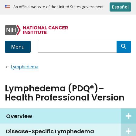
Español
An official website of the United States government
Menu
Lymphedema
Lymphedema (PDQ®)–
Health Professional Version
Overview
Disease-Specific Lymphedema