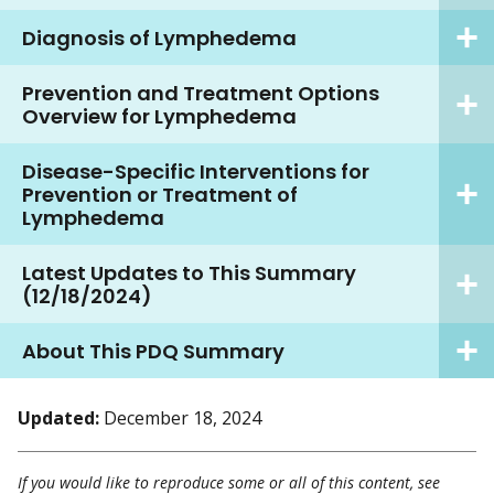
Diagnosis of Lymphedema
Prevention and Treatment Options
Overview for Lymphedema
Disease-Specific Interventions for
Prevention or Treatment of
Lymphedema
Latest Updates to This Summary
(12/18/2024)
About This PDQ Summary
Updated:
December 18, 2024
If you would like to reproduce some or all of this content, see