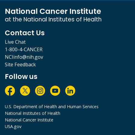
National Cancer Institute
at the National Institutes of Health
Contact Us
Live Chat
1-800-4-CANCER
NCIinfo@nih.gov
Site Feedback
Follow us
U.S. Department of Health and Human Services
National Institutes of Health
National Cancer Institute
USA.gov