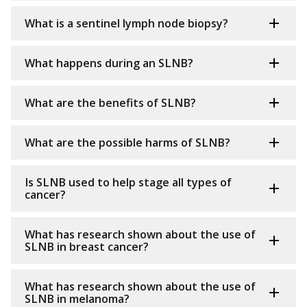
What is a sentinel lymph node biopsy?
What happens during an SLNB?
What are the benefits of SLNB?
What are the possible harms of SLNB?
Is SLNB used to help stage all types of
cancer?
What has research shown about the use of
SLNB in breast cancer?
What has research shown about the use of
SLNB in melanoma?