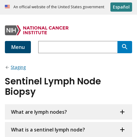
Español
An official website of the United States government
Menu
Staging
Sentinel Lymph Node
Biopsy
What are lymph nodes?
What is a sentinel lymph node?