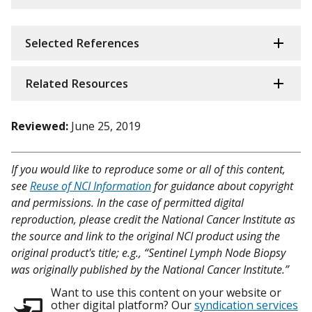
Selected References
Related Resources
Reviewed:
June 25, 2019
If you would like to reproduce some or all of this content,
see
Reuse of NCI Information
for guidance about copyright
and permissions. In the case of permitted digital
reproduction, please credit the National Cancer Institute as
the source and link to the original NCI product using the
original product's title; e.g., “Sentinel Lymph Node Biopsy
was originally published by the National Cancer Institute.”
Want to use this content on your website or
other digital platform? Our
syndication services