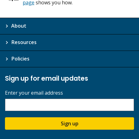
page
shows you how.
About
Resources
Policies
Sign up for email updates
Enter your email address
Sign up