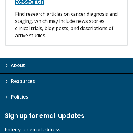
Research
Find research articles on cancer diagnosis and
staging, which may include news stories,
clinical trials, blog posts, and descriptions of
active studies.
About
Resources
Policies
Sign up for email updates
Enter your email address