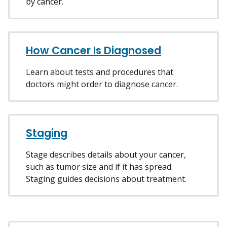
by cancer.
How Cancer Is Diagnosed
Learn about tests and procedures that
doctors might order to diagnose cancer.
Staging
Stage describes details about your cancer,
such as tumor size and if it has spread.
Staging guides decisions about treatment.