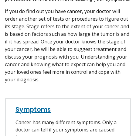
If you do find out you have cancer, your doctor will
order another set of tests or procedures to figure out
its stage. Stage refers to the extent of your cancer and
is based on factors such as how large the tumor is and
if it has spread. Once your doctor knows the stage of
your cancer, he will be able to suggest treatment and
discuss your prognosis with you. Understanding your
cancer and knowing what to expect can help you and
your loved ones feel more in control and cope with
your diagnosis.
Symptoms
Cancer has many different symptoms. Only a
doctor can tell if your symptoms are caused