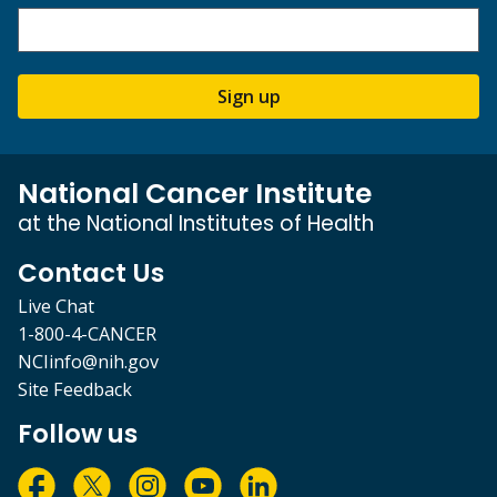
Sign up
National Cancer Institute
at the National Institutes of Health
Contact Us
Live Chat
1-800-4-CANCER
NCIinfo@nih.gov
Site Feedback
Follow us