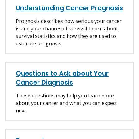
Understanding Cancer Prognosis
Prognosis describes how serious your cancer
is and your chances of survival. Learn about
survival statistics and how they are used to
estimate prognosis.
Questions to Ask about Your
Cancer Diagnosis
These questions may help you learn more
about your cancer and what you can expect
next.