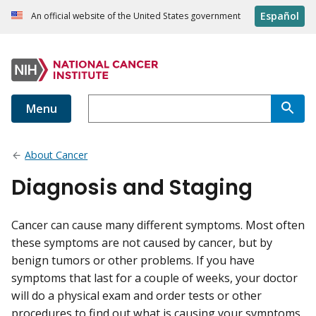
Español
An official website of the United States government
Menu
About Cancer
Diagnosis and Staging
Cancer can cause many different symptoms. Most often
these symptoms are not caused by cancer, but by
benign tumors or other problems. If you have
symptoms that last for a couple of weeks, your doctor
will do a physical exam and order tests or other
procedures to find out what is causing your symptoms.