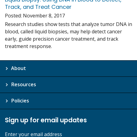
Track, and Treat Cancer
Posted:
November 8, 2017
Research studies show tests that analyze tumor DNA in
blood, called liquid biopsies, may help detect cancer
early, guide precision cancer treatment, and track
treatment response.
About
Resources
Policies
Sign up for email updates
Enter your email address