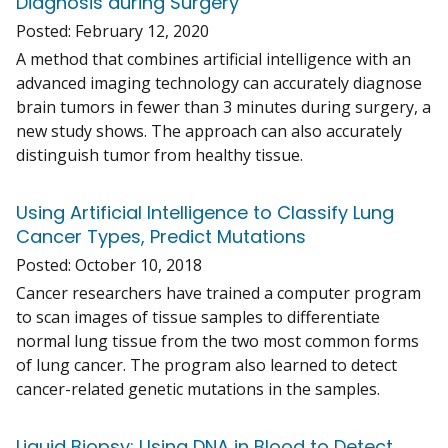
Diagnosis during Surgery
Posted:
February 12, 2020
A method that combines artificial intelligence with an
advanced imaging technology can accurately diagnose
brain tumors in fewer than 3 minutes during surgery, a
new study shows. The approach can also accurately
distinguish tumor from healthy tissue.
Using Artificial Intelligence to Classify Lung
Cancer Types, Predict Mutations
Posted:
October 10, 2018
Cancer researchers have trained a computer program
to scan images of tissue samples to differentiate
normal lung tissue from the two most common forms
of lung cancer. The program also learned to detect
cancer-related genetic mutations in the samples.
Liquid Biopsy: Using DNA in Blood to Detect,