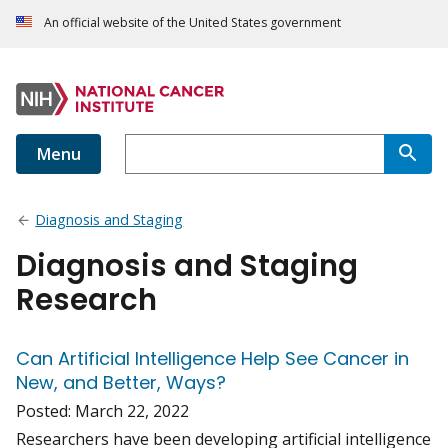
An official website of the United States government
Menu
Diagnosis and Staging
Diagnosis and Staging
Research
Can Artificial Intelligence Help See Cancer in
New, and Better, Ways?
Posted:
March 22, 2022
Researchers have been developing artificial intelligence