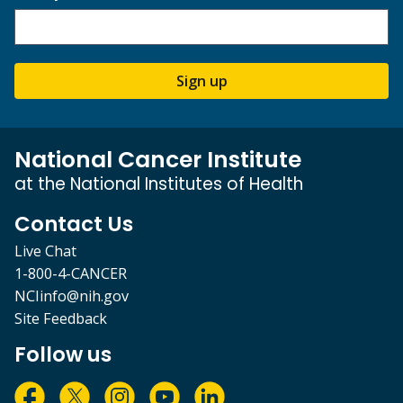
Sign up
National Cancer Institute
at the National Institutes of Health
Contact Us
Live Chat
1-800-4-CANCER
NCIinfo@nih.gov
Site Feedback
Follow us