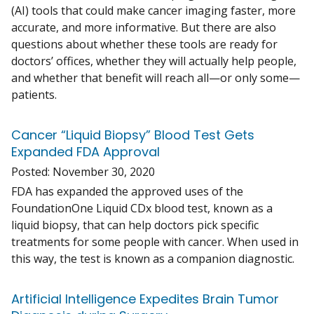
(AI) tools that could make cancer imaging faster, more
accurate, and more informative. But there are also
questions about whether these tools are ready for
doctors’ offices, whether they will actually help people,
and whether that benefit will reach all—or only some—
patients.
Cancer “Liquid Biopsy” Blood Test Gets
Expanded FDA Approval
Posted:
November 30, 2020
FDA has expanded the approved uses of the
FoundationOne Liquid CDx blood test, known as a
liquid biopsy, that can help doctors pick specific
treatments for some people with cancer. When used in
this way, the test is known as a companion diagnostic.
Artificial Intelligence Expedites Brain Tumor