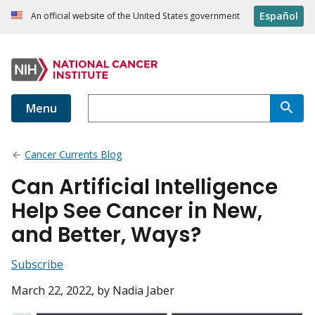
Español
An official website of the United States government
Menu
Cancer Currents Blog
Can Artificial Intelligence
Help See Cancer in New,
and Better, Ways?
Subscribe
March 22, 2022
, by Nadia Jaber