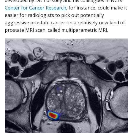
developed by Dr. Turkbey and his colleagues in NCI’s
Center for Cancer Research
, for instance, could make it
easier for radiologists to pick out potentially
aggressive prostate cancer on a relatively new kind of
prostate MRI scan, called multiparametric MRI.