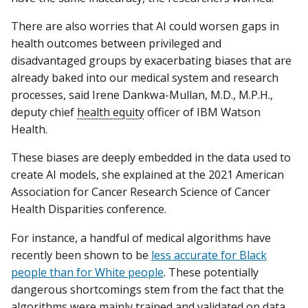
There are also worries that AI could worsen gaps in
health outcomes between privileged and
disadvantaged groups by exacerbating biases that are
already baked into our medical system and research
processes, said Irene Dankwa-Mullan, M.D., M.P.H.,
deputy chief
health equity
officer of IBM Watson
Health.
These biases are deeply embedded in the data used to
create AI models, she explained at the 2021 American
Association for Cancer Research Science of Cancer
Health Disparities conference.
For instance, a handful of medical algorithms have
recently been shown to be
less accurate for Black
people than for White people
. These potentially
dangerous shortcomings stem from the fact that the
algorithms were mainly trained and validated on data