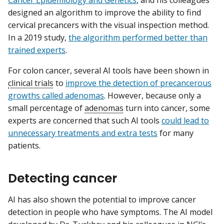
Cancer Epidemiology and Genetics
, and his colleagues
designed an algorithm to improve the ability to find
cervical precancers with the visual inspection method.
In a 2019 study,
the algorithm performed better than
trained experts
.
For colon cancer, several AI tools have been shown in
clinical trials
to
improve the detection of precancerous
growths called adenomas
. However, because only a
small percentage of
adenomas
turn into cancer, some
experts are concerned that such AI tools
could lead to
unnecessary treatments and extra tests
for many
patients.
Detecting cancer
AI has also shown the potential to improve cancer
detection in people who have symptoms. The AI model