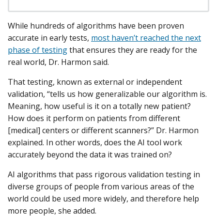
While hundreds of algorithms have been proven
accurate in early tests,
most haven’t reached the next
phase of testing
that ensures they are ready for the
real world, Dr. Harmon said.
That testing, known as external or independent
validation, “tells us how generalizable our algorithm is.
Meaning, how useful is it on a totally new patient?
How does it perform on patients from different
[medical] centers or different scanners?” Dr. Harmon
explained. In other words, does the AI tool work
accurately beyond the data it was trained on?
AI algorithms that pass rigorous validation testing in
diverse groups of people from various areas of the
world could be used more widely, and therefore help
more people, she added.