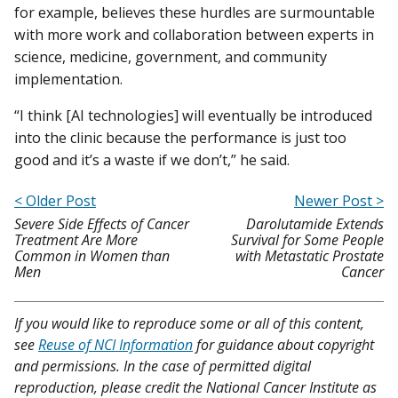
for example, believes these hurdles are surmountable
with more work and collaboration between experts in
science, medicine, government, and community
implementation.
“I think [AI technologies] will eventually be introduced
into the clinic because the performance is just too
good and it’s a waste if we don’t,” he said.
< Older Post
Newer Post >
Severe Side Effects of Cancer
Darolutamide Extends
Treatment Are More
Survival for Some People
Common in Women than
with Metastatic Prostate
Men
Cancer
If you would like to reproduce some or all of this content,
see
Reuse of NCI Information
for guidance about copyright
and permissions. In the case of permitted digital
reproduction, please credit the National Cancer Institute as