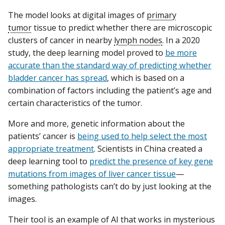
The model looks at digital images of
primary
tumor
tissue to predict whether there are microscopic
clusters of cancer in nearby
lymph nodes
. In a 2020
study, the deep learning model proved to
be more
accurate than the standard way of predicting whether
bladder cancer has spread
, which is based on a
combination of factors including the patient’s age and
certain characteristics of the tumor.
More and more, genetic information about the
patients’ cancer is
being used to help select the most
appropriate treatment
. Scientists in China created a
deep learning tool to
predict the presence of key gene
mutations from images of liver cancer tissue
—
something pathologists can’t do by just looking at the
images.
Their tool is an example of AI that works in mysterious