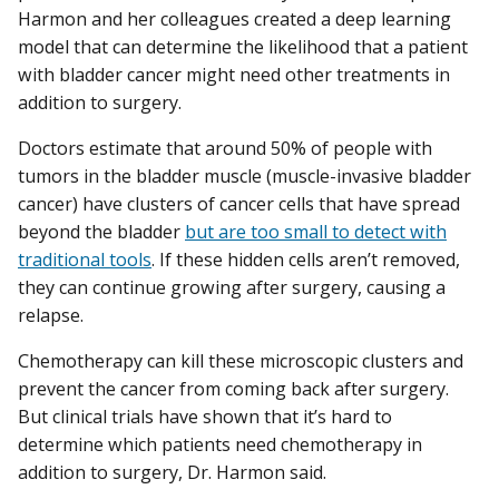
Harmon and her colleagues created a deep learning
model that can determine the likelihood that a patient
with bladder cancer might need other treatments in
addition to surgery.
Doctors estimate that around 50% of people with
tumors in the bladder muscle (muscle-invasive bladder
cancer) have clusters of cancer cells that have spread
beyond the bladder
but are too small to detect with
traditional tools
. If these hidden cells aren’t removed,
they can continue growing after surgery, causing a
relapse.
Chemotherapy can kill these microscopic clusters and
prevent the cancer from coming back after surgery.
But clinical trials have shown that it’s hard to
determine which patients need chemotherapy in
addition to surgery, Dr. Harmon said.