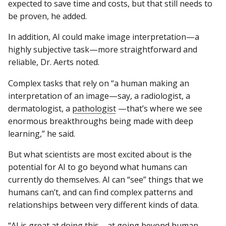
expected to save time and costs, but that still needs to
be proven, he added.
In addition, AI could make image interpretation—a
highly subjective task—more straightforward and
reliable, Dr. Aerts noted.
Complex tasks that rely on “a human making an
interpretation of an image—say, a radiologist, a
dermatologist, a
pathologist
—that’s where we see
enormous breakthroughs being made with deep
learning,” he said.
But what scientists are most excited about is the
potential for AI to go beyond what humans can
currently do themselves. AI can “see” things that we
humans can’t, and can find complex patterns and
relationships between very different kinds of data.
“AI is great at doing this—at going beyond human