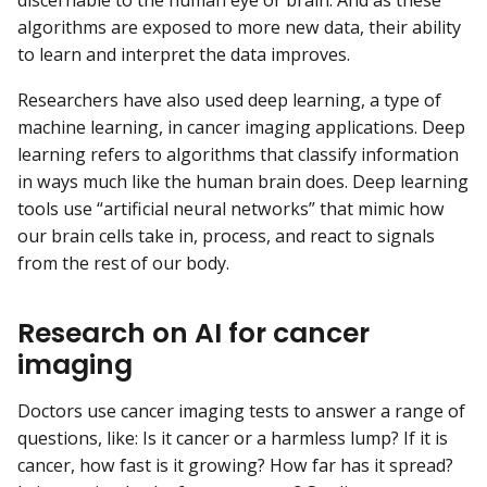
discernable to the human eye or brain. And as these
algorithms are exposed to more new data, their ability
to learn and interpret the data improves.
Researchers have also used deep learning, a type of
machine learning, in cancer imaging applications. Deep
learning refers to algorithms that classify information
in ways much like the human brain does. Deep learning
tools use “artificial neural networks” that mimic how
our brain cells take in, process, and react to signals
from the rest of our body.
Research on AI for cancer
imaging
Doctors use cancer imaging tests to answer a range of
questions, like: Is it cancer or a harmless lump? If it is
cancer, how fast is it growing? How far has it spread?