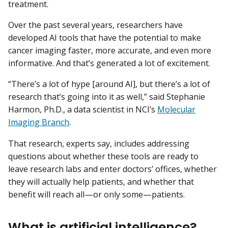
treatment.
Over the past several years, researchers have
developed AI tools that have the potential to make
cancer imaging faster, more accurate, and even more
informative. And that’s generated a lot of excitement.
“There’s a lot of hype [around AI], but there’s a lot of
research that’s going into it as well,” said Stephanie
Harmon, Ph.D., a data scientist in NCI’s
Molecular
Imaging Branch
.
That research, experts say, includes addressing
questions about whether these tools are ready to
leave research labs and enter doctors’ offices, whether
they will actually help patients, and whether that
benefit will reach all—or only some—patients.
What is artificial intelligence?