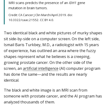
MRI scans predicts the presence of an
IDH1
gene
mutation in brain tumors.
Credit: CA Cancer J Clin March/April 2019. doi:
10.3322/caac.21552. CC BY 4.0.
Two identical black and white pictures of murky shapes
sit side-by-side on a computer screen. On the left side,
Ismail Baris Turkbey, M.D., a radiologist with 15 years
of experience, has outlined an area where the fuzzy
shapes represent what he believes is a creeping,
growing prostate cancer. On the other side of the
screen, an
artificial intelligence
(AI) computer program
has done the same—and the results are nearly
identical.
The black and white image is an MRI scan from
someone with prostate cancer, and the AI program has
analyzed thousands of them.