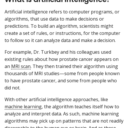
Artificial intelligence refers to computer programs, or
algorithms, that use data to make decisions or
predictions. To build an algorithm, scientists might
create a set of rules, or instructions, for the computer
to follow so it can analyze data and make a decision.
For example, Dr. Turkbey and his colleagues used
existing rules about how prostate cancer appears on
an
MRI scan
. They then trained their algorithm using
thousands of MRI studies—some from people known
to have prostate cancer, and some from people who
did not.
With other artificial intelligence approaches, like
machine learning
, the algorithm teaches itself how to
analyze and interpret data. As such, machine learning
algorithms may pick up on patterns that are not readily