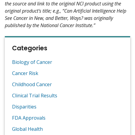
the source and link to the original NCI product using the
original product's title; e.g., “Can Artificial Intelligence Help
See Cancer in New, and Better, Ways? was originally
published by the National Cancer Institute.”
Categories
Biology of Cancer
Cancer Risk
Childhood Cancer
Clinical Trial Results
Disparities
FDA Approvals
Global Health