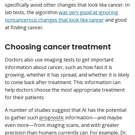
specifically avoid other changes that look like cancer. In
lab tests, the algorithm
was very good at ignoring
noncancerous changes that look like cancer
and good
at finding cancer.
Choosing cancer treatment
Doctors also use imaging tests to get important
information about cancer, such as how fast it is
growing, whether it has spread, and whether it is likely
to come back after treatment. This information can
help doctors choose the most appropriate treatment
for their patients.
A number of studies suggest that AI has the potential
to gather such
prognostic
information—and maybe
even more—from imaging scans, and with greater
precision than humans currently can. For example, Dr.