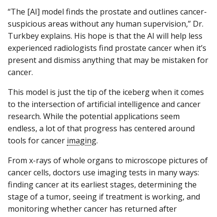
“The [AI] model finds the prostate and outlines cancer-
suspicious areas without any human supervision,” Dr.
Turkbey explains. His hope is that the AI will help less
experienced radiologists find prostate cancer when it’s
present and dismiss anything that may be mistaken for
cancer.
This model is just the tip of the iceberg when it comes
to the intersection of artificial intelligence and cancer
research. While the potential applications seem
endless, a lot of that progress has centered around
tools for cancer
imaging
.
From x-rays of whole organs to microscope pictures of
cancer cells, doctors use imaging tests in many ways:
finding cancer at its earliest stages, determining the
stage of a tumor, seeing if treatment is working, and
monitoring whether cancer has returned after