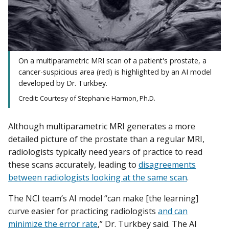
On a multiparametric MRI scan of a patient's prostate, a
cancer-suspicious area (red) is highlighted by an AI model
developed by Dr. Turkbey.
Credit: Courtesy of Stephanie Harmon, Ph.D.
Although multiparametric MRI generates a more
detailed picture of the prostate than a regular MRI,
radiologists typically need years of practice to read
these scans accurately, leading to
disagreements
between radiologists looking at the same scan
.
The NCI team’s AI model “can make [the learning]
curve easier for practicing radiologists
and can
minimize the error rate
,” Dr. Turkbey said. The AI