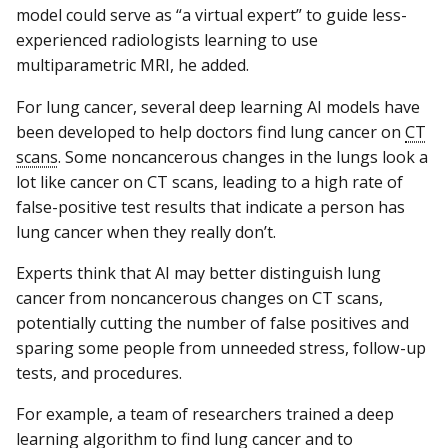
model could serve as “a virtual expert” to guide less-
experienced radiologists learning to use
multiparametric MRI, he added.
For lung cancer, several deep learning AI models have
been developed to help doctors find lung cancer on
CT
scans
. Some noncancerous changes in the lungs look a
lot like cancer on CT scans, leading to a high rate of
false-positive test results that indicate a person has
lung cancer when they really don’t.
Experts think that AI may better distinguish lung
cancer from noncancerous changes on CT scans,
potentially cutting the number of false positives and
sparing some people from unneeded stress, follow-up
tests, and procedures.
For example, a team of researchers trained a deep
learning algorithm to find lung cancer and to