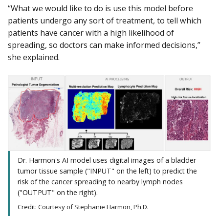
“What we would like to do is use this model before
patients undergo any sort of treatment, to tell which
patients have cancer with a high likelihood of
spreading, so doctors can make informed decisions,”
she explained.
Dr. Harmon's AI model uses digital images of a bladder
tumor tissue sample ("INPUT" on the left) to predict the
risk of the cancer spreading to nearby lymph nodes
("OUTPUT" on the right).
Credit: Courtesy of Stephanie Harmon, Ph.D.