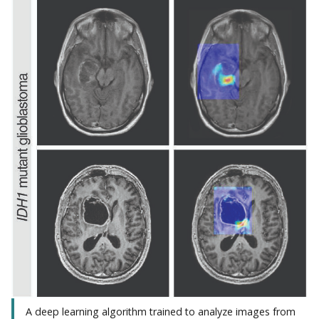
A deep learning algorithm trained to analyze images from