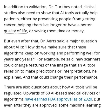
In addition to validation, Dr. Turkbey noted, clinical
studies also need to show that AI tools actually help
patients, either by preventing people from getting
cancer, helping them live longer or have a better
quality of life
, or saving them time or money.
But even after that, Dr. Aerts said, a major question
about AI is: “How do we make sure that these
algorithms keep on working and performing well for
years and years?” For example, he said, new scanners
could change features of the image that an AI tool
relies on to make predictions or interpretations, he
explained. And that could change their performance.
There are also questions about how AI tools will be
regulated. Upwards of 60 AI-based medical devices or
algorithms
have earned FDA approval as of 2020
. But
even after they are approved, some machine learning