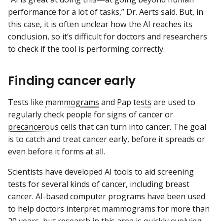
performance for a lot of tasks,” Dr. Aerts said. But, in
this case, it is often unclear how the AI reaches its
conclusion, so it’s difficult for doctors and researchers
to check if the tool is performing correctly.
Finding cancer early
Tests like
mammograms
and
Pap tests
are used to
regularly check people for signs of cancer or
precancerous
cells that can turn into cancer. The goal
is to catch and treat cancer early, before it spreads or
even before it forms at all.
Scientists have developed AI tools to aid screening
tests for several kinds of cancer, including breast
cancer. AI-based computer programs have been used
to help doctors interpret mammograms for more than
20 years, but research in this area is quickly evolving.