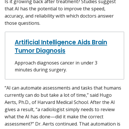
Is it growing back after treatment? Studies suggest
that AI has the potential to improve the speed,
accuracy, and reliability with which doctors answer
those questions.
Artificial Intelligence Aids Brain
Tumor Diagnosis
Approach diagnoses cancer in under 3
minutes during surgery.
“AI can automate assessments and tasks that humans
currently can do but take a lot of time,” said Hugo
Aerts, Ph.D., of Harvard Medical School. After the AI
gives a result, “a radiologist simply needs to review
what the AI has done—did it make the correct
assessment?” Dr. Aerts continued. That automation is