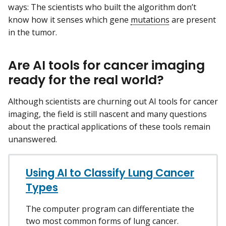
ways: The scientists who built the algorithm don’t
know how it senses which gene
mutations
are present
in the tumor.
Are AI tools for cancer imaging
ready for the real world?
Although scientists are churning out AI tools for cancer
imaging, the field is still nascent and many questions
about the practical applications of these tools remain
unanswered.
Using AI to Classify Lung Cancer
Types
The computer program can differentiate the
two most common forms of lung cancer.