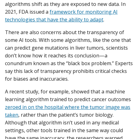
algorithms shift as they are exposed to new data. In
2021, FDA issued a
framework for monitoring AI
technologies that have the ability to adapt
.
There are also concerns about the transparency of
some AI tools. With some algorithms, like the one that
can predict gene mutations in liver tumors, scientists
don’t know how it reaches its conclusion—a
conundrum known as the “black box problem.” Experts
say this lack of transparency prohibits critical checks
for biases and inaccuracies.
A recent study, for example, showed that a machine
learning algorithm trained to predict cancer outcomes
zeroed in on the hospital where the tumor image was
taken
, rather than the patient’s tumor biology.
Although that algorithm isn’t used in any medical
settings, other tools trained in the same way could
have the same inaccuracy, the researchers warned.