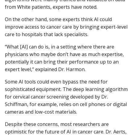
from White patients, experts have noted.
On the other hand, some experts think AI could
improve access to cancer care by bringing expert-level
care to hospitals that lack specialists.
“What [AI] can do is, in a setting where there are
physicians who maybe don’t have as much expertise,
potentially it can bring their performance up to an
expert level,” explained Dr. Harmon.
Some AI tools could even bypass the need for
sophisticated equipment. The deep learning algorithm
for cervical cancer screening developed by Dr.
Schiffman, for example, relies on cell phones or digital
cameras and low-cost materials.
Despite these concerns, most researchers are
optimistic for the future of AI in cancer care. Dr. Aerts,