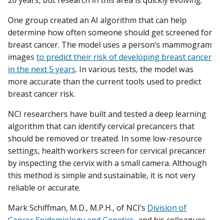
One group created an AI algorithm that can help
determine how often someone should get screened for
breast cancer. The model uses a person’s mammogram
images
to predict their risk of developing breast cancer
in the next 5 years
. In various tests, the model was
more accurate than the current tools used to predict
breast cancer risk.
NCI researchers have built and tested a deep learning
algorithm that can identify cervical precancers that
should be removed or treated. In some low-resource
settings, health workers screen for cervical precancer
by inspecting the cervix with a small camera. Although
this method is simple and sustainable, it is not very
reliable or accurate.
Mark Schiffman, M.D., M.P.H., of NCI’s
Division of