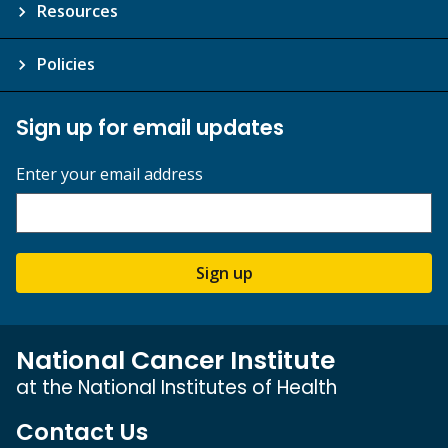
Resources
Policies
Sign up for email updates
Enter your email address
Sign up
National Cancer Institute
at the National Institutes of Health
Contact Us