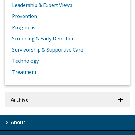
Leadership & Expert Views
Prevention
Prognosis
Screening & Early Detection
Survivorship & Supportive Care
Technology
Treatment
Archive
About