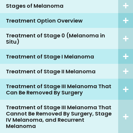
Stages of Melanoma
Treatment Option Overview
Treatment of Stage 0 (Melanoma in
Situ)
Treatment of Stage I Melanoma
Treatment of Stage II Melanoma
Treatment of Stage III Melanoma That
Can Be Removed By Surgery
Treatment of Stage III Melanoma That
Cannot Be Removed By Surgery, Stage
IV Melanoma, and Recurrent
Melanoma