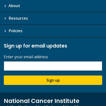
About
Resources
Policies
Sign up for email updates
Enter your email address
Sign up
National Cancer Institute