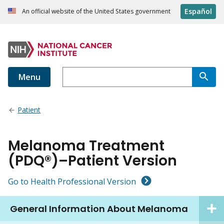
Español
An official website of the United States government
Menu
Patient
Melanoma Treatment
(PDQ®)–Patient Version
Go to Health Professional Version
General Information About Melanoma