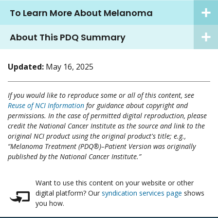
To Learn More About Melanoma
About This PDQ Summary
Updated:
May 16, 2025
If you would like to reproduce some or all of this content, see
Reuse of NCI Information
for guidance about copyright and
permissions. In the case of permitted digital reproduction, please
credit the National Cancer Institute as the source and link to the
original NCI product using the original product's title; e.g.,
“Melanoma Treatment (PDQ®)–Patient Version was originally
published by the National Cancer Institute.”
Want to use this content on your website or other
digital platform? Our
syndication services page
shows
you how.