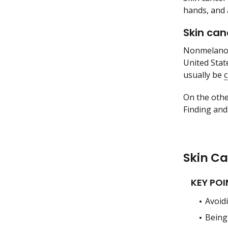
hands, and 
Skin can
Nonmelanoma
United Stat
usually be
On the othe
Finding and
Skin C
KEY POI
Avoidi
Being 