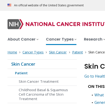
An official website of the United States government
About Cancer
Cancer Types
Research
Home
Cancer Types
Skin Cancer
Patient
Skin Cance
Skin Cancer
Skin 
Patient
Go to Healt
Skin Cancer Treatment
ON THIS
Childhood Basal & Squamous
Cell Carcinoma of the Skin
What 
Treatment
Gener