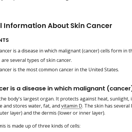
l Information About Skin Cancer
NTS
ancer is a disease in which malignant (cancer) cells form in th
are several types of skin cancer.
cancer is the most common cancer in the United States.
cer is a disease in which malignant (cancer) 
the body's largest organ. It protects against heat, sunlight, 
 and stores water, fat, and
vitamin D
. The skin has several
ter layer) and the dermis (lower or inner layer).
is is made up of three kinds of cells: