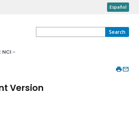
Español
Search
 NCI
nt Version