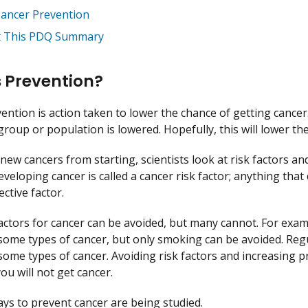
Cancer Prevention
 This PDQ Summary
 Prevention?
ention is action taken to lower the chance of getting cance
 group or population is lowered. Hopefully, this will lower t
new cancers from starting, scientists look at risk factors an
eveloping cancer is called a cancer risk factor; anything that
ctive factor.
actors for cancer can be avoided, but many cannot. For exa
 some types of cancer, but only smoking can be avoided. Reg
 some types of cancer. Avoiding risk factors and increasing pr
ou will not get cancer.
ays to prevent cancer are being studied.