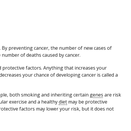
r. By preventing cancer, the number of new cases of
he number of deaths caused by cancer.
d protective factors. Anything that increases your
 decreases your chance of developing cancer is called a
mple, both smoking and inheriting certain
genes
are risk
ular exercise and a healthy
diet
may be protective
otective factors may lower your risk, but it does not