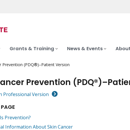
Grants & Training
News & Events
About
r Prevention (PDQ®)–Patient Version
Cancer Prevention (PDQ®)–Patie
h Professional Version
 PAGE
Is Prevention?
al Information About Skin Cancer