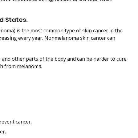
d States.
inoma) is the most common type of skin cancer in the
creasing every year. Nonmelanoma skin cancer can
 and other parts of the body and can be harder to cure.
ath from melanoma.
revent cancer.
er.