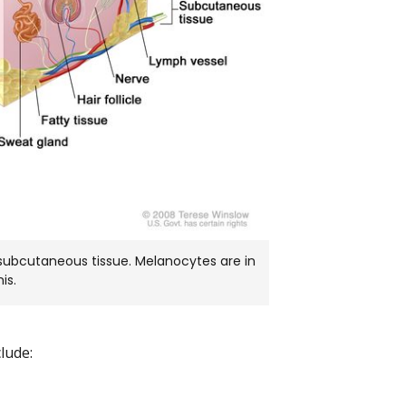
 subcutaneous tissue. Melanocytes are in
is.
lude: