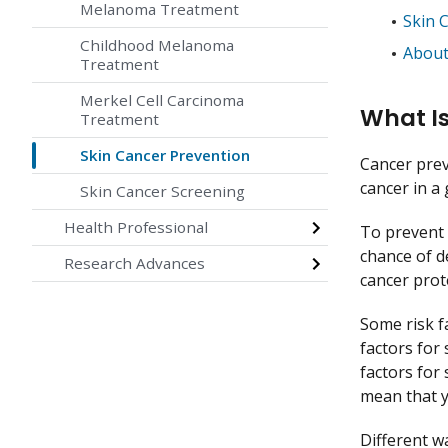
Melanoma Treatment
Skin 
Childhood Melanoma
About
Treatment
Merkel Cell Carcinoma
What Is
Treatment
Skin Cancer Prevention
Cancer prev
cancer in a
Skin Cancer Screening
Health Professional
To prevent 
chance of d
Research Advances
cancer prote
Some risk f
factors for
factors for
mean that y
Different w