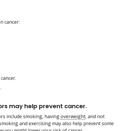
n cancer:
 cancer.
.
tors may help prevent cancer.
tors include smoking, having
overweight
, and not
 smoking and exercising may also help prevent some
w you might lower your risk of cancer.