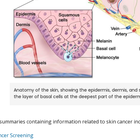
Anatomy of the skin, showing the epidermis, dermis, and
the layer of basal cells at the deepest part of the epiderm
summaries containing information related to skin cancer inc
ncer Screening