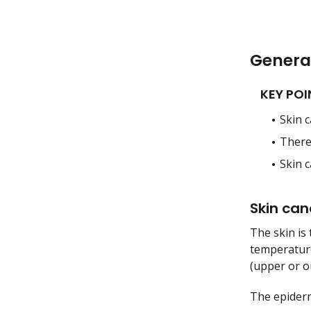
Genera
KEY POI
Skin c
There 
Skin 
Skin can
The skin is 
temperature
(upper or ou
The epiderm