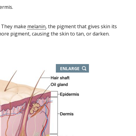
ermis.
s. They make
melanin
, the pigment that gives skin its
ore pigment, causing the skin to tan, or darken.
ENLARGE