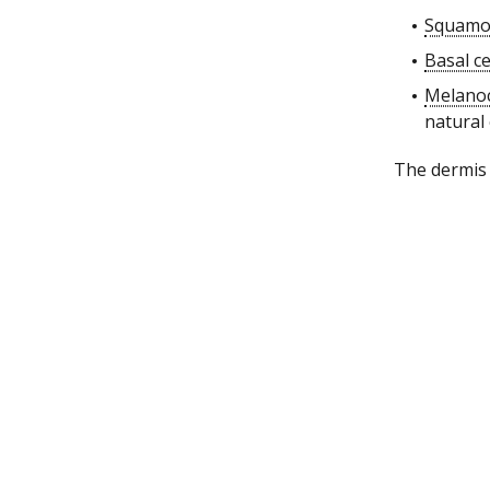
Squamou
Basal ce
Melano
natural
The dermis