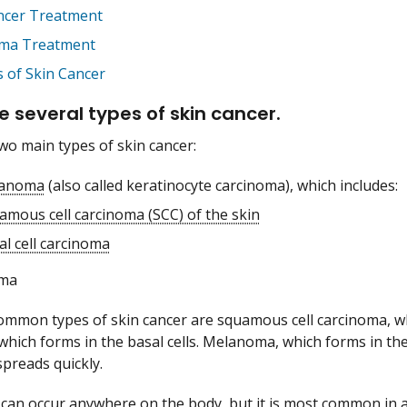
ncer Treatment
ma Treatment
s of Skin Cancer
e several types of skin cancer.
wo main types of skin cancer:
anoma
(also called keratinocyte carcinoma), which includes:
amous cell carcinoma (SCC) of the skin
al cell carcinoma
ma
mmon types of skin cancer are squamous cell carcinoma, whi
which forms in the basal cells. Melanoma, which forms in the
preads quickly.
 can occur anywhere on the body, but it is most common in a