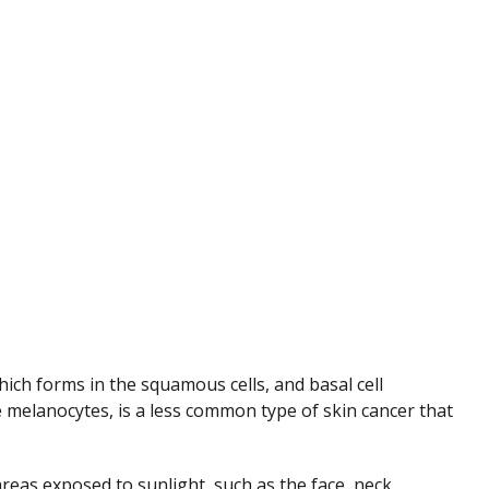
ch forms in the squamous cells, and basal cell
 melanocytes, is a less common type of skin cancer that
reas exposed to sunlight, such as the face, neck,