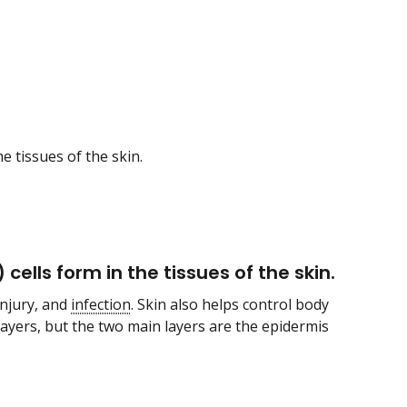
e tissues of the skin.
cells form in the tissues of the skin.
injury, and
infection
. Skin also helps control body
 layers, but the two main layers are the epidermis