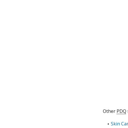
Other
PDQ
Skin Ca