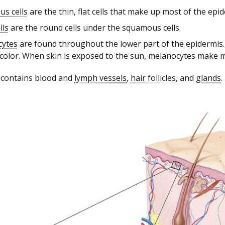
s cells
are the thin, flat cells that make up most of the epid
lls
are the round cells under the squamous cells.
cytes
are found throughout the lower part of the epidermi
 color. When skin is exposed to the sun, melanocytes make m
 contains blood and
lymph vessels
,
hair follicles
, and
glands
.