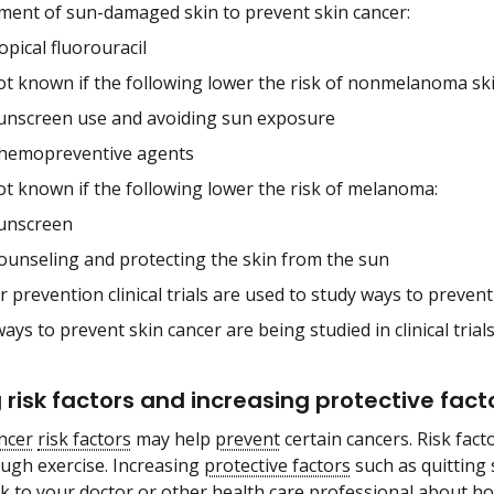
ment of sun-damaged skin to prevent skin cancer:
opical fluorouracil
not known if the following lower the risk of nonmelanoma ski
unscreen use and avoiding sun exposure
hemopreventive agents
not known if the following lower the risk of melanoma:
unscreen
ounseling and protecting the skin from the sun
 prevention clinical trials are used to study ways to prevent
ys to prevent skin cancer are being studied in clinical trials
 risk factors and increasing protective fac
ncer
risk factors
may help
prevent
certain cancers. Risk fac
ugh exercise. Increasing
protective factors
such as quitting
lk to your doctor or other health care professional about ho