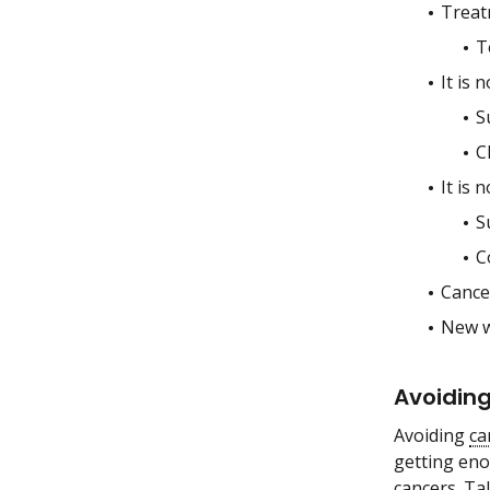
Treat
T
It is 
S
C
It is 
S
C
Cancer
New wa
Avoiding
Avoiding
ca
getting eno
cancers. Ta