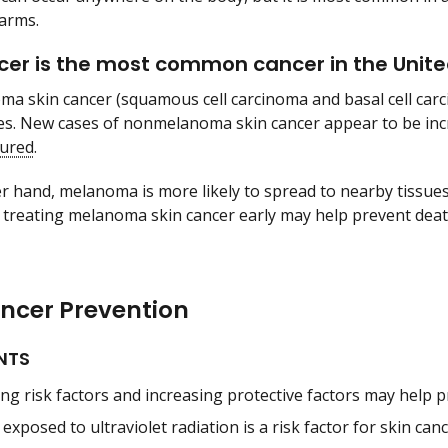
arms.
cer is the most common cancer in the Unite
 skin cancer (squamous cell carcinoma and basal cell carc
es. New cases of nonmelanoma skin cancer appear to be in
cured
.
r hand, melanoma is more likely to spread to nearby tissues
 treating melanoma skin cancer early may help prevent de
ancer Prevention
NTS
ng risk factors and increasing protective factors may help p
exposed to ultraviolet radiation is a risk factor for skin canc