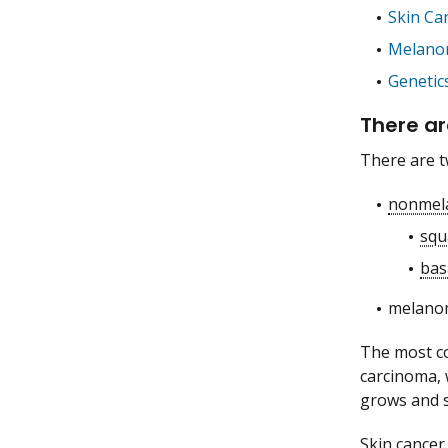
Skin Ca
Melano
Genetic
There ar
There are t
nonmel
squ
bas
melano
The most co
carcinoma, 
grows and s
Skin cancer