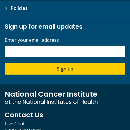
Policies
Sign up for email updates
Enter your email address
Sign up
National Cancer Institute
at the National Institutes of Health
Contact Us
Live Chat