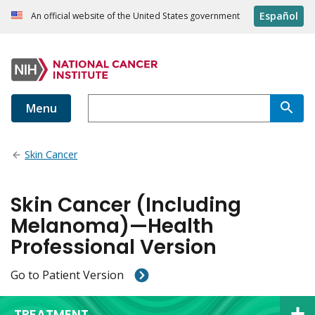
Español
An official website of the United States government
Menu
Skin Cancer
Skin Cancer (Including
Melanoma)—Health
Professional Version
Go to Patient Version
TREATMENT