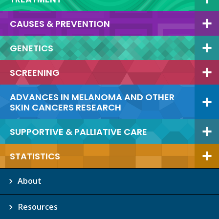
CAUSES & PREVENTION
GENETICS
SCREENING
ADVANCES IN MELANOMA AND OTHER
SKIN CANCERS RESEARCH
SUPPORTIVE & PALLIATIVE CARE
STATISTICS
About
Resources