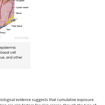
epidermis
basal cell
sue, and other
ological evidence suggests that cumulative exposure