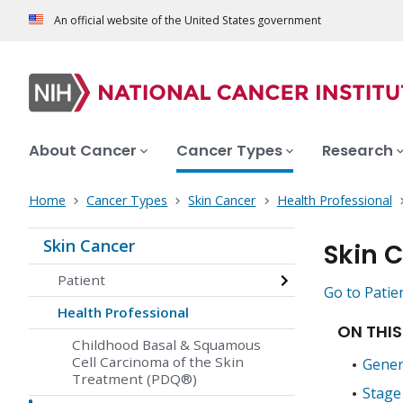
An official website of the United States government
About Cancer
Cancer Types
Research
Home
Cancer Types
Skin Cancer
Health Professional
Skin Cancer
Skin 
Patient
Go to Patie
Health Professional
ON THIS
Childhood Basal & Squamous
Cell Carcinoma of the Skin
Gener
Treatment (PDQ®)
Stage