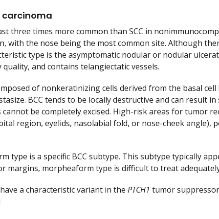
l carcinoma
east three times more common than SCC in nonimmunocompro
in, with the nose being the most common site. Although there
teristic type is the asymptomatic nodular or nodular ulcerat
 quality, and contains telangiectatic vessels.
mposed of nonkeratinizing cells derived from the basal cell
tasize. BCC tends to be locally destructive and can result in
 cannot be completely excised. High-risk areas for tumor recu
rbital region, eyelids, nasolabial fold, or nose-cheek angle),
 type is a specific BCC subtype. This subtype typically appea
or margins, morpheaform type is difficult to treat adequately
have a characteristic variant in the
PTCH1
tumor suppressor 
]