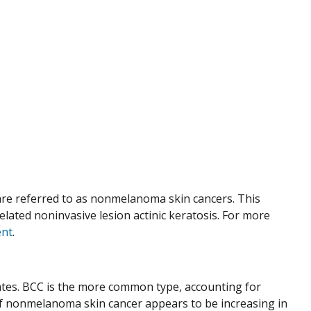
re referred to as nonmelanoma skin cancers. This
ated noninvasive lesion actinic keratosis. For more
nt
.
tes. BCC is the more common type, accounting for
of nonmelanoma skin cancer appears to be increasing in