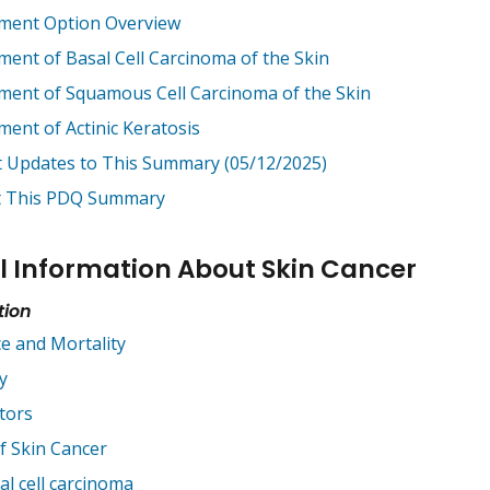
ment Option Overview
ment of Basal Cell Carcinoma of the Skin
ment of Squamous Cell Carcinoma of the Skin
ment of Actinic Keratosis
t Updates to This Summary (05/12/2025)
 This PDQ Summary
l Information About Skin Cancer
tion
ce and Mortality
y
tors
f Skin Cancer
al cell carcinoma