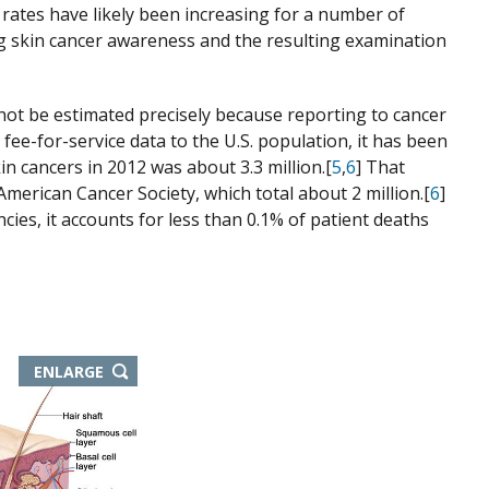
e rates have likely been increasing for a number of
ing skin cancer awareness and the resulting examination
ot be estimated precisely because reporting to cancer
fee-for-service data to the U.S. population, it has been
 cancers in 2012 was about 3.3 million.[
5
,
6
] That
merican Cancer Society, which total about 2 million.[
6
]
es, it accounts for less than 0.1% of patient deaths
ENLARGE