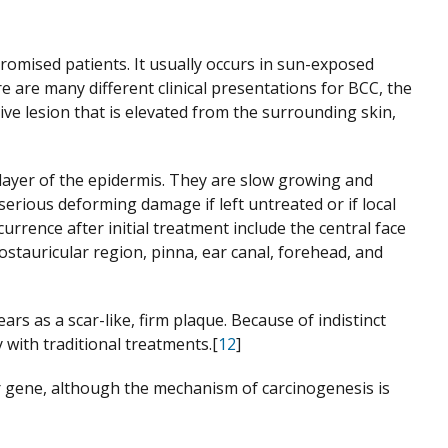
mised patients. It usually occurs in sun-exposed
 are many different clinical presentations for BCC, the
ive lesion that is elevated from the surrounding skin,
 layer of the epidermis. They are slow growing and
 serious deforming damage if left untreated or if local
rrence after initial treatment include the central face
 postauricular region, pinna, ear canal, forehead, and
rs as a scar-like, firm plaque. Because of indistinct
 with traditional treatments.[
12
]
gene, although the mechanism of carcinogenesis is