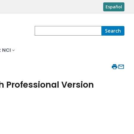
Español
Search
 NCI
 Professional Version