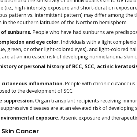
diation and the sensitivity of an individual’s skin to UV radi
 (i.e., high-intensity exposure and short-duration exposure 
ous pattern vs. intermittent pattern) may differ among the t
in the southern latitudes of the Northern hemisphere.
 of sunburns.
People who have had sunburns are predispos
omplexion and eye color.
Individuals with a light complexion
ue, green, or other light-colored eyes), and light-colored h
t are at an increased risk of developing nonmelanoma skin c
history or personal history of BCC, SCC, actinic keratosi
c cutaneous inflammation.
People with chronic cutaneous i
osed to the development of SCC.
 suppression.
Organ transplant recipients receiving immun
uppressive diseases are at an elevated risk of developing sk
environmental exposure.
Arsenic exposure and therapeutic 
 Skin Cancer