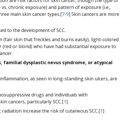
ation are risk factors for skin cancer, though the type of
vs. chronic exposure) and pattern of exposure (i.e.,
hree main skin cancer types.[
7
-
9
] Skin cancers are more
ed to the development of SCC.
 (fair skin that freckles and burns easily), light-colored
air (red or blond) who have had substantial exposure to
ancer.
s, familial dysplastic nevus syndrome, or atypical
nflammation, as seen in long-standing skin ulcers, are
osuppressive drugs and individuals with
in cancers, particularly SCC.[
1
]
radiation increase the risk of cutaneous SCC.[
1
]