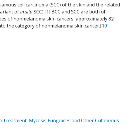
amous cell carcinoma (SCC) of the skin and the related
variant of
in situ
SCC).[
1
] BCC and SCC are both of
types of nonmelanoma skin cancers, approximately 82
l into the category of nonmelanoma skin cancer.[
10
]
ma Treatment
,
Mycosis Fungoides and Other Cutaneous