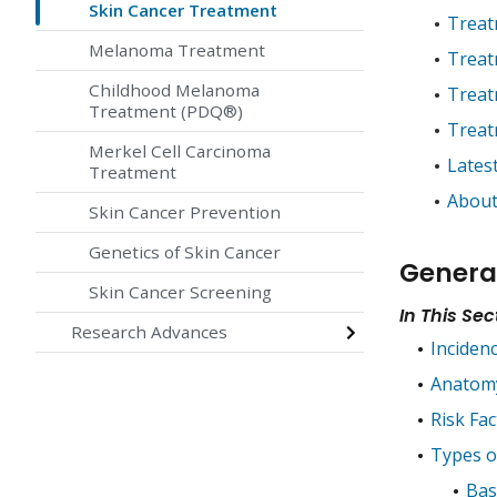
Skin Cancer Treatment
Treat
Melanoma Treatment
Treat
Childhood Melanoma
Treat
Treatment (PDQ®)
Treat
Merkel Cell Carcinoma
Lates
Treatment
About
Skin Cancer Prevention
Genetics of Skin Cancer
Genera
Skin Cancer Screening
In This Sec
Research Advances
Inciden
Anatom
Risk Fac
Types o
Bas