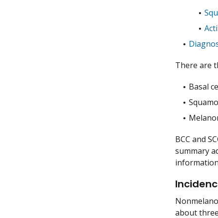
Squ
Act
Diagnos
There are t
Basal ce
Squamou
Melano
BCC and SCC
summary add
informatio
Incidenc
Nonmelanoma
about three