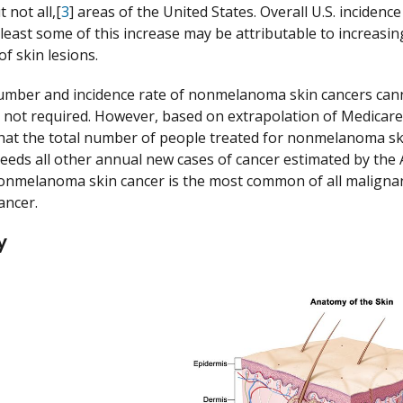
t not all,[
3
] areas of the United States. Overall U.S. incidenc
t least some of this increase may be attributable to increas
f skin lesions.
umber and incidence rate of nonmelanoma skin cancers cann
is not required. However, based on extrapolation of Medicare 
hat the total number of people treated for nonmelanoma skin
eds all other annual new cases of cancer estimated by the A
nmelanoma skin cancer is the most common of all malignanci
ancer.
y