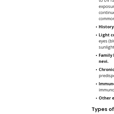
to UV ra
exposure
continu
common 
History
Light c
eyes (bl
sunligh
Family 
nevi.
Chroni
predisp
Immune
immunos
Other 
Types of