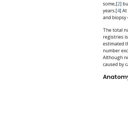
some,[
2
] bu
years.[
4
] A
and biopsy o
The total n
registries 
estimated t
number exce
Although no
caused by c
Anatom