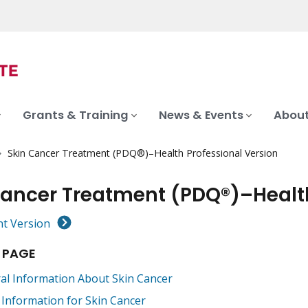
Grants & Training
News & Events
About
Skin Cancer Treatment (PDQ®)–Health Professional Version
Cancer Treatment (PDQ®)–Health
nt Version
 PAGE
al Information About Skin Cancer
 Information for Skin Cancer