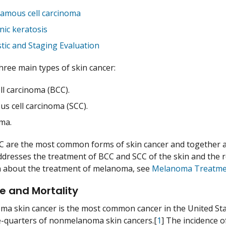
amous cell carcinoma
inic keratosis
tic and Staging Evaluation
hree main types of skin cancer:
ll carcinoma (BCC).
s cell carcinoma (SCC).
ma.
 are the most common forms of skin cancer and together a
resses the treatment of BCC and SCC of the skin and the rel
n about the treatment of melanoma, see
Melanoma Treatme
e and Mortality
 skin cancer is the most common cancer in the United Sta
-quarters of nonmelanoma skin cancers.[
1
] The incidence 