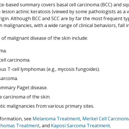
ce-based summary covers basal cell carcinoma (BCC) and squ
 lesion actinic keratosis (viewed by some pathologists as a 
origin. Although BCC and SCC are by far the most frequent 
in malignancies, with a wide range of clinical behaviors, fal
 of malignant disease of the skin include:
ma.
ell carcinoma.
us T-cell lymphomas (e.g., mycosis fungoides).
sarcoma.
mmary Paget disease.
e carcinoma of the skin.
tic malignancies from various primary sites.
nformation, see
Melanoma Treatment
,
Merkel Cell Carcino
phomas Treatment
, and
Kaposi Sarcoma Treatment
.