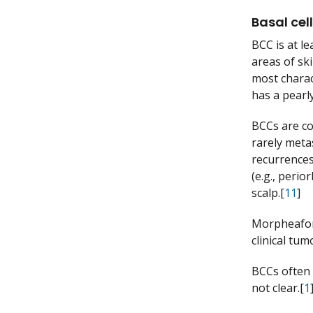
Basal cel
BCC is at l
areas of sk
most charac
has a pearly
BCCs are co
rarely metas
recurrences
(e.g., perio
scalp.[
11
]
Morpheaform
clinical tum
BCCs often 
not clear.[
1