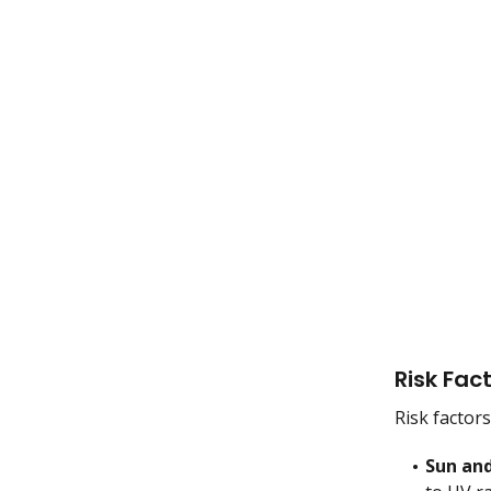
Risk Fac
Risk factor
Sun and