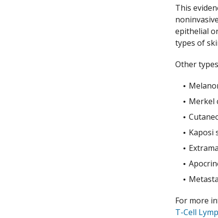
This eviden
noninvasive
epithelial 
types of sk
Other types
Melano
Merkel c
Cutaneo
Kaposi 
Extrama
Apocrin
Metasta
For more i
T-Cell Lym