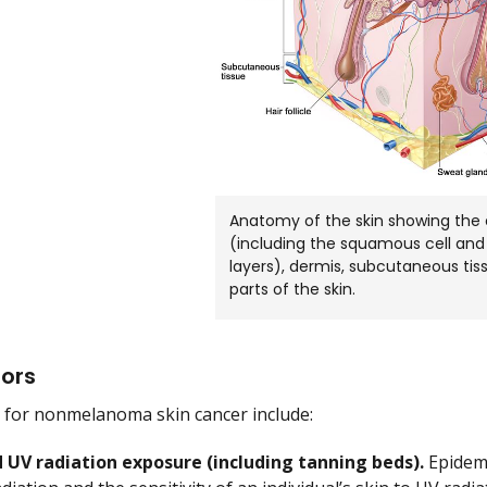
Anatomy of the skin showing the 
(including the squamous cell and 
layers), dermis, subcutaneous tis
parts of the skin.
tors
s for nonmelanoma skin cancer include:
 UV radiation exposure (including tanning beds).
Epidemi