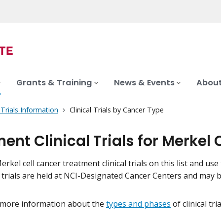
Grants & Training
News & Events
About
l Trials Information
Clinical Trials by Cancer Type
ent Clinical Trials for Merkel 
rkel cell cancer treatment clinical trials on this list and use 
l trials are held at NCI-Designated Cancer Centers and may 
 more information about the
types and phases
of clinical tr