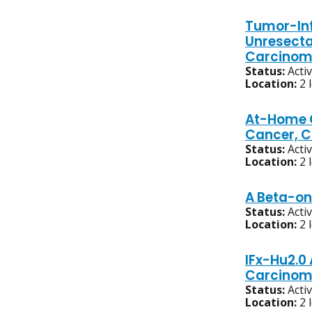
Tumor-Inf
Unresecta
Carcino
Status:
Acti
Location:
2 
At-Home C
Cancer, C
Status:
Acti
Location:
2 
A Beta-on
Status:
Acti
Location:
2 
IFx-Hu2.0
Carcinom
Status:
Acti
Location:
2 