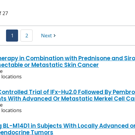
f 27
1
2
Next
rapy in Combination with Prednisone and Sirol
sectable or Metastatic Skin Cancer
ve
 locations
ontrolled Trial of IFx-Hu2.0 Followed By Pembro
nts With Advanced Or Metastatic Merkel Cell C
ve
 locations
g BL-M14D1 in Subjects With Locally Advanced o
oendocrine Tumors