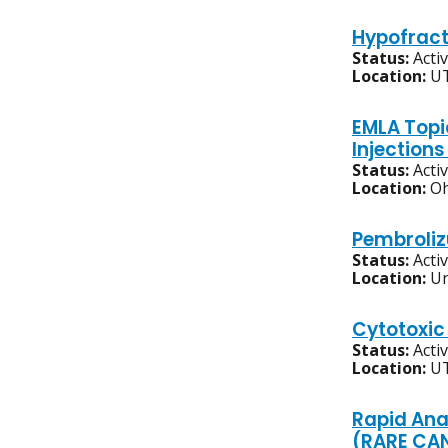
Hypofract
Status:
Acti
Location:
UT
EMLA Topi
Injection
Status:
Acti
Location:
Oh
Pembroliz
Status:
Acti
Location:
Un
Cytotoxic
Status:
Acti
Location:
UT
Rapid Ana
(RARE CANC