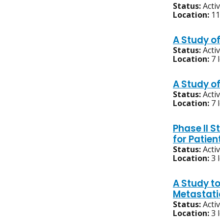
Status:
Acti
Location:
11
A Study o
Status:
Acti
Location:
7 
A Study o
Status:
Acti
Location:
7 
Phase II 
for Patien
Status:
Acti
Location:
3 
A Study to
Metastati
Status:
Acti
Location:
3 