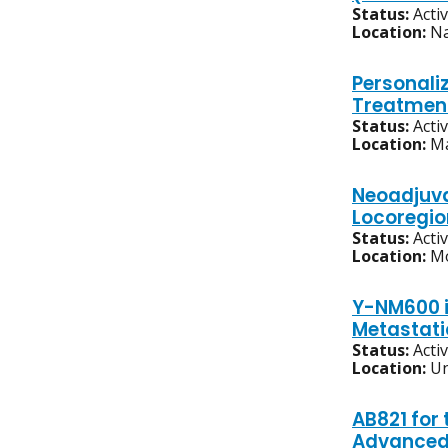
Status:
Acti
Location:
Na
Personali
Treatment
Status:
Acti
Location:
Ma
Neoadjuva
Locoregi
Status:
Acti
Location:
Mo
Y-NM600 i
Metastati
Status:
Acti
Location:
Un
AB821 for
Advanced,