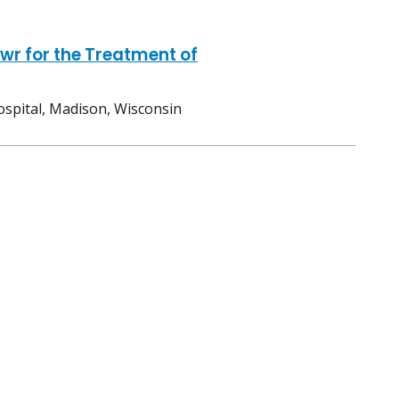
wr for the Treatment of
ospital, Madison, Wisconsin