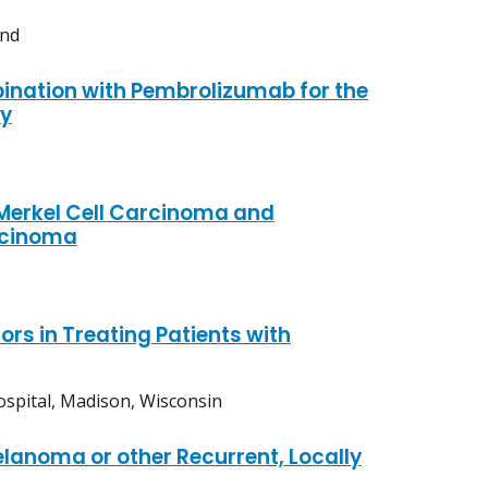
and
ination with Pembrolizumab for the
dy
 Merkel Cell Carcinoma and
rcinoma
s in Treating Patients with
ospital, Madison, Wisconsin
elanoma or other Recurrent, Locally