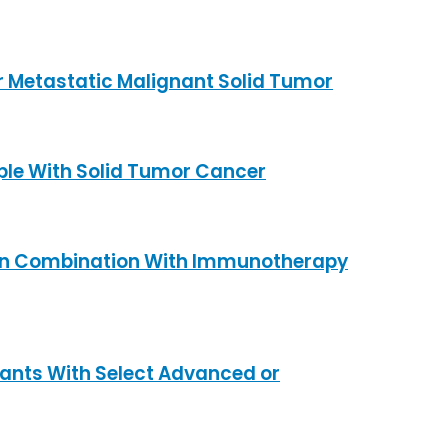
r Metastatic Malignant Solid Tumor
ple With Solid Tumor Cancer
y in Combination With Immunotherapy
ipants With Select Advanced or