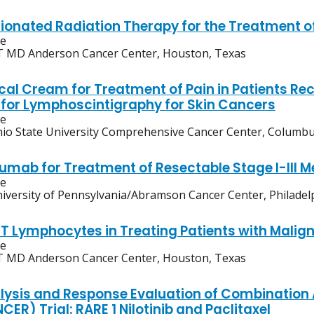
ionated Radiation Therapy for the Treatment of
ve
 MD Anderson Cancer Center, Houston, Texas
cal Cream for Treatment of Pain in Patients Re
s for Lymphoscintigraphy for Skin Cancers
ve
io State University Comprehensive Cancer Center, Columbu
umab for Treatment of Resectable Stage I-III M
ve
iversity of Pennsylvania/Abramson Cancer Center, Philadel
 T Lymphocytes in Treating Patients with Malig
ve
 MD Anderson Cancer Center, Houston, Texas
lysis and Response Evaluation of Combination 
ER) Trial: RARE 1 Nilotinib and Paclitaxel