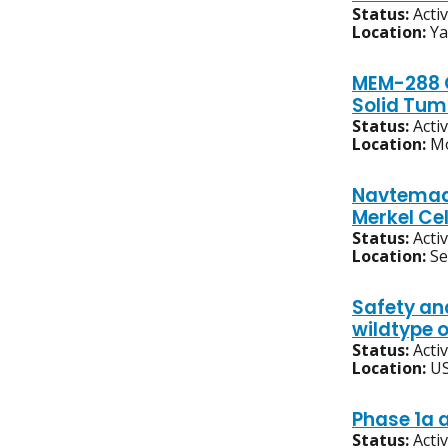
Status:
Acti
Location:
Ya
MEM-288 O
Solid Tum
Status:
Acti
Location:
Mo
Navtemadl
Merkel Ce
Status:
Acti
Location:
S
Safety an
wildtype 
Status:
Acti
Location:
US
Phase 1a a
Status:
Acti