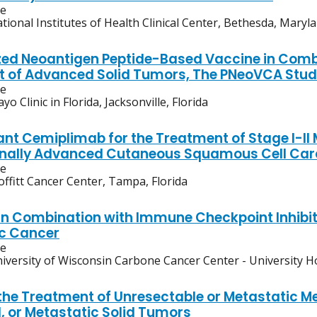
ve
tional Institutes of Health Clinical Center, Bethesda, Maryl
zed Neoantigen Peptide-Based Vaccine in Comb
 of Advanced Solid Tumors, The PNeoVCA Stu
ve
yo Clinic in Florida, Jacksonville, Florida
nt Cemiplimab for the Treatment of Stage I-II
onally Advanced Cutaneous Squamous Cell Ca
ve
ffitt Cancer Center, Tampa, Florida
n Combination with Immune Checkpoint Inhibitor
c Cancer
ve
iversity of Wisconsin Carbone Cancer Center - University H
 the Treatment of Unresectable or Metastatic M
 or Metastatic Solid Tumors