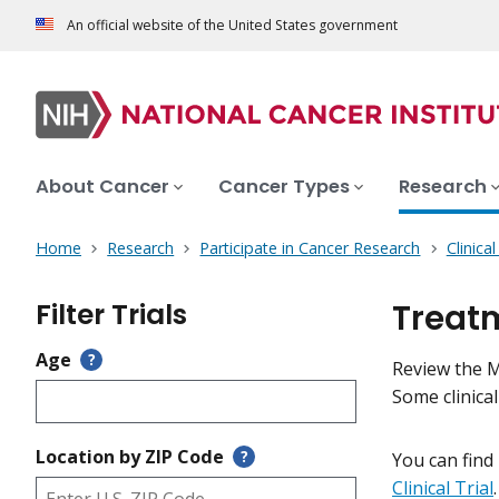
An official website of the United States government
About Cancer
Cancer Types
Research
Home
Research
Participate in Cancer Research
Clinica
Filter Trials
Treatm
Age
?
Review the Me
Some clinica
Location by ZIP Code
?
You can find
Clinical Trial
.