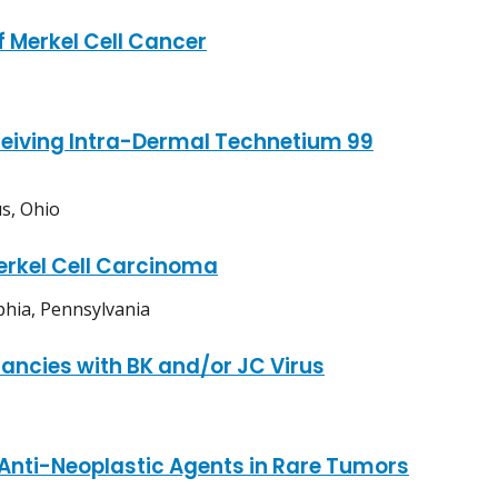
 Merkel Cell Cancer
ceiving Intra-Dermal Technetium 99
s, Ohio
erkel Cell Carcinoma
phia, Pennsylvania
nancies with BK and/or JC Virus
Anti-Neoplastic Agents in Rare Tumors