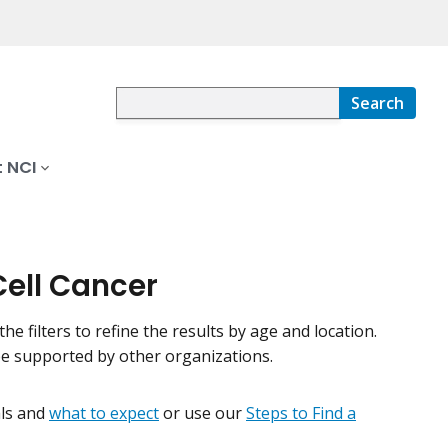
Search
 NCI
Cell Cancer
the filters to refine the results by age and location.
be supported by other organizations.
ials and
what to expect
or use our
Steps to Find a