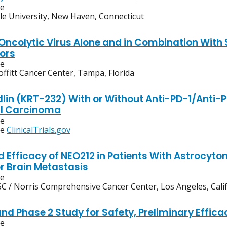
ve
le University, New Haven, Connecticut
ncolytic Virus Alone and in Combination With
ors
ve
ffitt Cancer Center, Tampa, Florida
in (KRT-232) With or Without Anti-PD-1/Anti-PD
ll Carcinoma
ve
ee
ClinicalTrials.gov
d Efficacy of NEO212 in Patients With Astrocy
or Brain Metastasis
ve
C / Norris Comprehensive Cancer Center, Los Angeles, Cali
nd Phase 2 Study for Safety, Preliminary Effica
ve