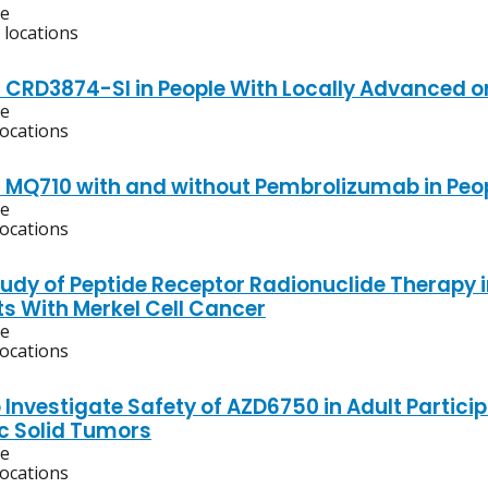
ve
 locations
f CRD3874-SI in People With Locally Advanced o
ve
locations
f MQ710 with and without Pembrolizumab in Peo
ve
locations
Study of Peptide Receptor Radionuclide Therap
ts With Merkel Cell Cancer
ve
locations
 Investigate Safety of AZD6750 in Adult Partic
c Solid Tumors
ve
locations