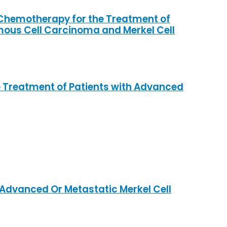
 Chemotherapy for the Treatment of
mous Cell Carcinoma and Merkel Cell
e Treatment of Patients with Advanced
 Advanced Or Metastatic Merkel Cell