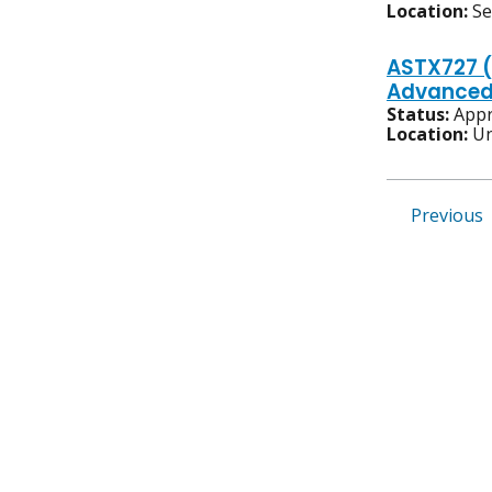
Location:
S
ASTX727 (
Advanced/
Status:
Appr
Location:
Un
Previous