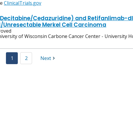
ee
ClinicalTrials.gov
Decitabine/Cedazuridine) and Retifanlimab-dl
Unresectable Merkel Cell Carcinoma
oved
iversity of Wisconsin Carbone Cancer Center - University H
1
2
Next