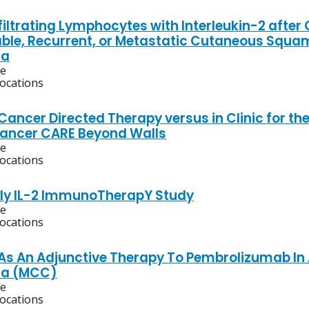
iltrating Lymphocytes with Interleukin-2 after
ble, Recurrent, or Metastatic Cutaneous Squa
ma
ve
locations
ancer Directed Therapy versus in Clinic for th
ancer CARE Beyond Walls
ve
locations
ly IL-2 ImmunoTherapY Study
ve
locations
 As An Adjunctive Therapy To Pembrolizumab In
a (MCC)
ve
locations