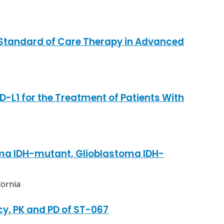
 Standard of Care Therapy in Advanced
-L1 for the Treatment of Patients With
toma IDH-mutant, Glioblastoma IDH-
fornia
cy, PK and PD of ST-067