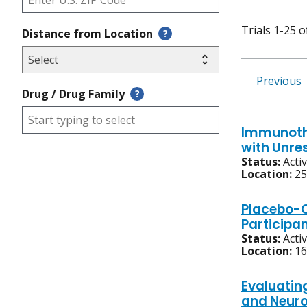
Trials 1-25 o
Distance from Location
?
Previous
Drug / Drug Family
?
Immunothe
with Unre
Status:
Acti
Location:
25
Placebo-C
Participa
Status:
Acti
Location:
16
Evaluatin
and Neur