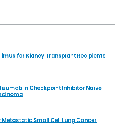
imus for Kidney Transplant Recipients
lizumab In Checkpoint Inhibitor Naïve
arcinoma
r Metastatic Small Cell Lung Cancer