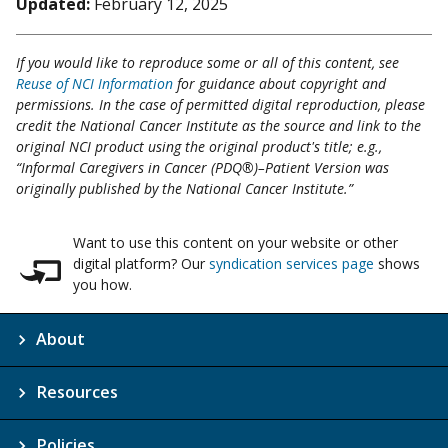
Updated:
February 12, 2025
If you would like to reproduce some or all of this content, see
Reuse of NCI Information
for guidance about copyright and
permissions. In the case of permitted digital reproduction, please
credit the National Cancer Institute as the source and link to the
original NCI product using the original product's title; e.g.,
“Informal Caregivers in Cancer (PDQ®)–Patient Version was
originally published by the National Cancer Institute.”
Want to use this content on your website or other
digital platform? Our
syndication services page
shows
you how.
About
Resources
Policies