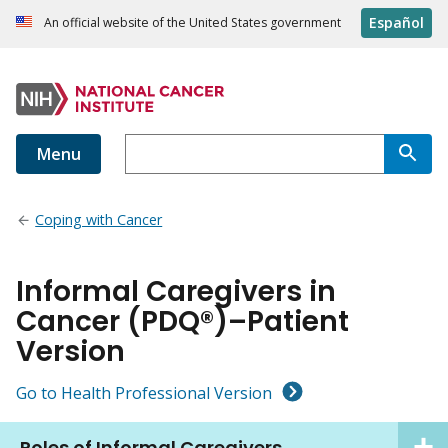
Español
An official website of the United States government
Menu
Coping with Cancer
Informal Caregivers in
Cancer (PDQ®)–Patient
Version
Go to Health Professional Version
Roles of Informal Caregivers