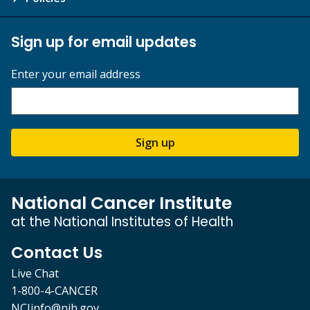
Sign up for email updates
Enter your email address
Sign up
National Cancer Institute
at the National Institutes of Health
Contact Us
Live Chat
1-800-4-CANCER
NCIinfo@nih.gov