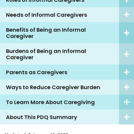
Needs of Informal Caregivers
Benefits of Being an Informal
Caregiver
Burdens of Being an Informal
Caregiver
Parents as Caregivers
Ways to Reduce Caregiver Burden
To Learn More About Caregiving
About This PDQ Summary