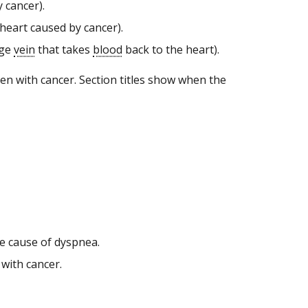
 cancer).
 heart caused by cancer).
rge
vein
that takes
blood
back to the heart).
n with cancer. Section titles show when the
he cause of dyspnea.
 with cancer.