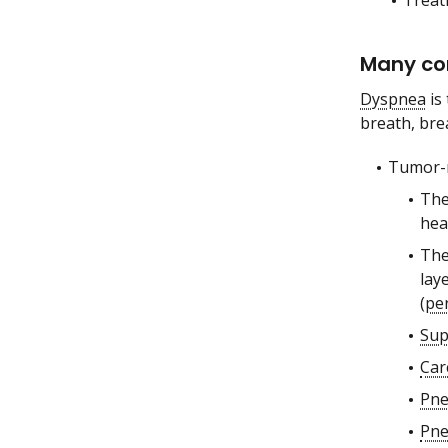
Treat
Many co
Dyspnea
is 
breath, bre
Tumor-r
The
hea
The
lay
(
per
Sup
Car
Pn
Pne