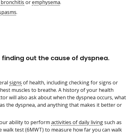
bronchitis
or
emphysema
.
spasms
.
 finding out the cause of dyspnea.
eral
signs
of health, including checking for signs or
hest muscles to breathe. A history of your health
octor will also ask about when the dyspnea occurs, what
 as the dyspnea, and anything that makes it better or
our ability to perform
activities of daily living
such as
ute walk test (6MWT) to measure how far you can walk