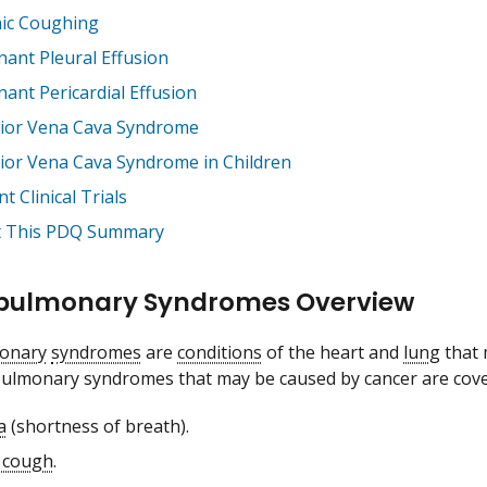
ic Coughing
nant Pleural Effusion
nant Pericardial Effusion
ior Vena Cava Syndrome
ior Vena Cava Syndrome in Children
t Clinical Trials
 This PDQ Summary
pulmonary Syndromes Overview
onary
syndromes
are
conditions
of the heart and
lung
that 
pulmonary syndromes that may be caused by cancer are cove
a
(shortness of breath).
 cough
.