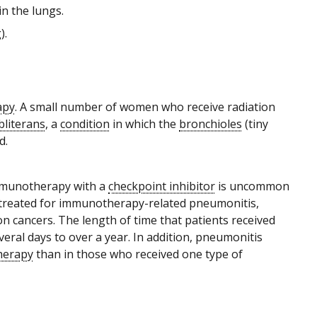
in the lungs.
).
apy
. A small number of women who receive radiation
bliterans
, a
condition
in which the
bronchioles
(tiny
d.
immunotherapy with a
checkpoint inhibitor
is uncommon
ts treated for immunotherapy-related pneumonitis,
cancers. The length of time that patients received
al days to over a year. In addition, pneumonitis
herapy
than in those who received one type of