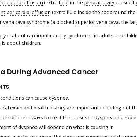
nt pleural effusion
(extra
fluid
in the
pleural cavity
caused by
nt pericardial effusion
(extra fluid inside the sac around the
r vena cava syndrome
(a blocked
superior vena cava
, the la
y is about cardiopulmonary syndromes in adults and childre
 is about children.
a During Advanced Cancer
NTS
conditions can cause dyspnea.
sical exam and health history are important in finding out t
are different ways to treat the causes of dyspnea in people
ment of dyspnea will depend on what is causing it.