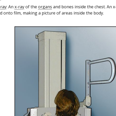
-ray
: An
x-ray
of the
organs
and bones inside the chest. An x
 onto film, making a picture of areas inside the body.