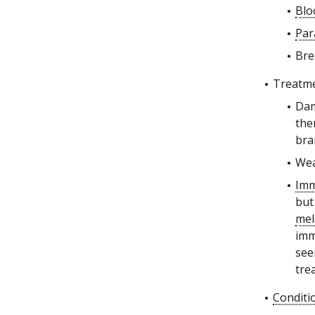
Blo
Par
Bre
Treatme
Dam
the
bra
Wea
Im
but
me
imm
see
tre
Conditi