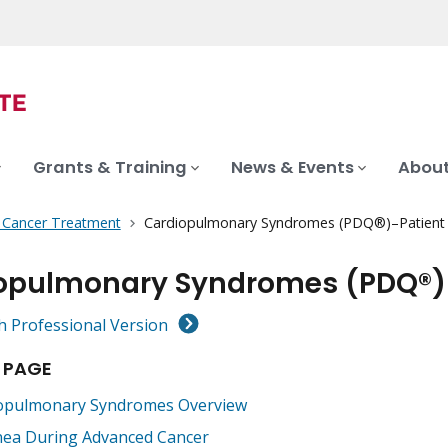
Grants & Training
News & Events
About
f Cancer Treatment
Cardiopulmonary Syndromes (PDQ®)–Patient 
opulmonary Syndromes (PDQ®)–
h Professional Version
 PAGE
opulmonary Syndromes Overview
ea During Advanced Cancer