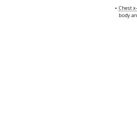
Chest x
body and