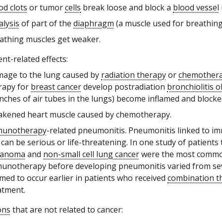
od clots
or tumor
cells
break loose and block a
blood vessel
alysis
of part of the
diaphragm
(a muscle used for breathing
athing muscles get weaker.
nt-related effects:
age to the lung caused by
radiation therapy
or
chemother
rapy for
breast cancer
develop postradiation
bronchiolitis o
nches of air tubes in the lungs) become inflamed and blocke
kened heart muscle caused by chemotherapy.
munotherapy
-related pneumonitis. Pneumonitis linked to 
 can be serious or life-threatening. In one study of patien
lanoma
and
non-small cell lung cancer
were the most common 
unotherapy before developing pneumonitis varied from sever
med to occur earlier in patients who received
combination t
atment.
ons
that are not related to cancer: