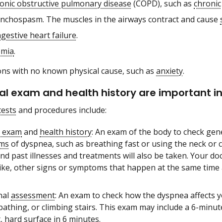
onic obstructive pulmonary disease
(COPD), such as
chronic
nchospasm. The muscles in the airways contract and cause
gestive heart failure
.
mia
.
ons with no known physical cause, such as
anxiety
.
al exam and health history are important in
tests
and procedures include:
l exam
and
health history
: An exam of the body to check gen
ms
of dyspnea, such as breathing fast or using the neck or c
nd past illnesses and treatments will also be taken. Your d
s like, other signs or symptoms that happen at the same time
nal
assessment
: An exam to check how the dyspnea affects y
 bathing, or climbing stairs. This exam may include a 6-min
t, hard surface in 6 minutes.