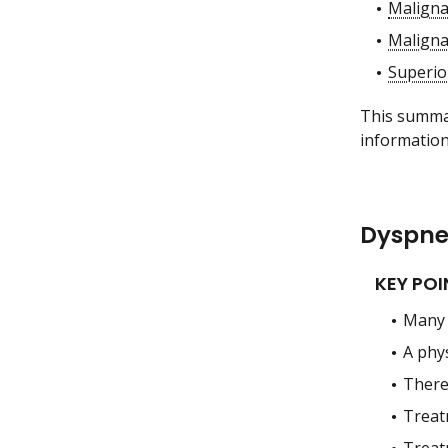
Maligna
Maligna
Superio
This summar
information
Dyspne
KEY POI
Many 
A phy
There 
Treat