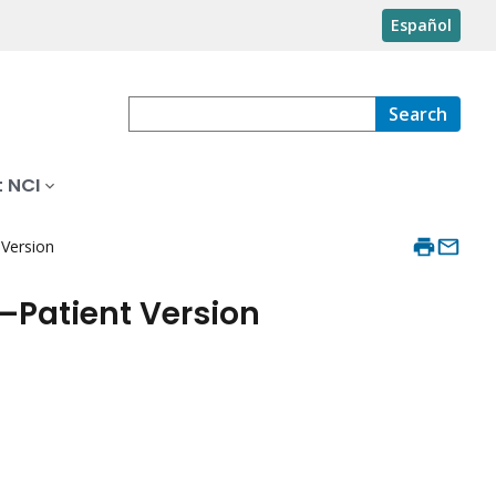
Español
Search
 NCI
Version
Patient Version