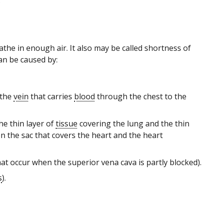
.
athe in enough air. It also may be called shortness of
an be caused by:
 the
vein
that carries
blood
through the chest to the
he thin layer of
tissue
covering the lung and the thin
en the sac that covers the heart and the heart
at occur when the superior vena cava is partly blocked).
s
).