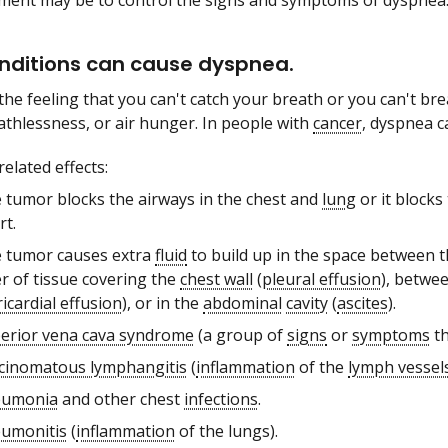
ment may be to control the signs and symptoms of dyspnea
nditions can cause dyspnea.
the feeling that you can't catch your breath or you can't bre
athlessness, or air hunger. In people with
cancer
, dyspnea c
elated effects:
 tumor blocks the airways in the chest and
lung
or it blocks
rt.
 tumor causes extra
fluid
to build up in the space between t
er of tissue covering the
chest wall
(
pleural effusion
), betwe
icardial effusion
), or in the
abdominal
cavity
(
ascites
).
erior vena cava syndrome
(a group of
signs
or
symptoms
th
cinomatous lymphangitis
(
inflammation
of the
lymph vessel
eumonia
and other chest
infections
.
umonitis
(
inflammation
of the lungs).