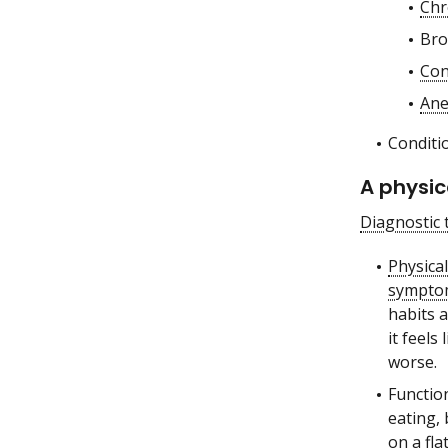
Chr
Bro
Con
Ane
Conditi
A physic
Diagnostic 
Physica
sympto
habits a
it feel
worse.
Functio
eating,
on a fla