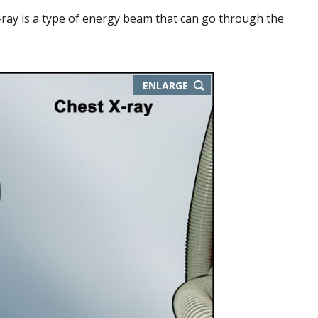
-ray is a type of energy beam that can go through the
ENLARGE