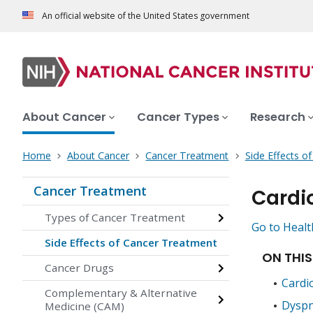
An official website of the United States government
About Cancer
Cancer Types
Research
Home
About Cancer
Cancer Treatment
Side Effects o
Cancer Treatment
Cardi
Types of Cancer Treatment
Go to Healt
Side Effects of Cancer Treatment
ON THIS
Cancer Drugs
Cardi
Complementary & Alternative
Dyspn
Medicine (CAM)