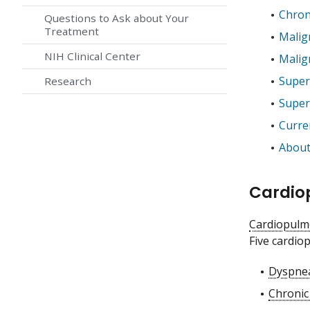
Chron
Questions to Ask about Your
Treatment
Malig
NIH Clinical Center
Malig
Super
Research
Super
Curren
About
Cardio
Cardiopulm
Five cardio
Dyspne
Chronic