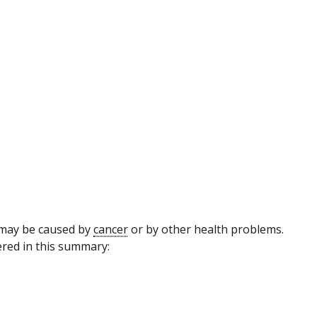
may be caused by
cancer
or by other health problems.
red in this summary: