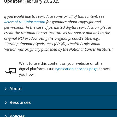
Updated:
February 20, 2025
If you would like to reproduce some or all of this content, see
Reuse of NCI Information
for guidance about copyright and
permissions. In the case of permitted digital reproduction, please
credit the National Cancer Institute as the source and link to the
original NCI product using the original product's title; e.g.,
“Cardiopulmonary Syndromes (PDQ®)–Health Professional
Version was originally published by the National Cancer Institute.”
Want to use this content on your website or other
digital platform? Our
syndication services page
shows
you how.
About
Resources
Policies