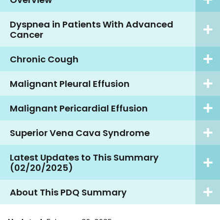
Dyspnea in Patients With Advanced
Cancer
Chronic Cough
Malignant Pleural Effusion
Malignant Pericardial Effusion
Superior Vena Cava Syndrome
Latest Updates to This Summary
(02/20/2025)
About This PDQ Summary