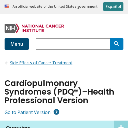
Español
An official website of the United States government
Menu
Side Effects of Cancer Treatment
Cardiopulmonary
Syndromes (PDQ®)–Health
Professional Version
Go to Patient Version
Overview