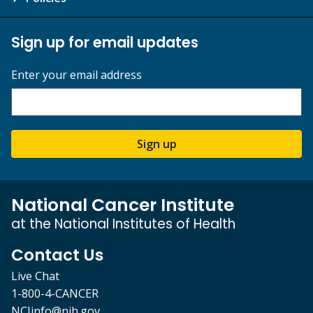
Sign up for email updates
Enter your email address
Sign up
National Cancer Institute
at the National Institutes of Health
Contact Us
Live Chat
1-800-4-CANCER
NCIinfo@nih.gov