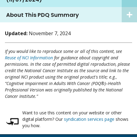
About This PDQ Summary
Updated:
November 7, 2024
If you would like to reproduce some or all of this content, see
Reuse of NCI Information
for guidance about copyright and
permissions. In the case of permitted digital reproduction, please
credit the National Cancer Institute as the source and link to the
original NCI product using the original product's title; e.g.,
“Cognitive Impairment in Adults With Cancer (PDQ®)–Health
Professional Version was originally published by the National
Cancer Institute.”
Want to use this content on your website or other
digital platform? Our
syndication services page
shows
you how.