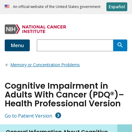
Español
An official website of the United States government
Menu
Memory or Concentration Problems
Cognitive Impairment in
Adults With Cancer (PDQ®)–
Health Professional Version
Go to Patient Version
General Information About Cognitive