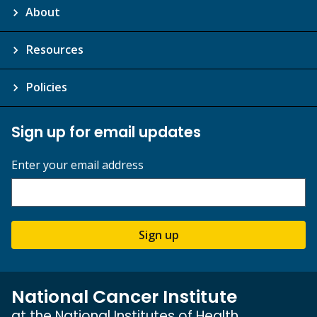
About
Resources
Policies
Sign up for email updates
Enter your email address
Sign up
National Cancer Institute
at the National Institutes of Health