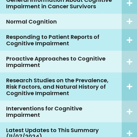
Impairment in Cancer Survivors
Normal Cognition
Responding to Patient Reports of
Cognitive Impairment
Proactive Approaches to Cognitive
Impairment
Research Studies on the Prevalence,
Risk Factors, and Natural History of
Cognitive Impairment
Interventions for Cognitive
Impairment
Latest Updates to This Summary
(11/07/2024)