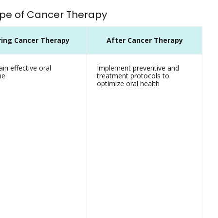
Type of Cancer Therapy
ring Cancer Therapy
After Cancer Therapy
in effective oral
Implement preventive and
ne
treatment protocols to
optimize oral health