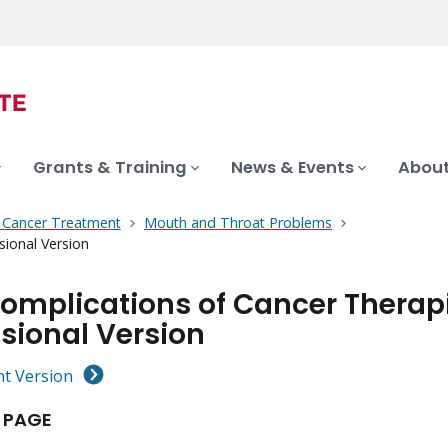
Grants & Training
News & Events
About
f Cancer Treatment
Mouth and Throat Problems
ional Version
Complications of Cancer Therap
sional Version
nt Version
 PAGE