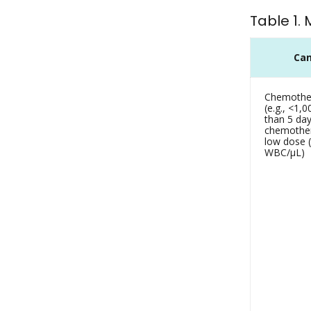
Table 1.
Can
Chemother
(e.g., <1
than 5 da
chemother
low dose (
WBC/µL)