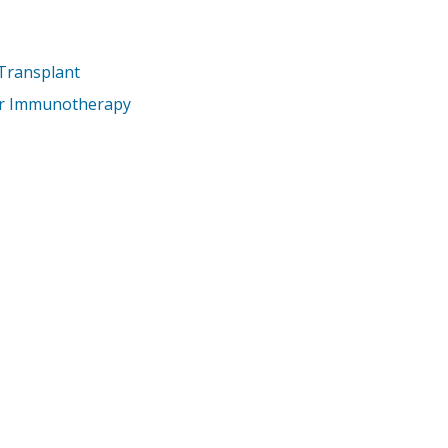
 Transplant
er Immunotherapy