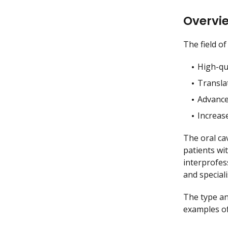
Overvi
The field o
High-qua
Translat
Advance
Increas
The oral ca
patients wi
interprofes
and speciali
The type and
examples of