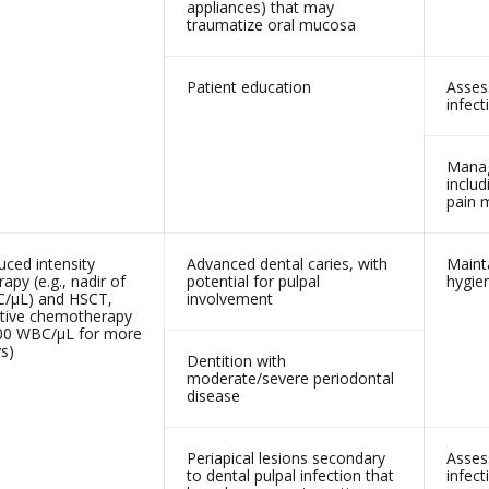
appliances) that may
traumatize oral mucosa
Patient education
Asses
infect
Manag
includ
pain
ced intensity
Advanced dental caries, with
Mainta
py (e.g., nadir of
potential for pulpal
hygie
/µL) and HSCT,
involvement
tive chemotherapy
,000 WBC/µL for more
s)
Dentition with
moderate/severe periodontal
disease
Periapical lesions secondary
Asses
to dental pulpal infection that
infect