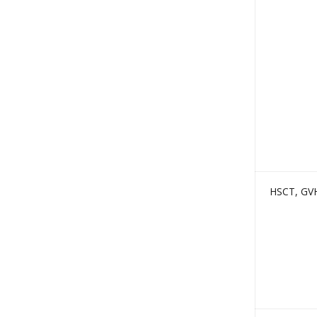
HSCT, GV