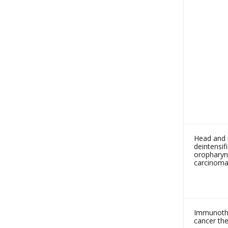
Head and 
deintensif
oropharyn
carcinoma
Immunothe
cancer the