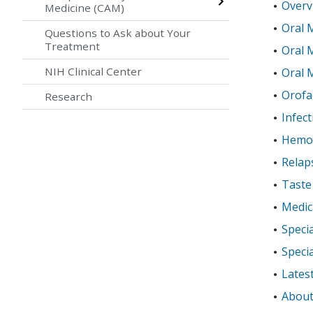
Overv
Medicine (CAM)
Oral 
Questions to Ask about Your
Treatment
Oral 
NIH Clinical Center
Oral 
Orofac
Research
Infect
Hemo
Relap
Taste
Medic
Specia
Specia
Lates
About