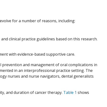
 evolve for a number of reasons, including:
 and clinical practice guidelines based on this research.
ment with evidence-based supportive care.
cal prevention and management of oral complications in
mented in an interprofessional practice setting. The
ology nurses and nurse navigators, dental generalists
sity, and duration of cancer therapy.
Table 1
shows