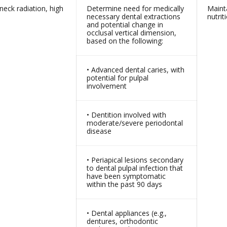
eck radiation, high
Determine need for medically
Maint
necessary dental extractions
nutrit
and potential change in
occlusal vertical dimension,
based on the following:
• Advanced dental caries, with
potential for pulpal
involvement
• Dentition involved with
moderate/severe periodontal
disease
• Periapical lesions secondary
to dental pulpal infection that
have been symptomatic
within the past 90 days
• Dental appliances (e.g.,
dentures, orthodontic