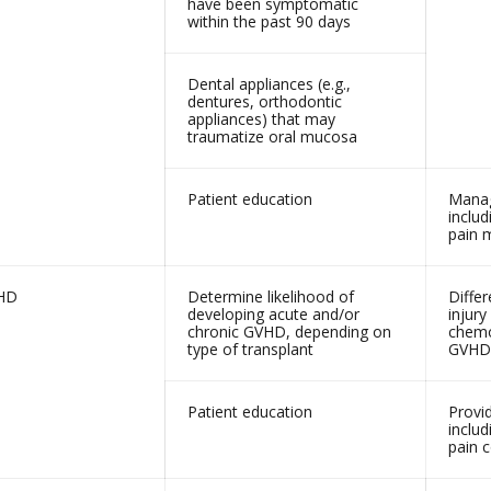
have been symptomatic
within the past 90 days
Dental appliances (e.g.,
dentures, orthodontic
appliances) that may
traumatize oral mucosa
Patient education
Manag
includ
pain
HD
Determine likelihood of
Differ
developing acute and/or
injury
chronic GVHD, depending on
chemo
type of transplant
GVHD
Patient education
Provi
includ
pain c