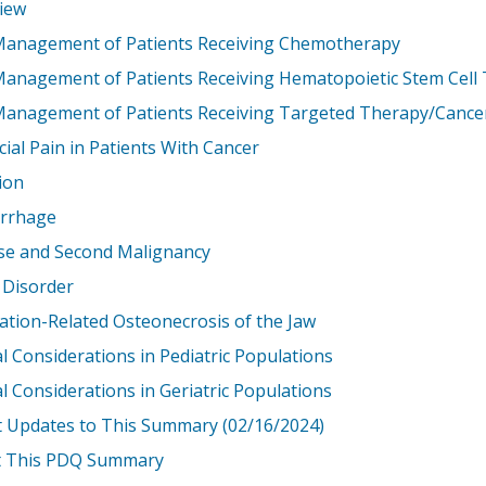
iew
Management of Patients Receiving Chemotherapy
Management of Patients Receiving Hematopoietic Stem Cell
Management of Patients Receiving Targeted Therapy/Canc
ial Pain in Patients With Cancer
ion
rrhage
se and Second Malignancy
 Disorder
ation-Related Osteonecrosis of the Jaw
l Considerations in Pediatric Populations
l Considerations in Geriatric Populations
t Updates to This Summary (02/16/2024)
 This PDQ Summary