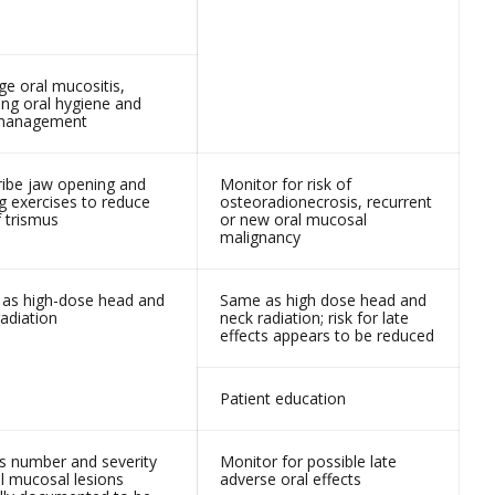
e oral mucositis,
ing oral hygiene and
 management
ribe jaw opening and
Monitor for risk of
g exercises to reduce
osteoradionecrosis, recurrent
f trismus
or new oral mucosal
malignancy
as high-dose head and
Same as high dose head and
adiation
neck radiation; risk for late
effects appears to be reduced
Patient education
s number and severity
Monitor for possible late
al mucosal lesions
adverse oral effects