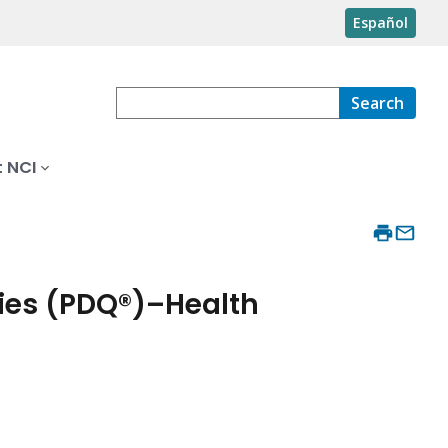
Español
Search
 NCI
ies (PDQ®)–Health