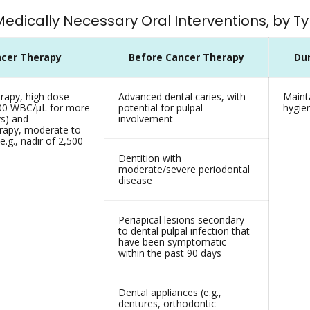
 Medically Necessary Oral Interventions, by 
cer Therapy
Before Cancer Therapy
Du
apy, high dose
Advanced dental caries, with
Mainta
,000 WBC/µL for more
potential for pulpal
hygie
ys) and
involvement
apy, moderate to
e.g., nadir of 2,500
Dentition with
moderate/severe periodontal
disease
Periapical lesions secondary
to dental pulpal infection that
have been symptomatic
within the past 90 days
Dental appliances (e.g.,
dentures, orthodontic