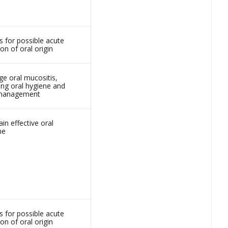
s for possible acute
ion of oral origin
e oral mucositis,
ing oral hygiene and
 management
in effective oral
ne
s for possible acute
ion of oral origin