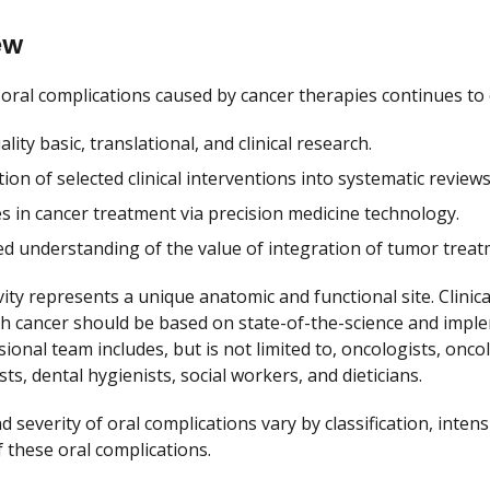
ew
f oral complications caused by cancer therapies continues to
lity basic, translational, and clinical research.
ion of selected clinical interventions into systematic reviews
s in cancer treatment via precision medicine technology.
ed understanding of the value of integration of tumor treat
vity represents a unique anatomic and functional site. Clini
th cancer should be based on state-of-the-science and imple
sional team includes, but is not limited to, oncologists, onc
sts, dental hygienists, social workers, and dieticians.
 severity of oral complications vary by classification, inten
 these oral complications.