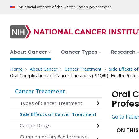
An official website of the United States government
About Cancer
Cancer Types
Research
Home
About Cancer
Cancer Treatment
Side Effects o
Oral Complications of Cancer Therapies (PDQ®)–Health Profess
Cancer Treatment
Oral 
Profes
Types of Cancer Treatment
Side Effects of Cancer Treatment
Go to Patie
Cancer Drugs
ON THIS
Complementary & Alternative