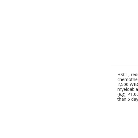
HSCT, redu
chemothera
2,500 WBC
myeloabla
(e.g., <1
than 5 day