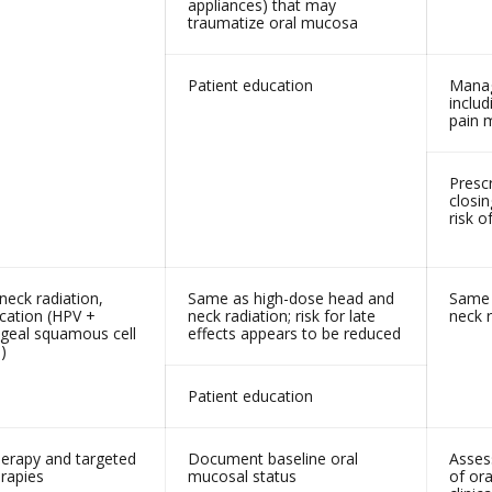
appliances) that may
traumatize oral mucosa
Patient education
Manag
includ
pain
Presc
closin
risk o
neck radiation,
Same as high-dose head and
Same 
ication (HPV +
neck radiation; risk for late
neck r
geal squamous cell
effects appears to be reduced
)
Patient education
rapy and targeted
Document baseline oral
Asses
rapies
mucosal status
of or