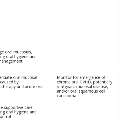
e oral mucositis,
ing oral hygiene and
 management
entiate oral mucosal
Monitor for emergence of
 caused by
chronic oral GVHD, potentially
therapy and acute oral
malignant mucosal disease,
and/or oral squamous cell
carcinoma
de supportive care,
ing oral hygiene and
ontrol