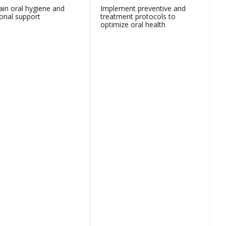
ain oral hygiene and
Implement preventive and
ional support
treatment protocols to
optimize oral health