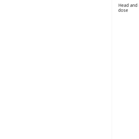
Head and n
dose