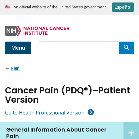
Español
An official website of the United States government
Menu
Pain
Cancer Pain (PDQ®)–Patient
Version
Go to Health Professional Version
General Information About Cancer
Pain