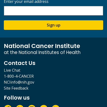
Enter your email address
Sign up
National Cancer Institute
at the National Institutes of Health
Contact Us
Live Chat
1-800-4-CANCER
NCIinfo@nih.gov
Site Feedback
Follow us