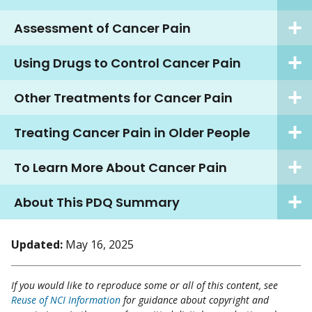
Assessment of Cancer Pain
Using Drugs to Control Cancer Pain
Other Treatments for Cancer Pain
Treating Cancer Pain in Older People
To Learn More About Cancer Pain
About This PDQ Summary
Updated:
May 16, 2025
If you would like to reproduce some or all of this content, see
Reuse of NCI Information
for guidance about copyright and