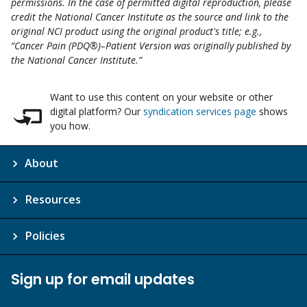
permissions. In the case of permitted digital reproduction, please
credit the National Cancer Institute as the source and link to the
original NCI product using the original product's title; e.g.,
“Cancer Pain (PDQ®)–Patient Version was originally published by
the National Cancer Institute.”
Want to use this content on your website or other
digital platform? Our
syndication services page
shows
you how.
About
Resources
Policies
Sign up for email updates